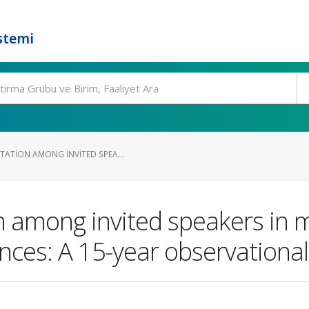
stemi
TATION AMONG INVITED SPEA...
 among invited speakers in m
ces: A 15-year observational