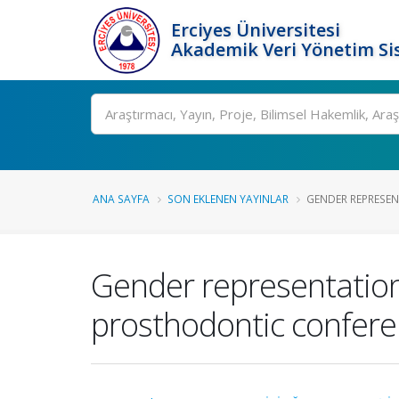
Erciyes Üniversitesi
Akademik Veri Yönetim Si
Ara
ANA SAYFA
SON EKLENEN YAYINLAR
GENDER REPRESEN
Gender representation
prosthodontic conferen