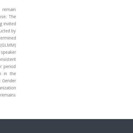
y remain
ose: The
g invited
ucted by
termined
l (GLMM)
e speaker
nsistent
r period
n in the
: Gender
nization
y remains