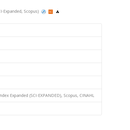
(SCI-Expanded, Scopus)
n Index Expanded (SCI-EXPANDED), Scopus, CINAHL