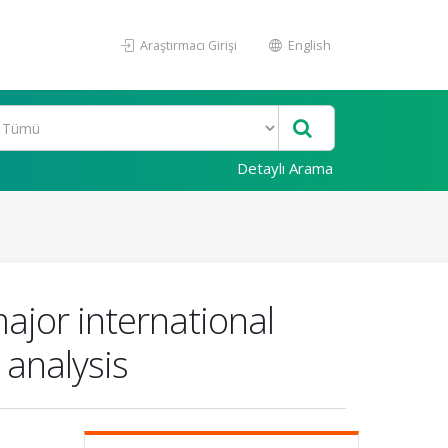
Araştırmacı Girişi
English
Detaylı Arama
ajor international
 analysis