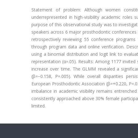
Statement of problem: Although women constitu
underrepresented in high-visibility academic roles
purpose of this observational study was to investiga
speakers across 6 major prosthodontic conferences
retrospectively reviewing 55 conference programs
through program data and online verification. Desc
using a binomial distribution and logit link to evalu
representation (α=.05). Results: Among 1177 invite
increase over time. The GLMM revealed a significan
(β=−0.158, P=.005). While overall disparities persi
European Prosthodontic Association (β=+0.220, P=.0
imbalance in academic visibility remains entrenched
consistently approached above 30% female participati
limited.