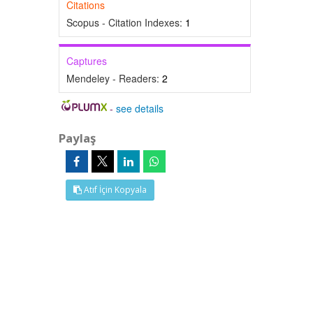
Citations
Scopus - Citation Indexes:
1
Captures
Mendeley - Readers:
2
-
see details
Paylaş
Atıf İçin Kopyala