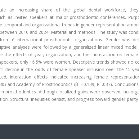
te an increasing share of the global dental workforce, the
 such as invited speakers at major prosthodontic conferences. Purp
te temporal and organizational trends in gender representation amon
 between 2010 and 2024. Material and methods: The study was cond
 from 6 international prosthodontic organizations. Gender was de
riptive analyses were followed by a generalized linear mixed mode
ate the effects of year, organization, and their interaction on femal
d speakers, only 16.5% were women. Descriptive trends showed no co
t decline in the odds of female speaker inclusion over the 15-yea
sted, interaction effects indicated increasing female representatio
30) and Academy of Prosthodontics (β=+0.139, P=.037). Conclusions
 in prosthodontics. Although localized gains were observed, no orga
on. Structural inequities persist, and progress toward gender parit