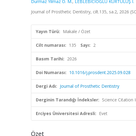
Durmaz Yilmaz O. M.
,
LEBLEBİCİOĞLU KURTULUŞ İ.
Journal of Prosthetic Dentistry, cilt.135, sa.2, 2026 
Yayın Türü:
Makale / Özet
Cilt numarası:
135
Sayı:
2
Basım Tarihi:
2026
Doi Numarası:
10.1016/j.prosdent.2025.09.028
Dergi Adı:
Journal of Prosthetic Dentistry
Derginin Tarandığı İndeksler:
Science Citatio
Erciyes Üniversitesi Adresli:
Evet
Özet