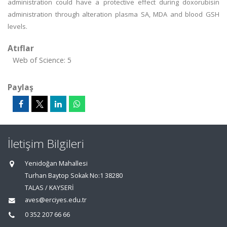
administration could have a protective effect during doxorubisin
administration through alteration plasma SA, MDA and blood GSH
levels.
Atıflar
Web of Science: 5
Paylaş
İletişim Bilgileri
Yenidoğan Mahallesi
Turhan Baytop Sokak No:1 38280
TALAS / KAYSERİ
aves@erciyes.edu.tr
0 352 207 66 66