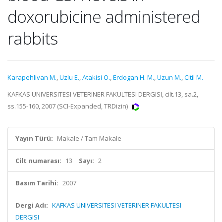
doxorubicine administered
rabbits
Karapehlivan M.
,
Uzlu E.
,
Atakisi O.
,
Erdogan H. M.
,
Uzun M.
,
Citil M.
KAFKAS UNIVERSITESI VETERINER FAKULTESI DERGISI, cilt.13, sa.2,
ss.155-160, 2007 (SCI-Expanded, TRDizin)
Yayın Türü:
Makale / Tam Makale
Cilt numarası:
13
Sayı:
2
Basım Tarihi:
2007
Dergi Adı:
KAFKAS UNIVERSITESI VETERINER FAKULTESI
DERGISI