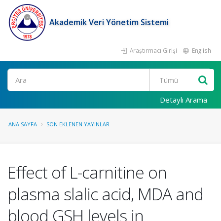
Akademik Veri Yönetim Sistemi
Araştırmacı Girişi
English
Ara
Detaylı Arama
ANA SAYFA
SON EKLENEN YAYINLAR
Effect of L-carnitine on
plasma slalic acid, MDA and
blood GSH levels in