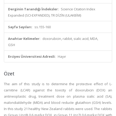
Derginin Tarandığı İndeksler:
Science Citation Index
Expanded (SCI-EXPANDED), TR DİZİN (ULAKBİM)
Sayfa Sayıları:
ss.155-160
Anahtar Kelimeler:
doxorubicin, rabbit, sialic acid, MDA,
GSH
Erciyes Üniversitesi Adresli:
Hayır
Özet
The aim of this study is to determine the protective effect of L-
carnitine (LCAR) against the toxicity of doxorubicin (DOX) an
antineoplastic drug, treatment dose on plasma sialic acid (SA),
malondialdehyde (MIDA) and blood reducte glutathion (GSH) levels.
In this study 21 healthy New Zealand rabbits were used. The rabbits
in Group I (n=8) 0.6 mg/kg DOX, in Group 11 (n=7) 0.6 mg/kg DOX with