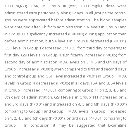
1000 mg/kg LCAR, in Group III (n=6) 1000 mg/kg dose were
administered intra peritoneally along 6 days. In all groups the control
groups were appreciated before administration. The blood samples
were obtained after 2 h from administration. SA levels in Group I and
in Group 11 significantly increased (P<0.001) during application than
before administration, but SA levels in Group III decreased (P<0.001).
GSH level in Group 1 decreased (P<0.05) from third day comparing to
first day. GSH levels in Group III significantly increased (P<0.05) from
second day of administration. MDA levels on 3, 4, 5 and 6th days of
Group I incresead (P<0.001) when compared to first and second days
and control group and GSH level increased (P<0.01) in Group II. MDA
levels in Group III decreased (P<0.05) in all days. TSA and LBSA levels
in Group I increased (P<0.001) comparing to Group 11 on 2, 3, 4, 5 and
6th days of administration. GSH levels in Group 111 increased on 2
and 3rd days (P<0.01) and increased on 4, 5 and 6th days (P<0.001)
comparing to Group I and Group II. MDA levels in Group I increased
on 1, 2, 4, 5 and 6th days (P<0.001), on 3rd days (P<0.01) comparing to
Group II. In conclusion, it may be suggested that L-carnitine