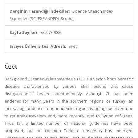
Derginin Tarandığı İndeksler:
Science Citation Index
Expanded (SCI-EXPANDED), Scopus
Sayfa Sayıları:
ss.973-982
Erciyes Üniversitesi Adresli:
Evet
Özet
Background Cutaneous leishmaniasis ( CL) is a vector- born parasitic
disease characterized by various skin lesions that cause
disfiguration if healed spontaneously. Although CL has been
endemic for many years in the southern regions of Turkey, an
increasing incidence in nonendemic regions is being observed due
to returning travelers and, more recently, due to Syrian refugees.
Thus far, a limited number of national guidelines have been
proposed, but no common Turkish consensus has emerged.