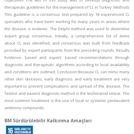
Objectives The aim of this study was to develop diagnostic and
therapeutic guidelines for the management of CL in Turkey. Methods
This guideline is a consensus text prepared by 18 experienced CL
specialists who have been working for many years in areas where
the disease is endemic. The Delphi method was used to determine
expert group consensus. Initially, a comprehensive list of items
about CL was identified, and consensus was built from feedback
provided by expert participants from the preceding rounds. Results
Evidence- based and expert- based recommendations through
diagnostic and therapeutic algorithms according to local availability
and conditions are outlined. Conclusion Because CL can mimic many
other skin diseases, early diagnosis and early treatment are very
important to prevent complications and spread of the disease. The
fastest and easiest diagnostic method is the leishmanial smear. The
most common treatment is the use of local or systemic pentavalent
antimony compounds.
BM Sürdürülebilir Kalkınma Amaçları