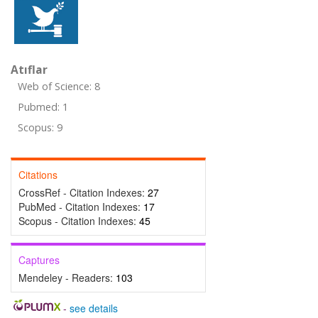
Atıflar
Web of Science: 8
Pubmed: 1
Scopus: 9
Citations
CrossRef - Citation Indexes:
27
PubMed - Citation Indexes:
17
Scopus - Citation Indexes:
45
Captures
Mendeley - Readers:
103
-
see details