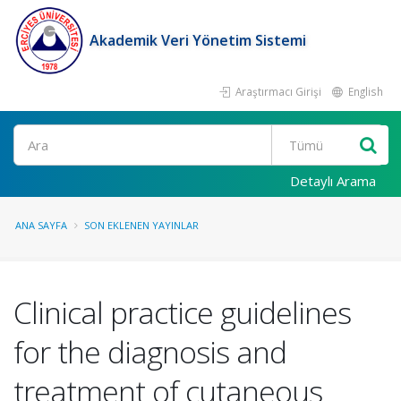
Akademik Veri Yönetim Sistemi
Araştırmacı Girişi
English
Ara
Detaylı Arama
ANA SAYFA
SON EKLENEN YAYINLAR
Clinical practice guidelines
for the diagnosis and
treatment of cutaneous