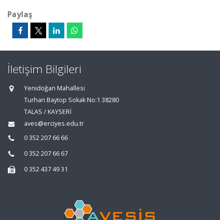
Paylaş
İletişim Bilgileri
Yenidoğan Mahallesi
Turhan Baytop Sokak No:1 38280
TALAS / KAYSERİ
aves@erciyes.edu.tr
0 352 207 66 66
0 352 207 66 67
0 352 437 49 31