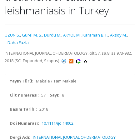
leishmaniasis in Turkey
UZUN S.
,
Gürel M. S.
,
Durdu M.
,
AKYOL M.
,
Karaman B. F.
,
Aksoy M.
,
...Daha Fazla
INTERNATIONAL JOURNAL OF DERMATOLOGY, cilt.57, sa.8, ss.973-982,
2018 (SCI-Expanded, Scopus)
Yayın Türü:
Makale / Tam Makale
Cilt numarası:
57
Sayı:
8
Basım Tarihi:
2018
Doi Numarası:
10.1111/ijd.14002
Dergi Adı:
INTERNATIONAL JOURNAL OF DERMATOLOGY