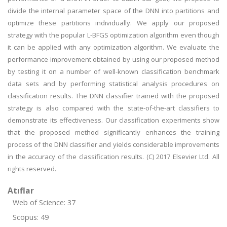
divide the internal parameter space of the DNN into partitions and
optimize these partitions individually. We apply our proposed
strategy with the popular L-BFGS optimization algorithm even though
it can be applied with any optimization algorithm. We evaluate the
performance improvement obtained by using our proposed method
by testing it on a number of well-known classification benchmark
data sets and by performing statistical analysis procedures on
classification results. The DNN classifier trained with the proposed
strategy is also compared with the state-of-the-art classifiers to
demonstrate its effectiveness. Our classification experiments show
that the proposed method significantly enhances the training
process of the DNN classifier and yields considerable improvements
in the accuracy of the classification results. (C) 2017 Elsevier Ltd. All
rights reserved.
Atıflar
Web of Science: 37
Scopus: 49