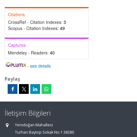
Citations
CrossRef - Citation Indexes:
3
Scopus - Citation Indexes:
49
Captures
Mendeley - Readers:
40
-
see details
Paylaş
İletişim Bilgileri
Yenidoğan Mahallesi
Turhan Baytop Sokak No:1 38280