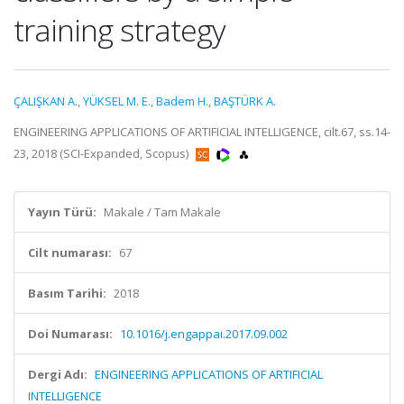
training strategy
ÇALIŞKAN A.
,
YÜKSEL M. E.
,
Badem H.
,
BAŞTÜRK A.
ENGINEERING APPLICATIONS OF ARTIFICIAL INTELLIGENCE, cilt.67, ss.14-
23, 2018 (SCI-Expanded, Scopus)
Yayın Türü:
Makale / Tam Makale
Cilt numarası:
67
Basım Tarihi:
2018
Doi Numarası:
10.1016/j.engappai.2017.09.002
Dergi Adı:
ENGINEERING APPLICATIONS OF ARTIFICIAL
INTELLIGENCE