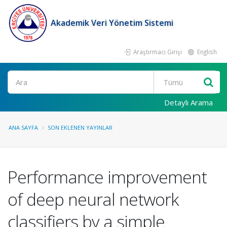
Akademik Veri Yönetim Sistemi
Araştırmacı Girişi
English
Ara
Detaylı Arama
ANA SAYFA
SON EKLENEN YAYINLAR
Performance improvement
of deep neural network
classifiers by a simple