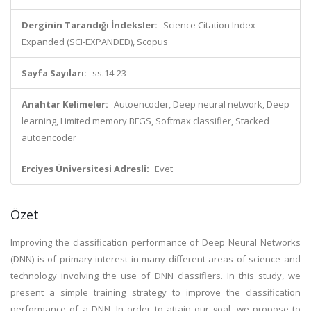
Derginin Tarandığı İndeksler:
Science Citation Index
Expanded (SCI-EXPANDED), Scopus
Sayfa Sayıları:
ss.14-23
Anahtar Kelimeler:
Autoencoder, Deep neural network, Deep
learning, Limited memory BFGS, Softmax classifier, Stacked
autoencoder
Erciyes Üniversitesi Adresli:
Evet
Özet
Improving the classification performance of Deep Neural Networks
(DNN) is of primary interest in many different areas of science and
technology involving the use of DNN classifiers. In this study, we
present a simple training strategy to improve the classification
performance of a DNN. In order to attain our goal, we propose to