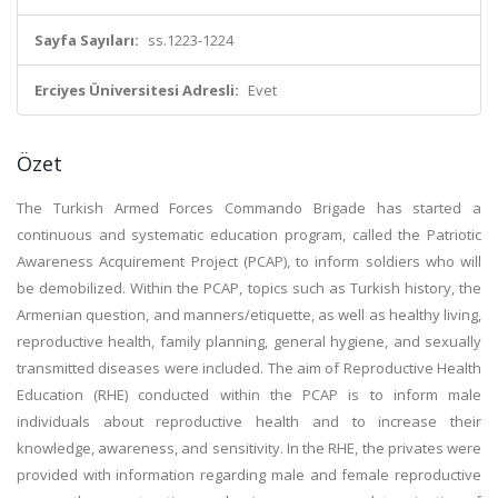
Sayfa Sayıları:
ss.1223-1224
Erciyes Üniversitesi Adresli:
Evet
Özet
The Turkish Armed Forces Commando Brigade has started a
continuous and systematic education program, called the Patriotic
Awareness Acquirement Project (PCAP), to inform soldiers who will
be demobilized. Within the PCAP, topics such as Turkish history, the
Armenian question, and manners/etiquette, as well as healthy living,
reproductive health, family planning, general hygiene, and sexually
transmitted diseases were included. The aim of Reproductive Health
Education (RHE) conducted within the PCAP is to inform male
individuals about reproductive health and to increase their
knowledge, awareness, and sensitivity. In the RHE, the privates were
provided with information regarding male and female reproductive