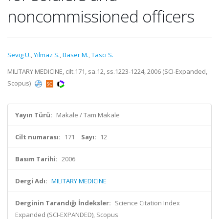
noncommissioned officers
Sevig U.
,
Yılmaz S.
,
Baser M.
,
Tasci S.
MILITARY MEDICINE, cilt.171, sa.12, ss.1223-1224, 2006 (SCI-Expanded,
Scopus)
Yayın Türü:
Makale / Tam Makale
Cilt numarası:
171
Sayı:
12
Basım Tarihi:
2006
Dergi Adı:
MILITARY MEDICINE
Derginin Tarandığı İndeksler:
Science Citation Index
Expanded (SCI-EXPANDED), Scopus