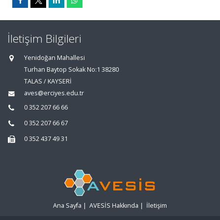
İletişim Bilgileri
Yenidoğan Mahallesi
Turhan Baytop Sokak No:1 38280
TALAS / KAYSERİ
aves@erciyes.edu.tr
0 352 207 66 66
0 352 207 66 67
0 352 437 49 31
Ana Sayfa
|
AVESİS Hakkında
|
İletişim