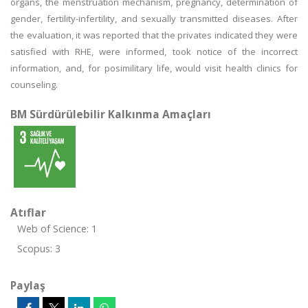
organs, the menstruation mechanism, pregnancy, determination of
gender, fertility-infertility, and sexually transmitted diseases. After
the evaluation, it was reported that the privates indicated they were
satisfied with RHE, were informed, took notice of the incorrect
information, and, for posimilitary life, would visit health clinics for
counseling.
BM Sürdürülebilir Kalkınma Amaçları
Atıflar
Web of Science: 1
Scopus: 3
Paylaş