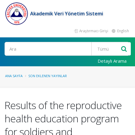
Akademik Veri Yönetim Sistemi
Araştırmacı Girişi
English
Ara
Detaylı Arama
ANA SAYFA
SON EKLENEN YAYINLAR
Results of the reproductive
health education program
for soldiers and