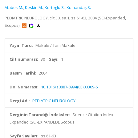
Atabek M.
,
Keskin M.
,
Kurtoglu S.
,
Kumandaş S.
PEDIATRIC NEUROLOGY, cilt.30, sa.1, ss.61-63, 2004 (SCI-Expanded,
Scopus)
Yayın Türü:
Makale / Tam Makale
Cilt numarası:
30
Sayı:
1
Basım Tarihi:
2004
Doi Numarası:
10.1016/s0887-8994(03)00309-6
Dergi Adı:
PEDIATRIC NEUROLOGY
Derginin Tarandığı İndeksler:
Science Citation Index
Expanded (SCI-EXPANDED), Scopus
Sayfa Sayıları:
ss.61-63