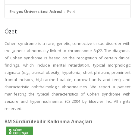
Erciyes Üniversitesi Adresli:
Evet
Özet
Cohen syndrome is a rare, genetic, connective-tissue disorder with
the genetic abnormality linked to chromosome 8q22. The diagnosis
of Cohen syndrome is based on the recognition of certain clinical
findings, which include mental retardation, typical morphologic
stigmata (e.g., truncal obesity, hypotonia, short philtrum, prominent
frontal incisors, high-arched palate, narrow hands and feet), and
characteristic ophthalmologic abnormalities. We report a patient
manifesting the typical characteristics of Cohen syndrome with
seizure and hyperinsulinemia. (C) 2004 by Elsevier Inc. All rights
reserved.
BM Sürdürülebilir Kalkınma Amaçları