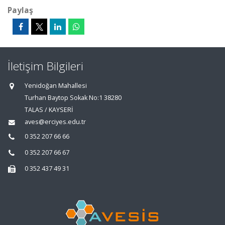
Paylaş
İletişim Bilgileri
Yenidoğan Mahallesi
Turhan Baytop Sokak No:1 38280
TALAS / KAYSERİ
aves@erciyes.edu.tr
0 352 207 66 66
0 352 207 66 67
0 352 437 49 31