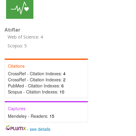
Atıflar
Web of Science: 4
Scopus: 5
Citations
CrossRef - Citation Indexes:
4
CrossRef - Citation Indexes:
2
PubMed - Citation Indexes:
6
Scopus - Citation Indexes:
10
Captures
Mendeley - Readers:
15
-
see details