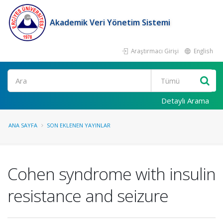
Akademik Veri Yönetim Sistemi
Araştırmacı Girişi
English
Ara
Detaylı Arama
ANA SAYFA
SON EKLENEN YAYINLAR
Cohen syndrome with insulin
resistance and seizure