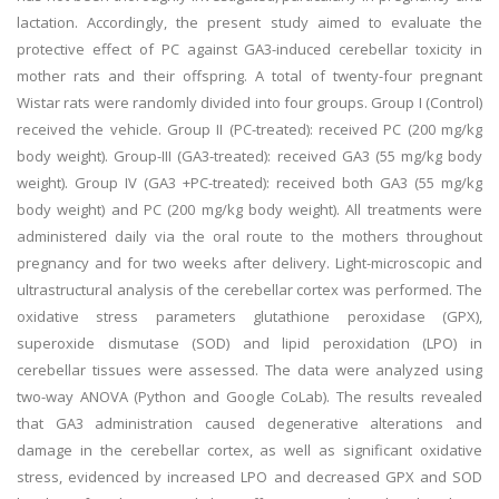
lactation. Accordingly, the present study aimed to evaluate the
protective effect of PC against GA3-induced cerebellar toxicity in
mother rats and their offspring. A total of twenty-four pregnant
Wistar rats were randomly divided into four groups. Group I (Control)
received the vehicle. Group II (PC-treated): received PC (200 mg/kg
body weight). Group-III (GA3-treated): received GA3 (55 mg/kg body
weight). Group IV (GA3 +PC-treated): received both GA3 (55 mg/kg
body weight) and PC (200 mg/kg body weight). All treatments were
administered daily via the oral route to the mothers throughout
pregnancy and for two weeks after delivery. Light-microscopic and
ultrastructural analysis of the cerebellar cortex was performed. The
oxidative stress parameters glutathione peroxidase (GPX),
superoxide dismutase (SOD) and lipid peroxidation (LPO) in
cerebellar tissues were assessed. The data were analyzed using
two-way ANOVA (Python and Google CoLab). The results revealed
that GA3 administration caused degenerative alterations and
damage in the cerebellar cortex, as well as significant oxidative
stress, evidenced by increased LPO and decreased GPX and SOD