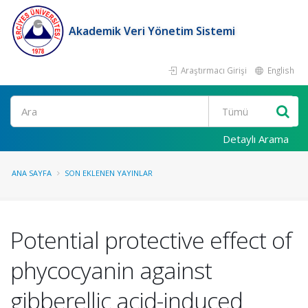
Akademik Veri Yönetim Sistemi
Araştırmacı Girişi
English
Ara
Detaylı Arama
ANA SAYFA
SON EKLENEN YAYINLAR
Potential protective effect of
phycocyanin against
gibberellic acid-induced