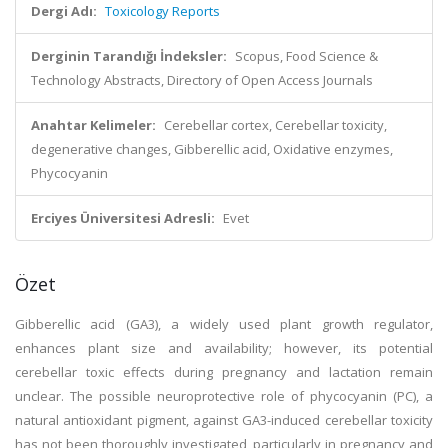
Dergi Adı:
Toxicology Reports
Derginin Tarandığı İndeksler:
Scopus, Food Science &
Technology Abstracts, Directory of Open Access Journals
Anahtar Kelimeler:
Cerebellar cortex, Cerebellar toxicity,
degenerative changes, Gibberellic acid, Oxidative enzymes,
Phycocyanin
Erciyes Üniversitesi Adresli:
Evet
Özet
Gibberellic acid (GA3), a widely used plant growth regulator,
enhances plant size and availability; however, its potential
cerebellar toxic effects during pregnancy and lactation remain
unclear. The possible neuroprotective role of phycocyanin (PC), a
natural antioxidant pigment, against GA3-induced cerebellar toxicity
has not been thoroughly investigated, particularly in pregnancy and