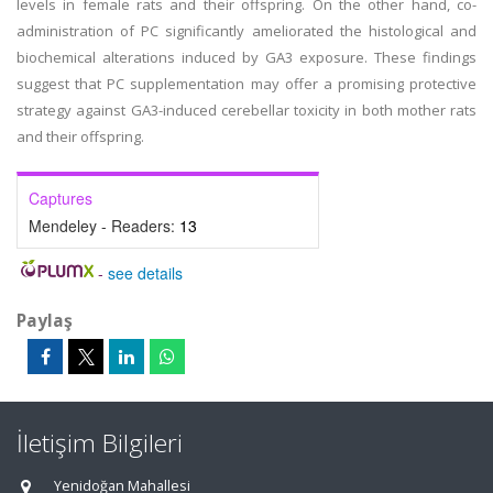
levels in female rats and their offspring. On the other hand, co-
administration of PC significantly ameliorated the histological and
biochemical alterations induced by GA3 exposure. These findings
suggest that PC supplementation may offer a promising protective
strategy against GA3-induced cerebellar toxicity in both mother rats
and their offspring.
Captures
Mendeley - Readers:
13
-
see details
Paylaş
İletişim Bilgileri
Yenidoğan Mahallesi