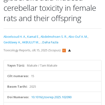
cerebellar toxicity in female
rats and their offspring
Aboelsoud H. A.
,
Kamal E.
,
Abdelmohsen S. R.
,
Abo-Ouf A. M.
,
Geddawy A.
,
AKBULUT M.
,
...Daha Fazla
Toxicology Reports, cilt.15, 2025 (Scopus)
Yayın Türü:
Makale / Tam Makale
Cilt numarası:
15
Basım Tarihi:
2025
Doi Numarası:
10.1016/j.toxrep.2025.102090