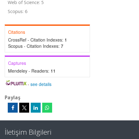
Web of Science: 5
Scopus: 6
Citations
CrossRef - Citation Indexes:
1
Scopus - Citation Indexes:
7
Captures
Mendeley - Readers:
11
-
see details
Paylaş
İletişim Bilgileri