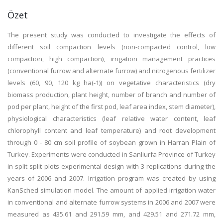
Özet
The present study was conducted to investigate the effects of
different soil compaction levels (non-compacted control, low
compaction, high compaction), irrigation management practices
(conventional furrow and alternate furrow) and nitrogenous fertilizer
levels (60, 90, 120 kg ha(-1)) on vegetative characteristics (dry
biomass production, plant height, number of branch and number of
pod per plant, height of the first pod, leaf area index, stem diameter),
physiological characteristics (leaf relative water content, leaf
chlorophyll content and leaf temperature) and root development
through 0 - 80 cm soil profile of soybean grown in Harran Plain of
Turkey. Experiments were conducted in Sanliurfa Province of Turkey
in split-split plots experimental design with 3 replications during the
years of 2006 and 2007. Irrigation program was created by using
KanSched simulation model. The amount of applied irrigation water
in conventional and alternate furrow systems in 2006 and 2007 were
measured as 435.61 and 291.59 mm, and 429.51 and 271.72 mm,