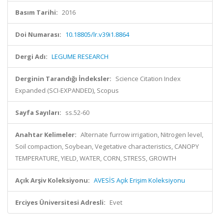
Basım Tarihi:
2016
Doi Numarası:
10.18805/lr.v39i1.8864
Dergi Adı:
LEGUME RESEARCH
Derginin Tarandığı İndeksler:
Science Citation Index
Expanded (SCI-EXPANDED), Scopus
Sayfa Sayıları:
ss.52-60
Anahtar Kelimeler:
Alternate furrow irrigation, Nitrogen level,
Soil compaction, Soybean, Vegetative characteristics, CANOPY
TEMPERATURE, YIELD, WATER, CORN, STRESS, GROWTH
Açık Arşiv Koleksiyonu:
AVESİS Açık Erişim Koleksiyonu
Erciyes Üniversitesi Adresli:
Evet