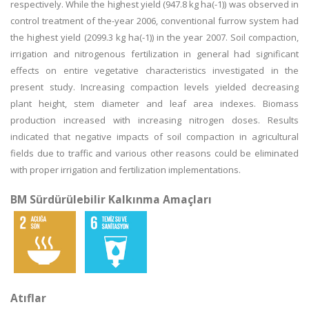
respectively. While the highest yield (947.8 kg ha(-1)) was observed in
control treatment of the-year 2006, conventional furrow system had
the highest yield (2099.3 kg ha(-1)) in the year 2007. Soil compaction,
irrigation and nitrogenous fertilization in general had significant
effects on entire vegetative characteristics investigated in the
present study. Increasing compaction levels yielded decreasing
plant height, stem diameter and leaf area indexes. Biomass
production increased with increasing nitrogen doses. Results
indicated that negative impacts of soil compaction in agricultural
fields due to traffic and various other reasons could be eliminated
with proper irrigation and fertilization implementations.
BM Sürdürülebilir Kalkınma Amaçları
Atıflar