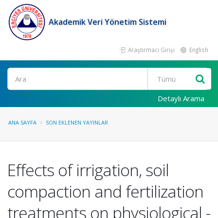
Akademik Veri Yönetim Sistemi
Araştırmacı Girişi
English
Ara
Detaylı Arama
ANA SAYFA
SON EKLENEN YAYINLAR
Effects of irrigation, soil
compaction and fertilization
treatments on physiological -