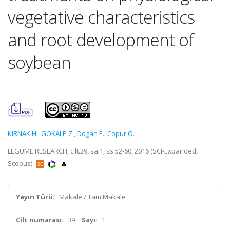
vegetative characteristics
and root development of
soybean
KIRNAK H.
,
GÖKALP Z.
,
Dogan E.
,
Copur O.
LEGUME RESEARCH, cilt.39, sa.1, ss.52-60, 2016 (SCI-Expanded,
Scopus)
Yayın Türü:
Makale / Tam Makale
Cilt numarası:
39
Sayı:
1