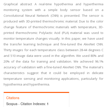
Graphical abstract A real-time hypothermia and hyperthermia
monitoring system with a simple body sensor based on a
Convolutional Neural Network (CNN) is presented. The sensor is
produced with 3D-printed thermochromic material. Due to the color
change feature of thermochromic materials with temperature, 3D-
printed thermochromic Polylactic Acid (PLA) material was used to
monitor temperature changes visually. In this paper, we have used
the transfer learning technique and fine-tuned the AlexNet CNN.
Thirty images for each temperature class between 28-44 degrees C
and 510 image data were used in the algorithm. We used 80% and
20% of the data for training and validation. We achieved 96.1%
accuracy of validation with a fine-tuned AlexNet CNN. The material's
characteristics suggest that it could be employed in delicate
temperature sensing and monitoring applications, particularly for
hypothermia and hyperthermia.
Citations
Scopus - Citation Indexes:
1