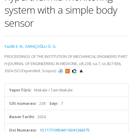
system with a simple body
sensor
Yazlik E. N.
,
SARAÇOĞLU Ö. G.
PROCEEDINGS OF THE INSTITUTION OF MECHANICAL ENGINEERS PART
H-JOURNAL OF ENGINEERING IN MEDICINE, cilt.238, sa.7, ss.827-836,
2024 (SCI-Expanded, Scopus)
Yayın Türü:
Makale / Tam Makale
Cilt numarası:
238
Sayı:
7
Basım Tarihi:
2024
Doi Numarası:
10.1177/09544119241266375