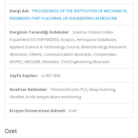
Dergi Adı:
PROCEEDINGS OF THE INSTITUTION OF MECHANICAL
ENGINEERS PART H-JOURNAL OF ENGINEERING IN MEDICINE
Derginin Tarandığı İndeksler:
Science Citation Index
Expanded (SCI-EXPANDED), Scopus, Aerospace Database,
Applied Science & Technology Source, Biotechnology Research
Abstracts, CINAHL, Communication Abstracts, Compendex,
INSPEC, MEDLINE, Metadex, Civil Engineering Abstracts
Sayfa Sayıları:
ss.827-836
Anahtar Kelimeler:
Thermochromic PLA, deep learning,
AlexNet, body temperature monitoring
Erciyes Üniversitesi Adresli:
Evet
Özet