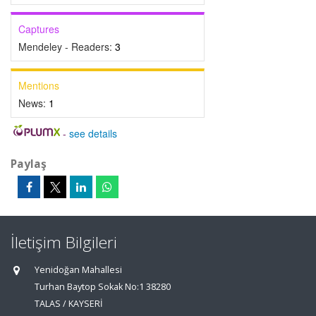
Captures
Mendeley - Readers:
3
Mentions
News:
1
-
see details
Paylaş
İletişim Bilgileri
Yenidoğan Mahallesi
Turhan Baytop Sokak No:1 38280
TALAS / KAYSERİ