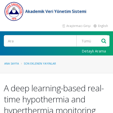
Akademik Veri Yönetim Sistemi
Araştırmacı Girişi
English
Ara
Detaylı Arama
ANA SAYFA
SON EKLENEN YAYINLAR
A deep learning-based real-
time hypothermia and
hyperthermia monitoring