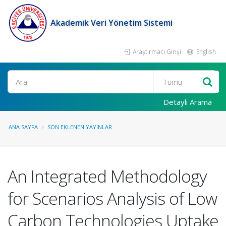
Akademik Veri Yönetim Sistemi
Araştırmacı Girişi
English
Ara
Detaylı Arama
ANA SAYFA
SON EKLENEN YAYINLAR
An Integrated Methodology
for Scenarios Analysis of Low
Carbon Technologies Uptake