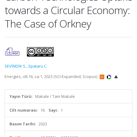
towards a Circular Economy:
The Case of Orkney
SEVİNDİK S.
,
Spataru C.
Energies, cilt.16, sa.1, 2023 (SCI-Expanded, Scopus)
Yayın Türü:
Makale / Tam Makale
Cilt numarası:
16
Sayı:
1
Basım Tarihi:
2023