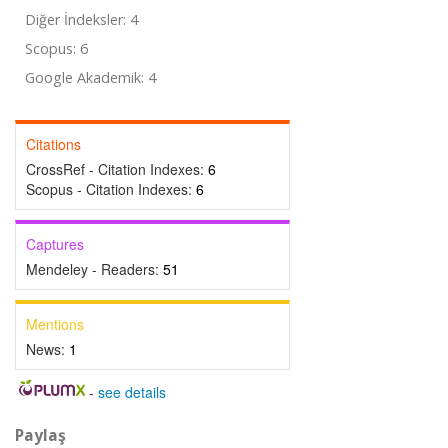
Diğer İndeksler: 4
Scopus: 6
Google Akademik: 4
Citations
CrossRef - Citation Indexes:
6
Scopus - Citation Indexes:
6
Captures
Mendeley - Readers:
51
Mentions
News:
1
-
see details
Paylaş