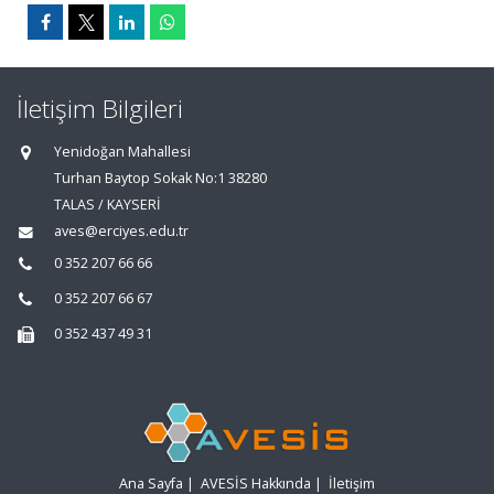
İletişim Bilgileri
Yenidoğan Mahallesi
Turhan Baytop Sokak No:1 38280
TALAS / KAYSERİ
aves@erciyes.edu.tr
0 352 207 66 66
0 352 207 66 67
0 352 437 49 31
Ana Sayfa
|
AVESİS Hakkında
|
İletişim