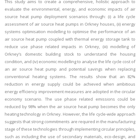
This study aims to create a comprehensive, holistic approach to
evaluate the environmental, energy, and economic impacts of air
source heat pump deployment scenarios through: (i) a life cycle
assessment of air source heat pumps in Orkney houses, (ii) energy
systems optimisation modelling to optimise the performance of an
air source heat pump coupled with thermal energy storage tank to
reduce use phase related impacts in Orkney, (iii) modelling of
Orkney’s domestic building stock to understand the housing
condition, and (iv) economic modelling to analyse the life cycle cost of
an air source heat pump and potential savings when replacing
conventional heating systems. The results show that an 82%
reduction in energy supply could be achieved when ambitious
energy efficiency improvement measures are adopted in the circular
economy scenario. The use phase related emissions could be
reduced by 98% when the air source heat pump becomes the only
heating technology in Orkney. However, the life cycle-wide approach
suggests that strong commitments are required in the manufacturing
stage of these technologies through implementing circular principles,
such as including the use of secondary materials, eco-design, and