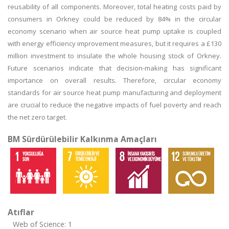
reusability of all components. Moreover, total heating costs paid by
consumers in Orkney could be reduced by 84% in the circular
economy scenario when air source heat pump uptake is coupled
with energy efficiency improvement measures, but it requires a £130
million investment to insulate the whole housing stock of Orkney.
Future scenarios indicate that decision-making has significant
importance on overall results. Therefore, circular economy
standards for air source heat pump manufacturing and deployment
are crucial to reduce the negative impacts of fuel poverty and reach
the net zero target.
BM Sürdürülebilir Kalkınma Amaçları
Atıflar
Web of Science: 1