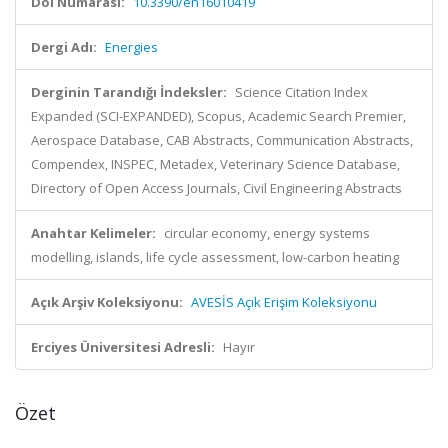
Doi Numarası:
10.3390/en16010419
Dergi Adı:
Energies
Derginin Tarandığı İndeksler:
Science Citation Index
Expanded (SCI-EXPANDED), Scopus, Academic Search Premier,
Aerospace Database, CAB Abstracts, Communication Abstracts,
Compendex, INSPEC, Metadex, Veterinary Science Database,
Directory of Open Access Journals, Civil Engineering Abstracts
Anahtar Kelimeler:
circular economy, energy systems
modelling, islands, life cycle assessment, low-carbon heating
Açık Arşiv Koleksiyonu:
AVESİS Açık Erişim Koleksiyonu
Erciyes Üniversitesi Adresli:
Hayır
Özet