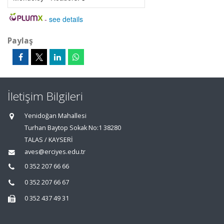
-
see details
Paylaş
İletişim Bilgileri
Yenidoğan Mahallesi
Turhan Baytop Sokak No:1 38280
TALAS / KAYSERİ
aves@erciyes.edu.tr
0 352 207 66 66
0 352 207 66 67
0 352 437 49 31