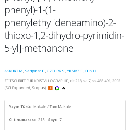
phenyl)-1-(1-
phenylethylideneamino)-2-
thioxo-1,2-dihydro-pyrimidin-
5-yl]-methanone
AKKURT M.
,
Saripinar E.
,
OZTURK S.
,
YILMAZ C.
,
FUN H.
ZEITSCHRIFT FUR KRISTALLOGRAPHIE, cilt.218, sa.7, ss.488-491, 2003
(SCI-Expanded, Scopus)
Yayın Türü:
Makale / Tam Makale
Cilt numarası:
218
Sayı:
7