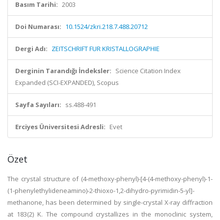
Basım Tarihi:
2003
Doi Numarası:
10.1524/zkri.218.7.488.20712
Dergi Adı:
ZEITSCHRIFT FUR KRISTALLOGRAPHIE
Derginin Tarandığı İndeksler:
Science Citation Index
Expanded (SCI-EXPANDED), Scopus
Sayfa Sayıları:
ss.488-491
Erciyes Üniversitesi Adresli:
Evet
Özet
The crystal structure of (4-methoxy-phenyl)-[4-(4-methoxy-phenyl)-1-
(1-phenylethylideneamino)-2-thioxo-1,2-dihydro-pyrimidin-5-yl]-
methanone, has been determined by single-crystal X-ray diffraction
at 183(2) K. The compound crystallizes in the monoclinic system,