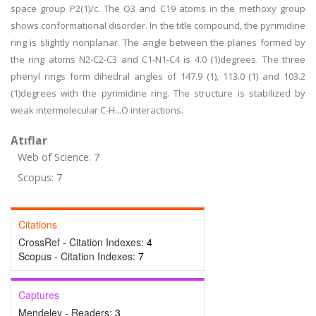
space group P2(1)/c. The O3 and C19 atoms in the methoxy group
shows conformational disorder. In the title compound, the pyrimidine
ring is slightly nonplanar. The angle between the planes formed by
the ring atoms N2-C2-C3 and C1-N1-C4 is 4.0 (1)degrees. The three
phenyl rings form dihedral angles of 147.9 (1), 113.0 (1) and 103.2
(1)degrees with the pyrimidine ring. The structure is stabilized by
weak intermolecular C-H...O interactions.
Atıflar
Web of Science: 7
Scopus: 7
Citations
CrossRef - Citation Indexes:
4
Scopus - Citation Indexes:
7
Captures
Mendeley - Readers:
3