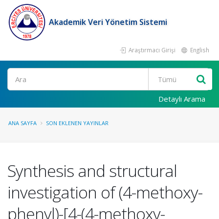
Akademik Veri Yönetim Sistemi
Araştırmacı Girişi
English
Ara
Detaylı Arama
ANA SAYFA
SON EKLENEN YAYINLAR
Synthesis and structural
investigation of (4-methoxy-
phenyl)-[4-(4-methoxy-