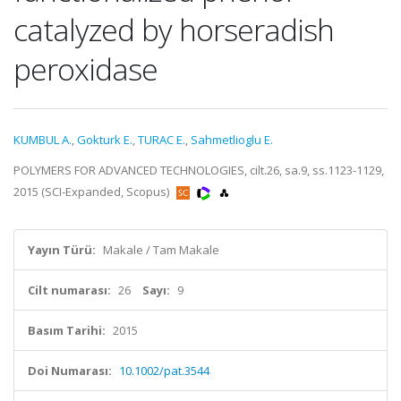
catalyzed by horseradish
peroxidase
KUMBUL A.
,
Gokturk E.
,
TURAC E.
,
Sahmetlioglu E.
POLYMERS FOR ADVANCED TECHNOLOGIES, cilt.26, sa.9, ss.1123-1129,
2015 (SCI-Expanded, Scopus)
Yayın Türü:
Makale / Tam Makale
Cilt numarası:
26
Sayı:
9
Basım Tarihi:
2015
Doi Numarası:
10.1002/pat.3544