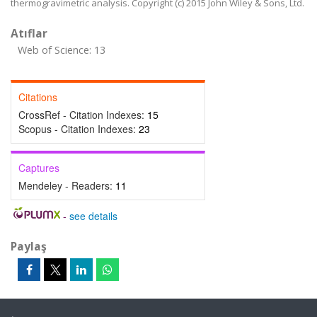
thermogravimetric analysis. Copyright (c) 2015 John Wiley & Sons, Ltd.
Atıflar
Web of Science: 13
Citations
CrossRef - Citation Indexes:
15
Scopus - Citation Indexes:
23
Captures
Mendeley - Readers:
11
-
see details
Paylaş