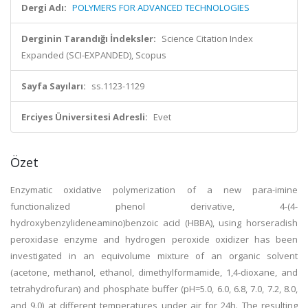
Dergi Adı:
POLYMERS FOR ADVANCED TECHNOLOGIES
Derginin Tarandığı İndeksler:
Science Citation Index
Expanded (SCI-EXPANDED), Scopus
Sayfa Sayıları:
ss.1123-1129
Erciyes Üniversitesi Adresli:
Evet
Özet
Enzymatic oxidative polymerization of a new para-imine
functionalized phenol derivative, 4-(4-
hydroxybenzylideneamino)benzoic acid (HBBA), using horseradish
peroxidase enzyme and hydrogen peroxide oxidizer has been
investigated in an equivolume mixture of an organic solvent
(acetone, methanol, ethanol, dimethylformamide, 1,4-dioxane, and
tetrahydrofuran) and phosphate buffer (pH=5.0, 6.0, 6.8, 7.0, 7.2, 8.0,
and 9.0) at different temperatures under air for 24h. The resulting