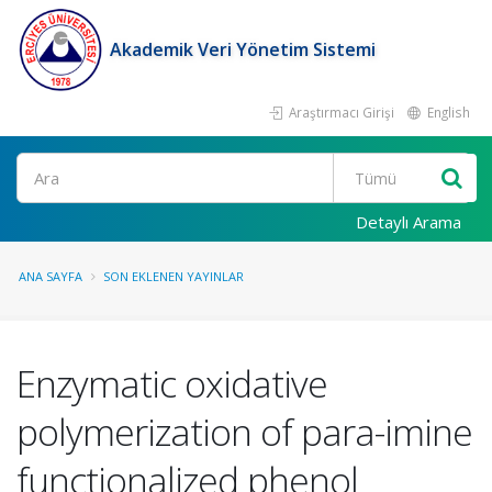
Akademik Veri Yönetim Sistemi
Araştırmacı Girişi
English
Ara
Detaylı Arama
ANA SAYFA
SON EKLENEN YAYINLAR
Enzymatic oxidative
polymerization of para-imine
functionalized phenol