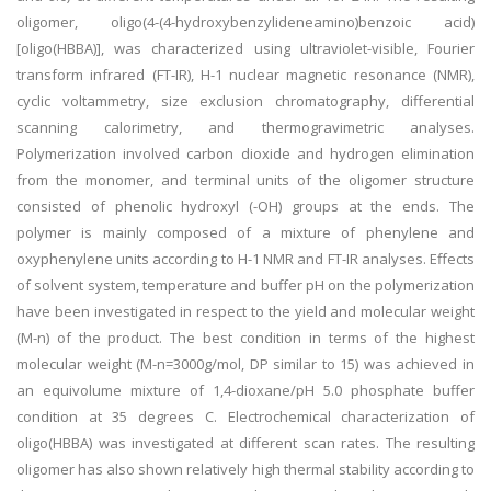
oligomer, oligo(4-(4-hydroxybenzylideneamino)benzoic acid)
[oligo(HBBA)], was characterized using ultraviolet-visible, Fourier
transform infrared (FT-IR), H-1 nuclear magnetic resonance (NMR),
cyclic voltammetry, size exclusion chromatography, differential
scanning calorimetry, and thermogravimetric analyses.
Polymerization involved carbon dioxide and hydrogen elimination
from the monomer, and terminal units of the oligomer structure
consisted of phenolic hydroxyl (-OH) groups at the ends. The
polymer is mainly composed of a mixture of phenylene and
oxyphenylene units according to H-1 NMR and FT-IR analyses. Effects
of solvent system, temperature and buffer pH on the polymerization
have been investigated in respect to the yield and molecular weight
(M-n) of the product. The best condition in terms of the highest
molecular weight (M-n=3000g/mol, DP similar to 15) was achieved in
an equivolume mixture of 1,4-dioxane/pH 5.0 phosphate buffer
condition at 35 degrees C. Electrochemical characterization of
oligo(HBBA) was investigated at different scan rates. The resulting
oligomer has also shown relatively high thermal stability according to