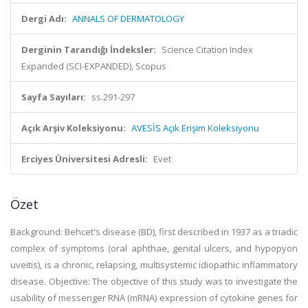
Dergi Adı:
ANNALS OF DERMATOLOGY
Derginin Tarandığı İndeksler:
Science Citation Index
Expanded (SCI-EXPANDED), Scopus
Sayfa Sayıları:
ss.291-297
Açık Arşiv Koleksiyonu:
AVESİS Açık Erişim Koleksiyonu
Erciyes Üniversitesi Adresli:
Evet
Özet
Background: Behcet's disease (BD), first described in 1937 as a triadic
complex of symptoms (oral aphthae, genital ulcers, and hypopyon
uveitis), is a chronic, relapsing, multisystemic idiopathic inflammatory
disease. Objective: The objective of this study was to investigate the
usability of messenger RNA (mRNA) expression of cytokine genes for