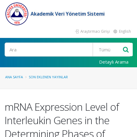
Akademik Veri Yönetim Sistemi
Araştırmacı Girişi
English
Ara
Detaylı Arama
ANA SAYFA
SON EKLENEN YAYINLAR
mRNA Expression Level of
Interleukin Genes in the
Determining Phases of