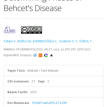
Behcet's Disease
Taheri S.
,
BORLU M.
,
EVEREKLİOĞLU C.
,
Ozdemir S. Y.
,
ÖZKUL Y.
ANNALS OF DERMATOLOGY, cilt.27, sa.3, ss.291-297, 2015 (SCI-
Expanded, Scopus)
Yayın Türü:
Makale / Tam Makale
Cilt numarası:
27
Sayı:
3
Basım Tarihi:
2015
Doi Numarası:
10.5021/ad.2015.27.3.291