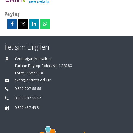
-
see details
Paylaş
İletişim Bilgileri
Yenidoğan Mahallesi
Turhan Baytop Sokak No:1 38280
TALAS / KAYSERİ
aves@erciyes.edu.tr
0 352 207 66 66
0 352 207 66 67
0 352 437 49 31