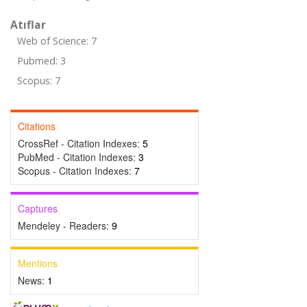
Atıflar
Web of Science: 7
Pubmed: 3
Scopus: 7
Citations
CrossRef - Citation Indexes:
5
PubMed - Citation Indexes:
3
Scopus - Citation Indexes:
7
Captures
Mendeley - Readers:
9
Mentions
News:
1