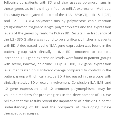
following up patients with BD and also assess polymorphisms in
these genes as to how they influence mRNA expression. Methods:
This study investigated the role of the IL1A - 889(C/T), IL1B - 511(C/T),
and IL2 - 330(T/G) polymorphisms by polymerase chain reaction
(PCR)restriction fragment length polymorphisms and the expression
levels of the genes by real-time PCR in BD. Results: The frequency of
the IL2 - 330 G allele was found to be significantly higher in patients
with BD. A decreased level of IL1A gene expression was found in the
patient group with clinically active BD compared to controls.
Increased IL1B gene expression levels werefound in patient groups
with active, inactive, or ocular BD (p < 0.001). IL2 gene expression
level manifested no significant change compared to controls in the
patient group with clinically active BD; it increased in the groups with
clinically inactive BD or ocular involvement. Conclusion: ILIA, IL1B, and
IL2 gene expression, and IL2 promoter polymorphisms, may be
valuable markers for predicting risk in the development of BD. We
believe that the results reveal the importance of achieving a better
understanding of BD and the prospects of developing future
therapeutic strategies.