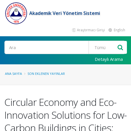
Akademik Veri Yönetim Sistemi
Araştırmacı Girişi
English
Ara
Detaylı Arama
ANA SAYFA
SON EKLENEN YAYINLAR
Circular Economy and Eco-
Innovation Solutions for Low-
Carbon Buildings in Cities: