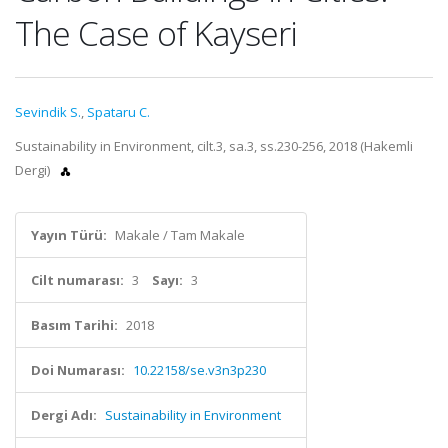
The Case of Kayseri
Sevindik S.
,
Spataru C.
Sustainability in Environment, cilt.3, sa.3, ss.230-256, 2018 (Hakemli
Dergi)
Yayın Türü:
Makale / Tam Makale
Cilt numarası:
3
Sayı:
3
Basım Tarihi:
2018
Doi Numarası:
10.22158/se.v3n3p230
Dergi Adı:
Sustainability in Environment