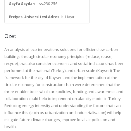
Sayfa Sayıları:
ss.230-256
Erciyes Üniversitesi Adresli:
Hayır
Özet
An analysis of eco-innovations solutions for efficient low carbon
buildings through circular economy principles (reduce, reuse,
recycle), that also consider economic and social indicators has been
performed at the national (Turkey) and urban scale (Kayseri). The
framework for the city of Kayseri and the implementation of the
circular economy for construction chain were determined that the
three enabler tools which are policies, funding and awareness and
collaboration could help to implement circular city model in Turkey.
Reducing energy intensity and understanding the factors that can
influence this (such as urbanization and industrialisation) will help
mitigate future climate changes, improve local air pollution and
health.