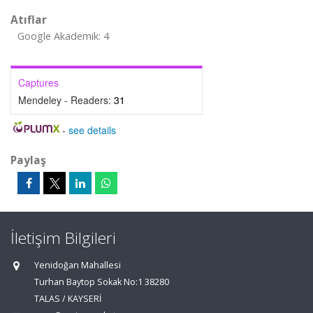
Atıflar
Google Akademik: 4
Captures
Mendeley - Readers:
31
-
see details
Paylaş
İletişim Bilgileri
Yenidoğan Mahallesi
Turhan Baytop Sokak No:1 38280
TALAS / KAYSERİ