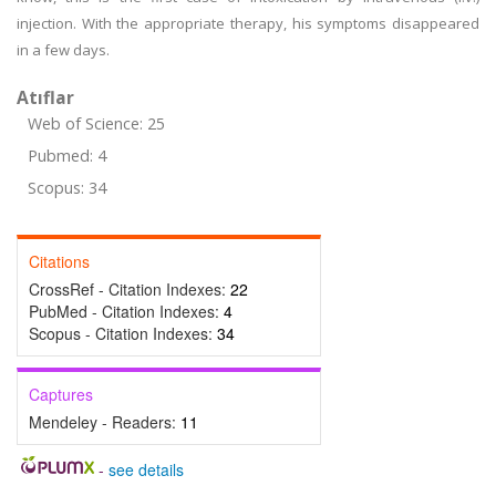
injection. With the appropriate therapy, his symptoms disappeared
in a few days.
Atıflar
Web of Science: 25
Pubmed: 4
Scopus: 34
Citations
CrossRef - Citation Indexes:
22
PubMed - Citation Indexes:
4
Scopus - Citation Indexes:
34
Captures
Mendeley - Readers:
11
-
see details