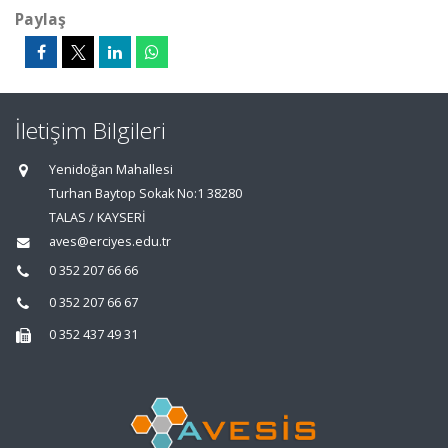
Paylaş
İletişim Bilgileri
Yenidoğan Mahallesi
Turhan Baytop Sokak No:1 38280
TALAS / KAYSERİ
aves@erciyes.edu.tr
0 352 207 66 66
0 352 207 66 67
0 352 437 49 31