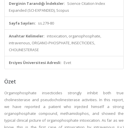
Derginin Tarandığı İndeksler:
Science Citation Index
Expanded (SCI-EXPANDED), Scopus
Sayfa Sayıları:
ss.279-80
Anahtar Kelimeler:
intoxication, organophosphate,
intravenous, ORGANO-PHOSPHATE, INSECTICIDES,
CHOLINESTERASE
Erciyes Üniversitesi Adresli:
Evet
Özet
Organophosphate insecticides strongly inhibit both true
cholinesterase and pseudocholinesterase activities. In this report,
we have reported a patient who injected himself a strong
organophosphate compound, methamidophos, and showed the
typical clinical picture of organophosphate intoxication. As far as we
know, this is the first case of intoxication by intravenous (i.v.)