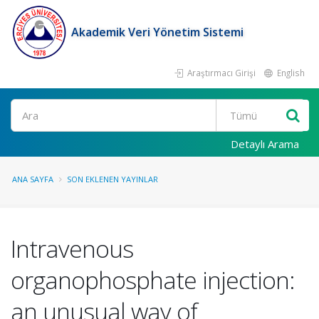
Akademik Veri Yönetim Sistemi
Araştırmacı Girişi
English
Ara
Detaylı Arama
ANA SAYFA
SON EKLENEN YAYINLAR
Intravenous
organophosphate injection:
an unusual way of