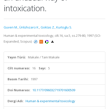
intoxication.
Guven M.
,
Ünlühızarcı K.
,
Goktas Z.
,
Kurtoglu S.
Human & experimental toxicology, cilt.16, sa.5, ss.279-80, 1997 (SCI-
Expanded, Scopus)
Yayın Türü:
Makale / Tam Makale
Cilt numarası:
16
Sayı:
5
Basım Tarihi:
1997
Doi Numarası:
10.1177/096032719701600509
Dergi Adı:
Human & experimental toxicology