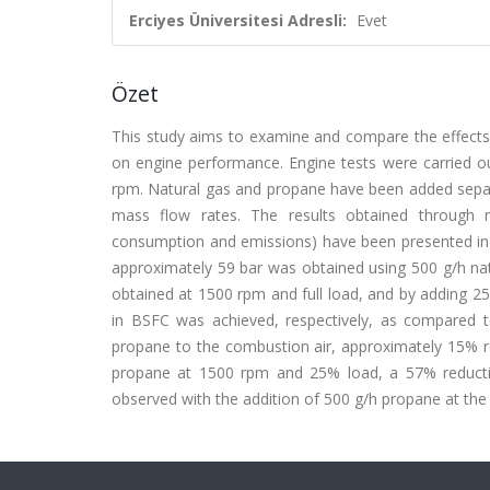
Erciyes Üniversitesi Adresli:
Evet
Özet
This study aims to examine and compare the effects 
on engine performance. Engine tests were carried o
rpm. Natural gas and propane have been added separa
mass flow rates. The results obtained through m
consumption and emissions) have been presented in
approximately 59 bar was obtained using 500 g/h nat
obtained at 1500 rpm and full load, and by adding 2
in BSFC was achieved, respectively, as compared t
propane to the combustion air, approximately 15% re
propane at 1500 rpm and 25% load, a 57% reduct
observed with the addition of 500 g/h propane at th