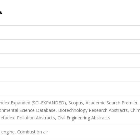
 Index Expanded (SCI-EXPANDED), Scopus, Academic Search Premier,
onmental Science Database, Biotechnology Research Abstracts, Chim
dex, Pollution Abstracts, Civil Engineering Abstracts
l engine, Combustion air