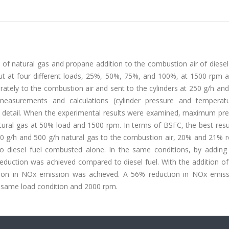
of natural gas and propane addition to the combustion air of diesel
ut at four different loads, 25%, 50%, 75%, and 100%, at 1500 rpm 
tely to the combustion air and sent to the cylinders at 250 g/h and
easurements and calculations (cylinder pressure and temperatu
 detail. When the experimental results were examined, maximum pre
ural gas at 50% load and 1500 rpm. In terms of BSFC, the best resu
50 g/h and 500 g/h natural gas to the combustion air, 20% and 21% r
o diesel fuel combusted alone. In the same conditions, by adding
duction was achieved compared to diesel fuel. With the addition of
ion in NOx emission was achieved. A 56% reduction in NOx emis
e same load condition and 2000 rpm.