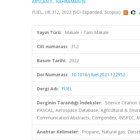
ARSLAN E.
,
KAHRAMAN N.
FUEL, cilt.312, 2022 (SCI-Expanded, Scopus)
Yayın Türü:
Makale / Tam Makale
Cilt numarası:
312
Basım Tarihi:
2022
Doi Numarası:
10.1016/j.fuel.2021.122952
Dergi Adı:
FUEL
Derginin Tarandığı İndeksler:
Science Citation
PASCAL, Aerospace Database, Agricultural & Envir
Communication Abstracts, Compendex, INSPEC, Meta
Anahtar Kelimeler:
Propane, Natural gas, Diese