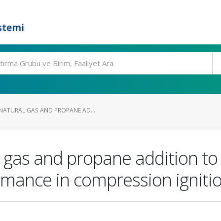
stemi
ATURAL GAS AND PROPANE AD...
 gas and propane addition to 
rmance in compression igniti