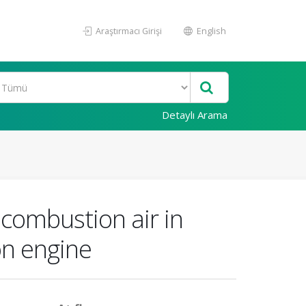
Araştırmacı Girişi
English
Detaylı Arama
combustion air in
on engine