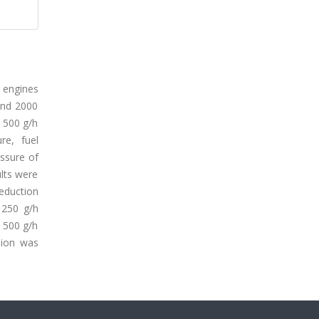
 engines
and 2000
 500 g/h
re, fuel
ssure of
lts were
eduction
 250 g/h
 500 g/h
sion was