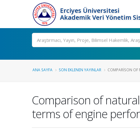
Erciyes Üniversitesi
Akademik Veri Yönetim Si
Ara
ANA SAYFA
SON EKLENEN YAYINLAR
COMPARISON OF N
Comparison of natural
terms of engine perfo