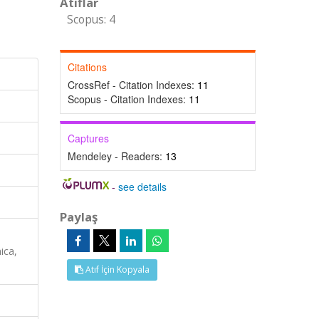
Atıflar
Scopus: 4
Citations
CrossRef - Citation Indexes:
11
Scopus - Citation Indexes:
11
Captures
Mendeley - Readers:
13
-
see details
Paylaş
ica,
Atıf İçin Kopyala