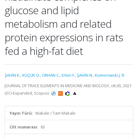
glucose and lipid
metabolism and related
protein expressions in rats
fed a high-fat diet
ŞAHİN K.
,
KÜÇÜK O.
,
ORHAN C.
,
Erten F.
,
ŞAHİN N.
,
Komorowski J. R.
JOURNAL OF TRACE ELEMENTS IN MEDICINE AND BIOLOGY, cilt.65, 2021
(SCI-Expanded, Scopus)
Yayın Türü:
Makale / Tam Makale
Cilt numarası:
65