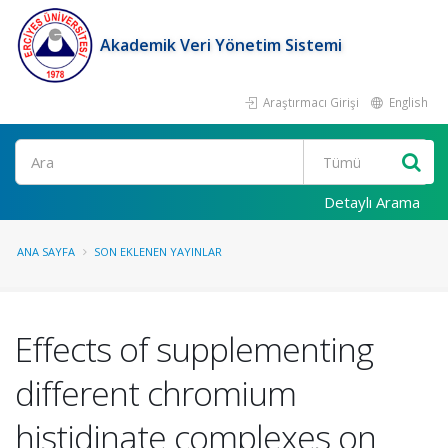
Akademik Veri Yönetim Sistemi
Araştırmacı Girişi
English
Ara
Detaylı Arama
ANA SAYFA
SON EKLENEN YAYINLAR
Effects of supplementing
different chromium
histidinate complexes on