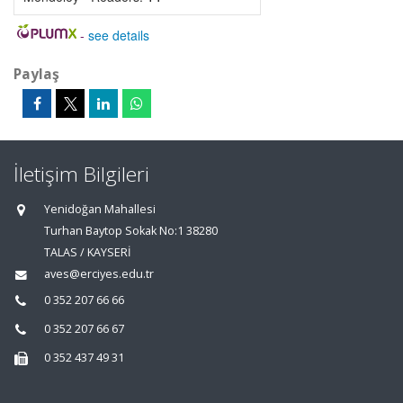
-
see details
Paylaş
İletişim Bilgileri
Yenidoğan Mahallesi
Turhan Baytop Sokak No:1 38280
TALAS / KAYSERİ
aves@erciyes.edu.tr
0 352 207 66 66
0 352 207 66 67
0 352 437 49 31