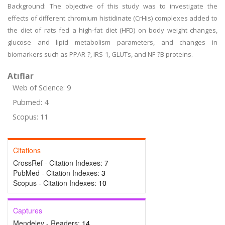
Background: The objective of this study was to investigate the
effects of different chromium histidinate (CrHis) complexes added to
the diet of rats fed a high-fat diet (HFD) on body weight changes,
glucose and lipid metabolism parameters, and changes in
biomarkers such as PPAR-?, IRS-1, GLUTs, and NF-?B proteins.
Atıflar
Web of Science: 9
Pubmed: 4
Scopus: 11
Citations
CrossRef - Citation Indexes:
7
PubMed - Citation Indexes:
3
Scopus - Citation Indexes:
10
Captures
Mendeley - Readers:
14