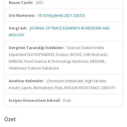
Basım Tarihi:
2021
Doi Numarası:
10.1016/j.jtemb.2021.126723
Dergi Adı:
JOURNAL OF TRACE ELEMENTS IN MEDICINE AND
BIOLOGY
Derginin Tarandığı İndeksler:
Science Citation Index
Expanded (SCI-EXPANDED), Scopus, BIOSIS, CAB Abstracts,
EMBASE, Food Science & Technology Abstracts, MEDLINE,
Veterinary Science Database
Anahtar Kelimeler:
Chromium histidinate, High-fat diet,
Insulin, Lipids, Biomarkers, Rats, INSULIN-RESISTANCE, OBESITY
Erciyes Üniversitesi Adresli:
Evet
Özet