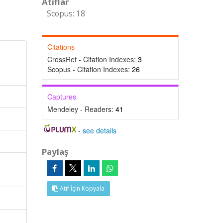
Atıflar
Scopus: 18
Citations
CrossRef - Citation Indexes:
3
Scopus - Citation Indexes:
26
Captures
Mendeley - Readers:
41
-
see details
Paylaş
Atıf İçin Kopyala