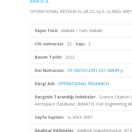
ARIK O. A.
OPERATIONAL RESEARCH, cilt.22, sa.3, ss.3063-3087
Yayın Türü:
Makale / Tam Makale
Cilt numarası:
22
Sayı:
3
Basım Tarihi:
2022
Doi Numarası:
10.1007/s12351-021-00649-y
Dergi Adı:
OPERATIONAL RESEARCH
Derginin Tarandığı İndeksler:
Science Citation
Aerospace Database, zbMATH, Civil Engineering Ab
Sayfa Sayıları:
ss.3063-3087
Anahtar Kelimeler:
Additive manufacturing, 3D p