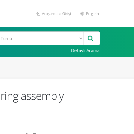
Araştırmacı Girişi
English
Detaylı Arama
ering assembly