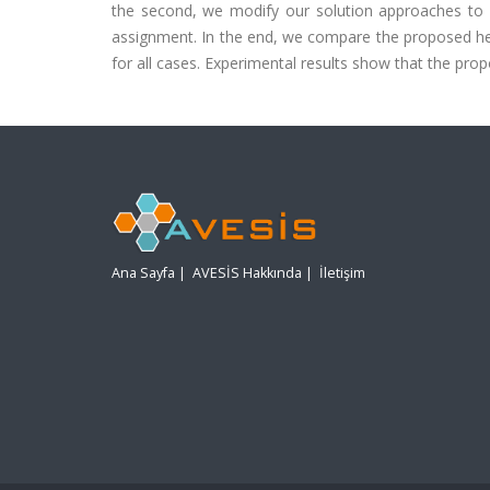
the second, we modify our solution approaches to c
assignment. In the end, we compare the proposed heu
for all cases. Experimental results show that the prop
Ana Sayfa
|
AVESİS Hakkında
|
İletişim