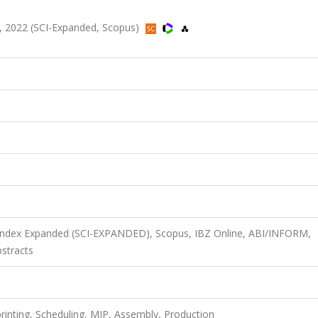
, 2022 (SCI-Expanded, Scopus)
 Index Expanded (SCI-EXPANDED), Scopus, IBZ Online, ABI/INFORM,
stracts
rinting, Scheduling, MIP, Assembly, Production