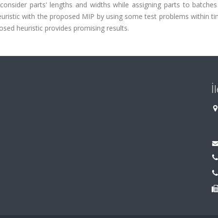
onsider parts' lengths and widths while assigning parts to batches
ristic with the proposed MIP by using some test problems within tim
osed heuristic provides promising results.
İ