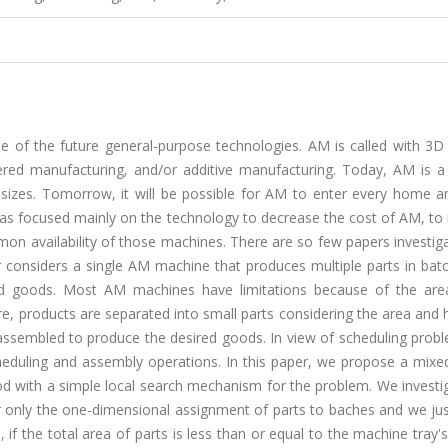
e of the future general-purpose technologies. AM is called with 3D 
yered manufacturing, and/or additive manufacturing. Today, AM is a 
 sizes. Tomorrow, it will be possible for AM to enter every home a
has focused mainly on the technology to decrease the cost of AM, to
n availability of those machines. There are so few papers investig
 considers a single AM machine that produces multiple parts in bat
ed goods. Most AM machines have limitations because of the are
e, products are separated into small parts considering the area and 
assembled to produce the desired goods. In view of scheduling probl
eduling and assembly operations. In this paper, we propose a mixed
d with a simple local search mechanism for the problem. We investi
er only the one-dimensional assignment of parts to baches and we ju
if the total area of parts is less than or equal to the machine tray's