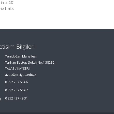
 in a 2D
e limits
letişim Bilgileri
Yenidoğan Mahallesi
Turhan Baytop Sokak No:1 38280
TALAS / KAYSERİ
aves@erciyes.edu.tr
0 352 207 66 66
0 352 207 66 67
0 352 437 49 31