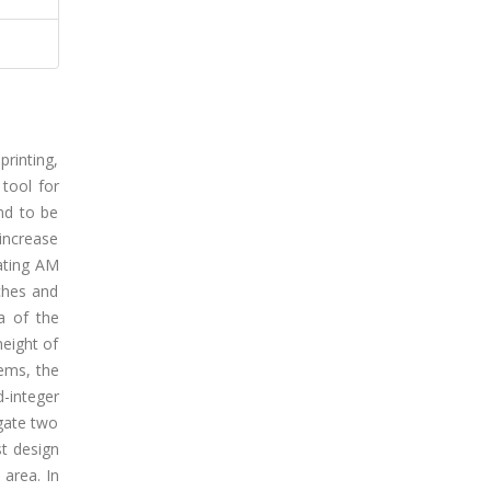
printing,
tool for
nd to be
 increase
ating AM
ches and
a of the
height of
ems, the
-integer
gate two
st design
 area. In