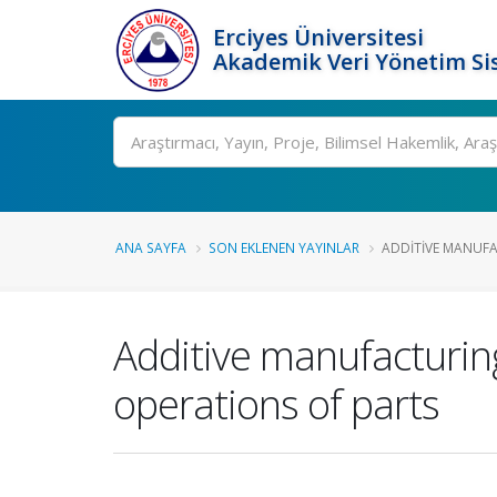
Erciyes Üniversitesi
Akademik Veri Yönetim Si
Ara
ANA SAYFA
SON EKLENEN YAYINLAR
ADDITIVE MANUFA
Additive manufacturin
operations of parts