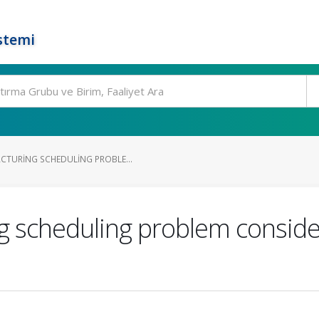
stemi
CTURING SCHEDULING PROBLE...
g scheduling problem consid