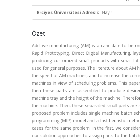
Erciyes Üniversitesi Adresli:
Hayır
Özet
Additive manufacturing (AM) is a candidate to be on
Rapid Prototyping, Direct Digital Manufacturing, la
producing customized small products with small lot
used for general purposes. The literature about AM 
the speed of AM machines, and to increase the commo
machines in view of scheduling problems. This paper
then these parts are assembled to produce desir
machine tray and the height of the machine. Therefor
the machine. Then, these separated small parts are 
proposed problem includes single machine batch sch
programming (MIP) model and a fast heuristic metho
cases for the same problem. In the first, we consid
our solution approaches to assign parts to the batch, 