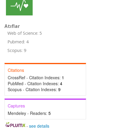
Atıflar
Web of Science: 5
Pubmed: 4
Scopus: 9
Citations
CrossRef - Citation Indexes:
1
PubMed - Citation Indexes:
4
Scopus - Citation Indexes:
9
Captures
Mendeley - Readers:
5
-
see details