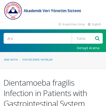
Akademik Veri Yönetim Sistemi
Araştırmacı Girişi
English
Ara
Detaylı Arama
ANA SAYFA
SON EKLENEN YAYINLAR
Dientamoeba fragilis
Infection in Patients with
Gastrointestinal System