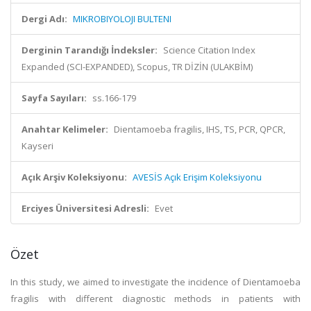
Dergi Adı:
MIKROBIYOLOJI BULTENI
Derginin Tarandığı İndeksler:
Science Citation Index
Expanded (SCI-EXPANDED), Scopus, TR DİZİN (ULAKBİM)
Sayfa Sayıları:
ss.166-179
Anahtar Kelimeler:
Dientamoeba fragilis, IHS, TS, PCR, QPCR,
Kayseri
Açık Arşiv Koleksiyonu:
AVESİS Açık Erişim Koleksiyonu
Erciyes Üniversitesi Adresli:
Evet
Özet
In this study, we aimed to investigate the incidence of Dientamoeba
fragilis with different diagnostic methods in patients with