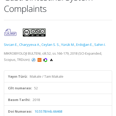
Complaints
Sivcan E.
,
Charyyeva A.
,
Ceylan S. S.
,
Yürük M.
,
Erdoğan E.
,
Sahin I.
MIKROBIYOLOJI BULTENI, cilt.52, ss.166-179, 2018 (SCI-Expanded,
Scopus, TRDizin)
Yayın Türü:
Makale / Tam Makale
Cilt numarası:
52
Basım Tarihi:
2018
Doi Numarası:
10.5578/mb.66468