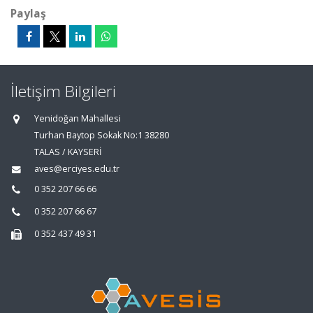
Paylaş
İletişim Bilgileri
Yenidoğan Mahallesi
Turhan Baytop Sokak No:1 38280
TALAS / KAYSERİ
aves@erciyes.edu.tr
0 352 207 66 66
0 352 207 66 67
0 352 437 49 31