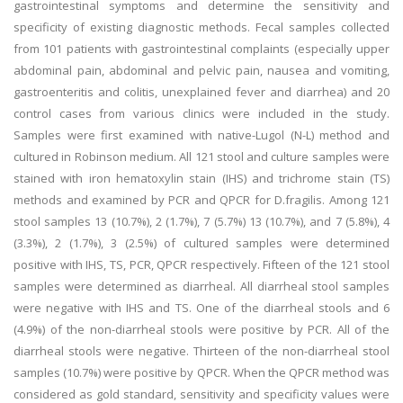
gastrointestinal symptoms and determine the sensitivity and
specificity of existing diagnostic methods. Fecal samples collected
from 101 patients with gastrointestinal complaints (especially upper
abdominal pain, abdominal and pelvic pain, nausea and vomiting,
gastroenteritis and colitis, unexplained fever and diarrhea) and 20
control cases from various clinics were included in the study.
Samples were first examined with native-Lugol (N-L) method and
cultured in Robinson medium. All 121 stool and culture samples were
stained with iron hematoxylin stain (IHS) and trichrome stain (TS)
methods and examined by PCR and QPCR for D.fragilis. Among 121
stool samples 13 (10.7%), 2 (1.7%), 7 (5.7%) 13 (10.7%), and 7 (5.8%), 4
(3.3%), 2 (1.7%), 3 (2.5%) of cultured samples were determined
positive with IHS, TS, PCR, QPCR respectively. Fifteen of the 121 stool
samples were determined as diarrheal. All diarrheal stool samples
were negative with IHS and TS. One of the diarrheal stools and 6
(4.9%) of the non-diarrheal stools were positive by PCR. All of the
diarrheal stools were negative. Thirteen of the non-diarrheal stool
samples (10.7%) were positive by QPCR. When the QPCR method was
considered as gold standard, sensitivity and specificity values were