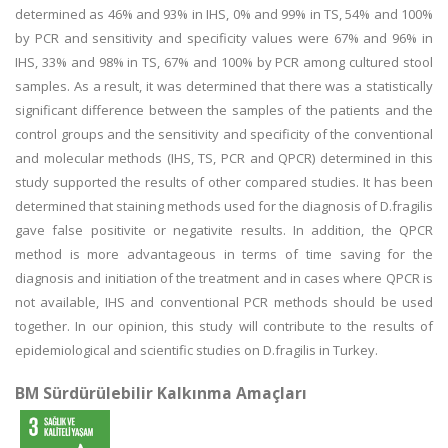
determined as 46% and 93% in IHS, 0% and 99% in TS, 54% and 100%
by PCR and sensitivity and specificity values were 67% and 96% in
IHS, 33% and 98% in TS, 67% and 100% by PCR among cultured stool
samples. As a result, it was determined that there was a statistically
significant difference between the samples of the patients and the
control groups and the sensitivity and specificity of the conventional
and molecular methods (IHS, TS, PCR and QPCR) determined in this
study supported the results of other compared studies. It has been
determined that staining methods used for the diagnosis of D.fragilis
gave false positivite or negativite results. In addition, the QPCR
method is more advantageous in terms of time saving for the
diagnosis and initiation of the treatment and in cases where QPCR is
not available, IHS and conventional PCR methods should be used
together. In our opinion, this study will contribute to the results of
epidemiological and scientific studies on D.fragilis in Turkey.
BM Sürdürülebilir Kalkınma Amaçları