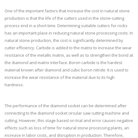
One of the important factors that increase the cost in natural stone
production is that the life of the cutters used in the stone-cutting
process end in a short time. Determining suitable cutters for rocks
has an important place in reducing natural stone processing costs. In
natural stone production, the cost is significantly determined by
cutter efficiency. Carbide is added to the matrix to increase the wear
resistance of the metallic matrix, as well as to strengthen the bond at
the diamond and matrix interface. Boron carbide is the hardest
material known after diamond and cubic boron nitride. It is used to
increase the wear resistance of the material due to its high
hardness.
The performance of the diamond socket can be determined after
connecting to the diamond socket circular saw cutting machine and
cutting. However, this stage based on trial and error causes negative
effects such as loss of time for natural stone processing plants, an
increase in labor costs, and disruption in production. Therefore,