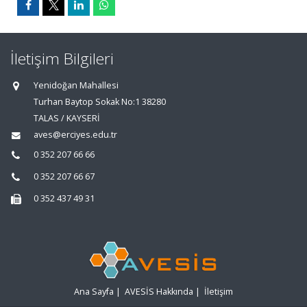
İletişim Bilgileri
Yenidoğan Mahallesi
Turhan Baytop Sokak No:1 38280
TALAS / KAYSERİ
aves@erciyes.edu.tr
0 352 207 66 66
0 352 207 66 67
0 352 437 49 31
Ana Sayfa
|
AVESİS Hakkında
|
İletişim