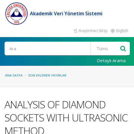
Akademik Veri Yönetim Sistemi
Araştırmacı Girişi
English
Ara
Detaylı Arama
ANA SAYFA
SON EKLENEN YAYINLAR
ANALYSIS OF DIAMOND
SOCKETS WITH ULTRASONIC
METHOD