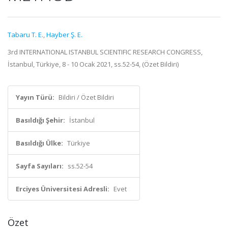
Tabaru T. E.
,
Hayber Ş. E.
3rd INTERNATIONAL ISTANBUL SCIENTIFIC RESEARCH CONGRESS,
İstanbul, Türkiye, 8 - 10 Ocak 2021, ss.52-54, (Özet Bildiri)
Yayın Türü:
Bildiri / Özet Bildiri
Basıldığı Şehir:
İstanbul
Basıldığı Ülke:
Türkiye
Sayfa Sayıları:
ss.52-54
Erciyes Üniversitesi Adresli:
Evet
Özet