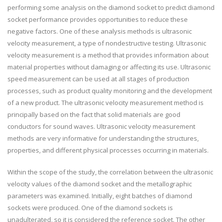
performing some analysis on the diamond socket to predict diamond
socket performance provides opportunities to reduce these
negative factors. One of these analysis methods is ultrasonic
velocity measurement, a type of nondestructive testing. Ultrasonic
velocity measurement is a method that provides information about
material properties without damaging or affecting its use. Ultrasonic
speed measurement can be used at all stages of production
processes, such as product quality monitoring and the development
of a new product. The ultrasonic velocity measurement method is
principally based on the fact that solid materials are good
conductors for sound waves. Ultrasonic velocity measurement
methods are very informative for understanding the structures,
properties, and different physical processes occurring in materials.
Within the scope of the study, the correlation between the ultrasonic
velocity values of the diamond socket and the metallographic
parameters was examined. Initially, eight batches of diamond
sockets were produced. One of the diamond sockets is
unadulterated, so it is considered the reference socket. The other