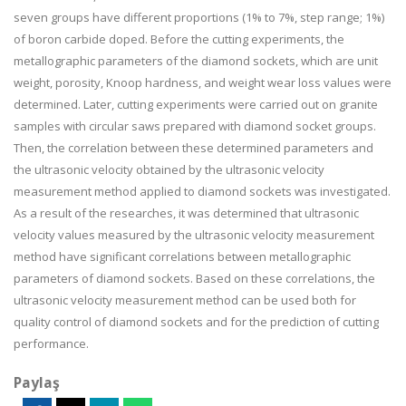
seven groups have different proportions (1% to 7%,
step range; 1%)
of boron carbide doped. Before the cutting experiments, the
metallographic parameters of the diamond sockets, which are unit
weight, porosity, Knoop hardness, and weight wear loss values were
determined. Later, cutting experiments were carried out on granite
samples with circular saws prepared with diamond socket groups.
Then, the correlation between these determined parameters and
the ultrasonic velocity obtained by the ultrasonic velocity
measurement method applied to diamond sockets was investigated.
As a result of the researches, it was determined that ultrasonic
velocity values measured by the ultrasonic velocity measurement
method have significant correlations between metallographic
parameters of diamond sockets. Based on these correlations, the
ultrasonic velocity measurement method can be used both for
quality control of diamond sockets and for the prediction of cutting
performance.
Paylaş