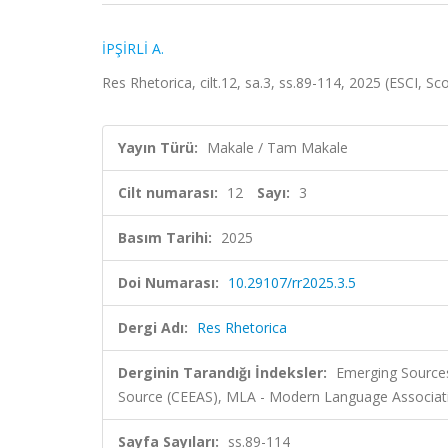
İPŞİRLİ A.
Res Rhetorica, cilt.12, sa.3, ss.89-114, 2025 (ESCI, S
Yayın Türü:
Makale / Tam Makale
Cilt numarası:
12
Sayı:
3
Basım Tarihi:
2025
Doi Numarası:
10.29107/rr2025.3.5
Dergi Adı:
Res Rhetorica
Derginin Tarandığı İndeksler:
Emerging Sources
Source (CEEAS), MLA - Modern Language Associati
Sayfa Sayıları:
ss.89-114