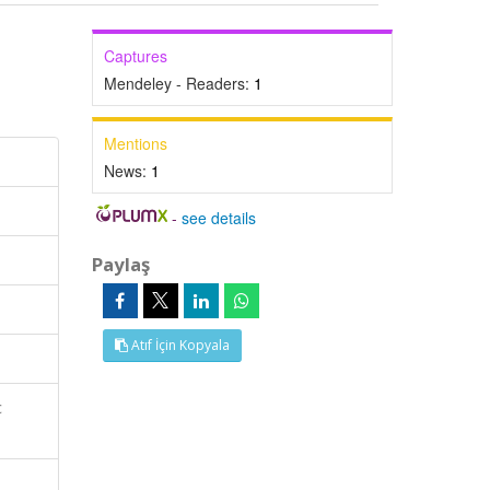
Captures
Mendeley - Readers:
1
Mentions
News:
1
-
see details
Paylaş
Atıf İçin Kopyala
c