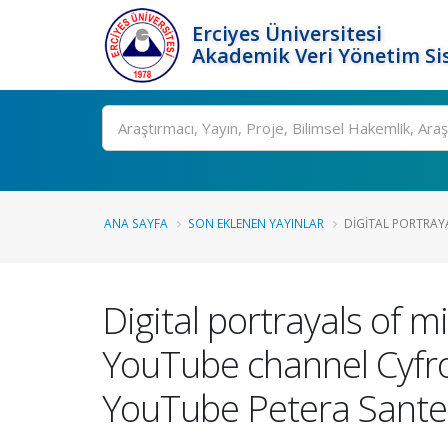
Erciyes Üniversitesi
Akademik Veri Yönetim Si
Ara
ANA SAYFA
SON EKLENEN YAYINLAR
DIGITAL PORTRAYA
Digital portrayals of m
YouTube channel Cyfro
YouTube Petera Sante