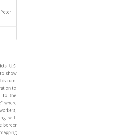
 Peter
cts U.S.
d to show
his turn.
ration to
s to the
ce” where
 workers,
ing with
he border
remapping