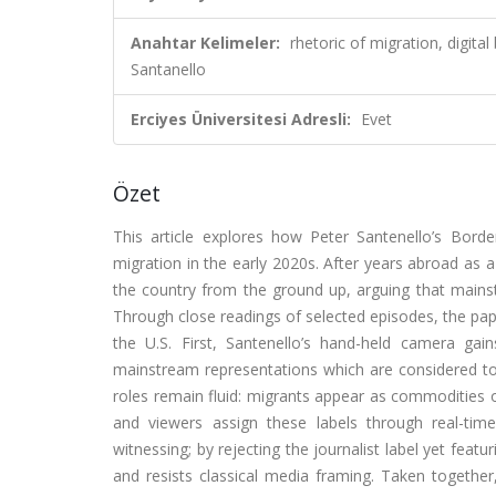
Anahtar Kelimeler:
rhetoric of migration, digita
Santanello
Erciyes Üniversitesi Adresli:
Evet
Özet
This article explores how Peter Santenello’s Bord
migration in the early 2020s. After years abroad as 
the country from the ground up, arguing that mainstre
Through close readings of selected episodes, the paper
the U.S. First, Santenello’s hand-held camera gain
mainstream representations which are considered to 
roles remain fluid: migrants appear as commodities or
and viewers assign these labels through real-time d
witnessing; by rejecting the journalist label yet featu
and resists classical media framing. Taken together,