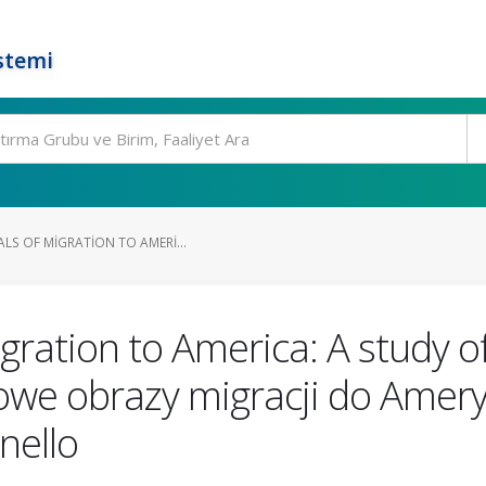
stemi
LS OF MIGRATION TO AMERI...
igration to America: A study o
we obrazy migracji do Amery
nello