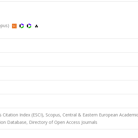
copus)
 Citation Index (ESCI), Scopus, Central & Eastern European Academi
on Database, Directory of Open Access Journals