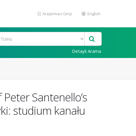
Araştırmacı Girişi
English
Detaylı Arama
f Peter Santenello’s
ki: studium kanału