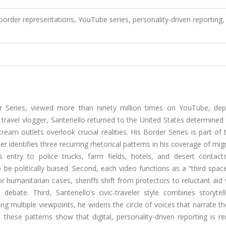
l border representations, YouTube series, personality-driven reporting,
er Series, viewed more than ninety million times on YouTube, depi
a travel vlogger, Santenello returned to the United States determine
am outlets overlook crucial realities. His Border Series is part of t
 identifies three recurring rhetorical patterns in his coverage of mig
s entry to police trucks, farm fields, hotels, and desert contact
be politically biased. Second, each video functions as a “third spa
 humanitarian cases, sheriffs shift from protectors to reluctant aid
ebate. Third, Santenello’s civic-traveler style combines storytell
ring multiple viewpoints, he widens the circle of voices that narrate t
 these patterns show that digital, personality-driven reporting is 