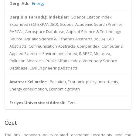
Dergi Adı:
Energy
Derginin Tarandığı İndeksler:
Science Citation Index
Expanded (SCI-EXPANDED), Scopus, Academic Search Premier,
PASCAL, Aerospace Database, Applied Science & Technology
Source, Aquatic Science & Fisheries Abstracts (ASFA), CAB
Abstracts, Communication Abstracts, Compendex, Computer &
Applied Sciences, Environment Index, INSPEC, Metadex,
Pollution Abstracts, Public Affairs Index, Veterinary Science
Database, Civil Engineering Abstracts
Anahtar Kelimeler:
Pollution, Economic policy uncertainty,
Energy consumption, Economic growth
Erciyes Üniversitesi Adresli:
Evet
Özet
The link between policy-related economic uncertainty and the