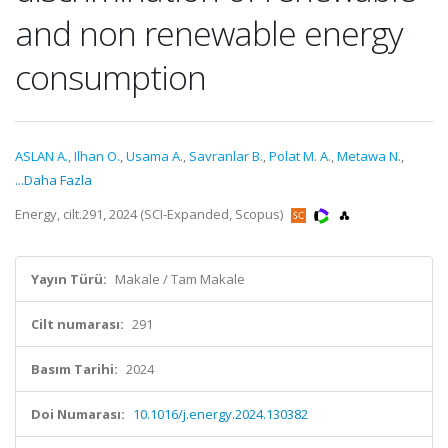
and non renewable energy
consumption
ASLAN A.
,
Ilhan O.
,
Usama A.
,
Savranlar B.
,
Polat M. A.
,
Metawa N.
,
...Daha Fazla
Energy, cilt.291, 2024 (SCI-Expanded, Scopus)
Yayın Türü:
Makale / Tam Makale
Cilt numarası:
291
Basım Tarihi:
2024
Doi Numarası:
10.1016/j.energy.2024.130382