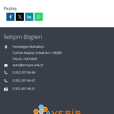
Paylaş
İletişim Bilgileri
Yenidoğan Mahallesi
Turhan Baytop Sokak No:1 38280
TALAS / KAYSERİ
aves@erciyes.edu.tr
0 352 207 66 66
0 352 207 66 67
0 352 437 49 31