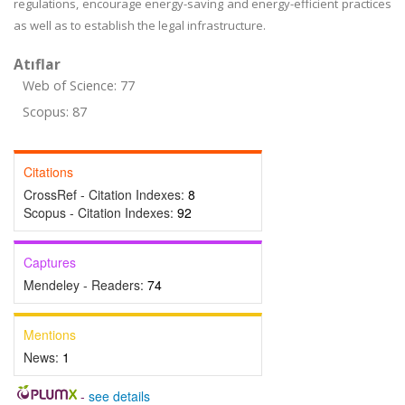
regulations, encourage energy-saving and energy-efficient practices
as well as to establish the legal infrastructure.
Atıflar
Web of Science: 77
Scopus: 87
Citations
CrossRef - Citation Indexes:
8
Scopus - Citation Indexes:
92
Captures
Mendeley - Readers:
74
Mentions
News:
1
-
see details