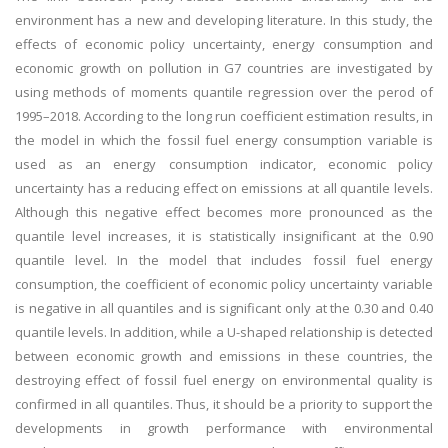
environment has a new and developing literature. In this study, the
effects of economic policy uncertainty, energy consumption and
economic growth on pollution in G7 countries are investigated by
using methods of moments quantile regression over the perod of
1995–2018. According to the long run coefficient estimation results, in
the model in which the fossil fuel energy consumption variable is
used as an energy consumption indicator, economic policy
uncertainty has a reducing effect on emissions at all quantile levels.
Although this negative effect becomes more pronounced as the
quantile level increases, it is statistically insignificant at the 0.90
quantile level. In the model that includes fossil fuel energy
consumption, the coefficient of economic policy uncertainty variable
is negative in all quantiles and is significant only at the 0.30 and 0.40
quantile levels. In addition, while a U-shaped relationship is detected
between economic growth and emissions in these countries, the
destroying effect of fossil fuel energy on environmental quality is
confirmed in all quantiles. Thus, it should be a priority to support the
developments in growth performance with environmental