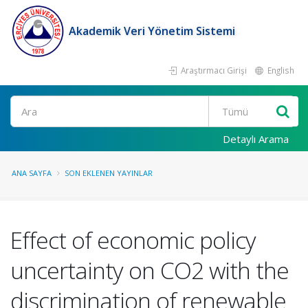
Akademik Veri Yönetim Sistemi
Araştırmacı Girişi
English
Ara
Detaylı Arama
ANA SAYFA
SON EKLENEN YAYINLAR
Effect of economic policy
uncertainty on CO2 with the
discrimination of renewable