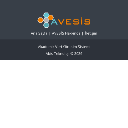
Ana Sayfa
|
AVESİS Hakkında
|
İletişim
Akademik Veri Yönetim Sistemi
Abis Teknoloji
© 2026