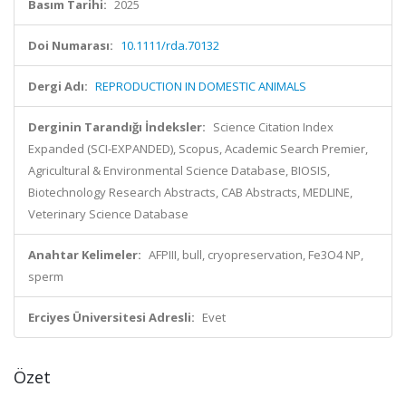
Basım Tarihi:
2025
Doi Numarası:
10.1111/rda.70132
Dergi Adı:
REPRODUCTION IN DOMESTIC ANIMALS
Derginin Tarandığı İndeksler:
Science Citation Index
Expanded (SCI-EXPANDED), Scopus, Academic Search Premier,
Agricultural & Environmental Science Database, BIOSIS,
Biotechnology Research Abstracts, CAB Abstracts, MEDLINE,
Veterinary Science Database
Anahtar Kelimeler:
AFPIII, bull, cryopreservation, Fe3O4 NP,
sperm
Erciyes Üniversitesi Adresli:
Evet
Özet