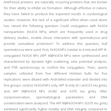
Antifreeze proteins are naturally occurring proteins that are known
for their ability to inhibit ice formation. Although effective in nature,
they have failed to produce the expected results in cryobiological
studies. However, the lack of a significant effect when used alone
has raised the following question: Could conjugation with Fe3O4
nanoparticles (Fe3O4 NPs), which are frequently used in drug
delivery studies, enable closer interaction with spermatozoa and
provide cumulative protection? To address this question, bull
spermatozoa were used. First, Fe3O4 NPs (similar to 6 nm) and AFP III-
conjugated Fe3O4 NPs (AFP III@Fe3O4 NPs) were synthesised and
characterised by dynamic light scattering, zeta potential analysis,
and FTIR spectroscopy to confirm the conjugation. Then, sperm
samples collected from five different Holstein bulls for five
replications were diluted with AndroMed extender and divided into
five groups: control, Fe3O4 NPs only, AFP III only (0.1 and 0.5 mu g/mL),
and AFP III@Fe3O4 NPs (0.042 and 0.075 mu g/mL). After
cryopreservation, spermatological parameters and DNA
condensation were analysed. The AFP III@Fe3O4 NPs (0.075 mu g/mL)
exhibited significantly higher motility and DNA integrity compared to