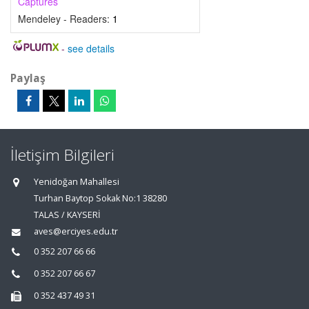
Captures
Mendeley - Readers:
1
-
see details
Paylaş
İletişim Bilgileri
Yenidoğan Mahallesi
Turhan Baytop Sokak No:1 38280
TALAS / KAYSERİ
aves@erciyes.edu.tr
0 352 207 66 66
0 352 207 66 67
0 352 437 49 31