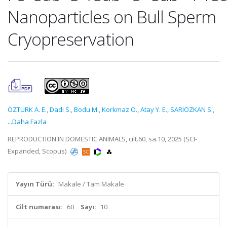
Nanoparticles on Bull Sperm
Cryopreservation
ÖZTÜRK A. E.
,
Dadi S.
,
Bodu M.
,
Korkmaz O.
,
Atay Y. E.
,
SARIÖZKAN S.
,
...Daha Fazla
REPRODUCTION IN DOMESTIC ANIMALS, cilt.60, sa.10, 2025 (SCI-
Expanded, Scopus)
Yayın Türü:
Makale / Tam Makale
Cilt numarası:
60
Sayı:
10