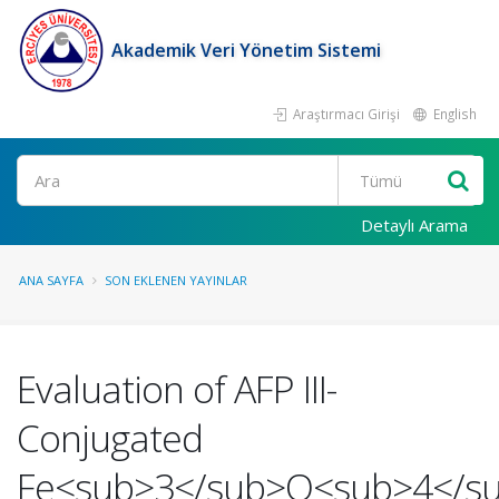
Akademik Veri Yönetim Sistemi
Araştırmacı Girişi
English
Ara
Detaylı Arama
ANA SAYFA
SON EKLENEN YAYINLAR
Evaluation of AFP III-
Conjugated
Fe<sub>3</sub>O<sub>4</s