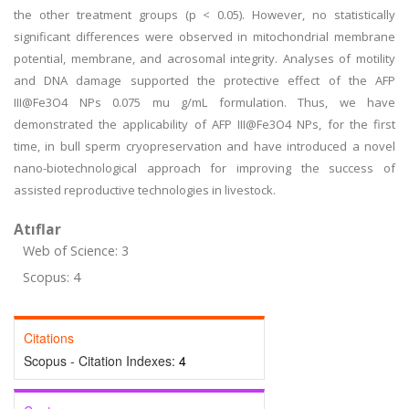
the other treatment groups (p < 0.05). However, no statistically
significant differences were observed in mitochondrial membrane
potential, membrane, and acrosomal integrity. Analyses of motility
and DNA damage supported the protective effect of the AFP
III@Fe3O4 NPs 0.075 mu g/mL formulation. Thus, we have
demonstrated the applicability of AFP III@Fe3O4 NPs, for the first
time, in bull sperm cryopreservation and have introduced a novel
nano-biotechnological approach for improving the success of
assisted reproductive technologies in livestock.
Atıflar
Web of Science: 3
Scopus: 4
Citations
Scopus - Citation Indexes:
4