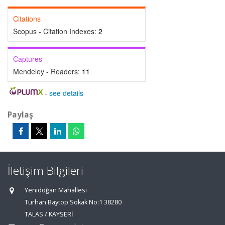
Citations
Scopus - Citation Indexes:
2
Captures
Mendeley - Readers:
11
-
see details
Paylaş
İletişim Bilgileri
Yenidoğan Mahallesi
Turhan Baytop Sokak No:1 38280
TALAS / KAYSERİ