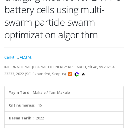
battery cells using multi-
swarm particle swarm
optimization algorithm
Carkit T.
,
ALÇI M.
INTERNATIONAL JOURNAL OF ENERGY RESEARCH, cilt.46, ss.23219-
23233, 2022 (SCI-Expanded, Scopus)
Yayın Türü:
Makale / Tam Makale
Cilt numarası:
46
Basım Tarihi:
2022