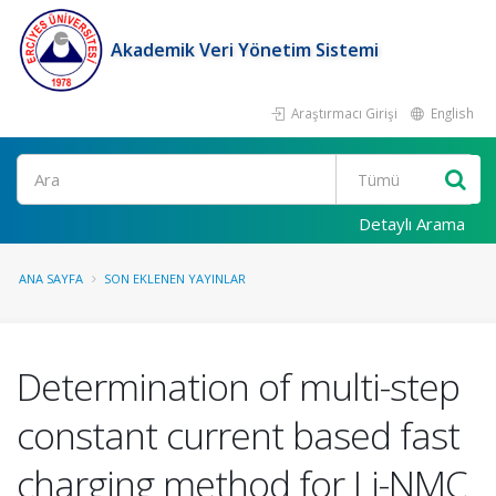
Akademik Veri Yönetim Sistemi
Araştırmacı Girişi
English
Ara
Detaylı Arama
ANA SAYFA
SON EKLENEN YAYINLAR
Determination of multi-step
constant current based fast
charging method for Li-NMC