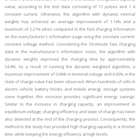
value, according to the test data consisting of 11 pulses and 1 A
constant current. Otherwise, the algorithm with dynamic internal
weights has achieved an average improvement of 1.14% and a
maximum of 2.21% when compared to the fast charging information
on the manufacturer's information page using the constant current-
constant voltage method. Considering the 50-minute fast charging
data in the manufacturer's information notes, the algorithm with
dynamic weights improved the charging time by approximately
54.4%. As a result of running the dynamic weighted algorithm, a
maximum improvement of 0.06% in terminal voltage and 0.92% in the
state of charge value has been observed. When hundreds of cells in
electric vehicle battery blocks and mobile energy storage systems
come together, this increase provides significant energy savings.
Similar to the increase in charging capacity, an improvement in
equilibrium voltage, charging efficiency and state of charge has been
also detected at the end of the charging process. Consequently, the
method in the study has provided high charging capacity in a shorter
time, while keeping the energy efficiency at high levels.