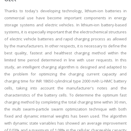
Thanks to today's developing technology, lithium-ion batteries in
commercial use have become important components in energy
storage systems and electric vehicles. In lithium-ion battery-based
systems, it is especially important that the electrochemical structures
of electric vehicle batteries and rapid charging process as allowed
by the manufacturers. In other respects, it is necessary to define the
best quality, fastest and healthiest charging method within the
limited time period determined in line with user requests. In this
study, an intelligent charging algorithm is designed and adapted to
the problem for optimizing the charging current capacity and
charging time for INR 18650 cylindrical type 2000 mAh Li-NMC battery
cells, taking into account the manufacturer's notes and the
characteristics of the battery cells. To determine the optimum fast
charging method by completing the total charging time within 30 min,
the multi swarm-particle swarm optimization technique with both
fixed and dynamic internal weights has been used. The algorithm
with dynamic state variables has showed an average improvement
of 0.03% and a maximum of 1.08% in the cellular chargeable capacity