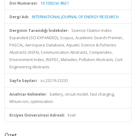
Doi Numarası:
10.1002/er.8621
Dergi Adı:
INTERNATIONAL JOURNAL OF ENERGY RESEARCH
Derginin Tarandığı İndeksler:
Science Citation Index
Expanded (SCI-EXPANDED), Scopus, Academic Search Premier,
PASCAL, Aerospace Database, Aquatic Science & Fisheries
Abstracts (ASFA), Communication Abstracts, Compendex,
Environment Index, INSPEC, Metadex, Pollution Abstracts, Civil
Engineering Abstracts
Sayfa Sayıları:
ss.23219-23233
Anahtar Kelimeler:
battery, circuit model, fast charging,
lithium-ion, optimization
Erciyes Üniversitesi Adresli:
Evet
Özet