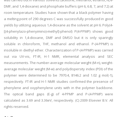
was carried out in various solvents (acetone, methanol, ethanol, N,N-
DMF, and 1,4-dioxane) and phosphate buffers (pH 6, 6.8, 7, and 7.2) at
room temperature. Studies have shown that a black polymer having
a melting point of 290 degrees C was successfully produced in good
yields by utilizing aqueous 1,4-dioxane as the solvent at pH 6. Poly(4-
[(4-phenylazo-phenyimino)-methyl]-phenol) P(4-PPMP) shows good
solubility in 1,4-dioxane, DMF and DMSO but it is only sparingly
soluble in chloroform, THF, methanol and ethanol. P-(4-PPMP) is
insoluble in diethyl ether. Characterization of P-(4-PPMP) was carried
out via UV-vis, FT-IR, H-1 NMR, elemental analysis and SEC
measurements. The number-average molecular weight (M-n), weight-
average molecular weight (M-w) and polydispersity index (PDI) of the
polymer were determined to be 7970.4, 8146.2 and 1.02 g mol(-1),
respectively. FT-IR and H-1 NMR studies confirmed the presence of
phenylene and oxyphenylene units with in the polymer backbone.
The optical band gaps (E-g) of 4-PPMP and P-(4-PPMP) were
calculated as 3.69 and 3.36eV, respectively. (C) 2009 Elsevier B.V. All
rights reserved.