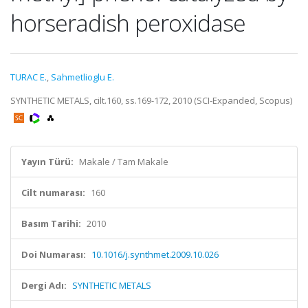
horseradish peroxidase
TURAC E.
,
Sahmetlioglu E.
SYNTHETIC METALS, cilt.160, ss.169-172, 2010 (SCI-Expanded, Scopus)
Yayın Türü:
Makale / Tam Makale
Cilt numarası:
160
Basım Tarihi:
2010
Doi Numarası:
10.1016/j.synthmet.2009.10.026
Dergi Adı:
SYNTHETIC METALS