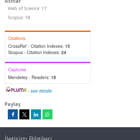
Atıflar
Web of Science: 17
Scopus: 18
Citations
CrossRef - Citation Indexes:
15
Scopus - Citation Indexes:
24
Captures
Mendeley - Readers:
18
-
see details
Paylaş
İletişim Bilgileri