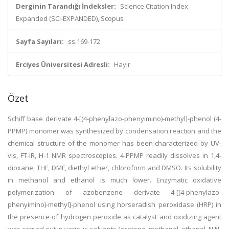
Derginin Tarandığı İndeksler:
Science Citation Index
Expanded (SCI-EXPANDED), Scopus
Sayfa Sayıları:
ss.169-172
Erciyes Üniversitesi Adresli:
Hayır
Özet
Schiff base derivate 4-[(4-phenylazo-phenyimino)-methyl]-phenol (4-
PPMP) monomer was synthesized by condensation reaction and the
chemical structure of the monomer has been characterized by UV-
vis, FT-IR, H-1 NMR spectroscopies. 4-PPMP readily dissolves in 1,4-
dioxane, THF, DMF, diethyl ether, chloroform and DMSO. Its solubility
in methanol and ethanol is much lower. Enzymatic oxidative
polymerization of azobenzene derivate 4-[(4-phenylazo-
phenyimino)-methyl]-phenol using horseradish peroxidase (HRP) in
the presence of hydrogen peroxide as catalyst and oxidizing agent