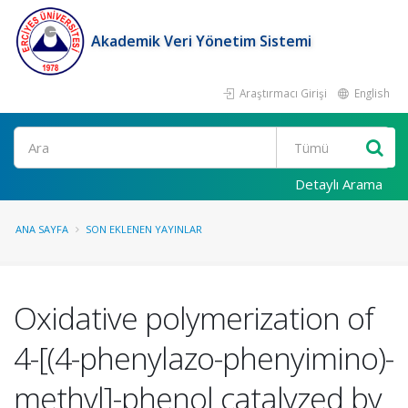
Akademik Veri Yönetim Sistemi
Araştırmacı Girişi
English
Ara
Detaylı Arama
ANA SAYFA
SON EKLENEN YAYINLAR
Oxidative polymerization of
4-[(4-phenylazo-phenyimino)-
methyl]-phenol catalyzed by