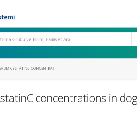
stemi
ERUM CYSTATINC CONCENTRAT...
statinC concentrations in dog