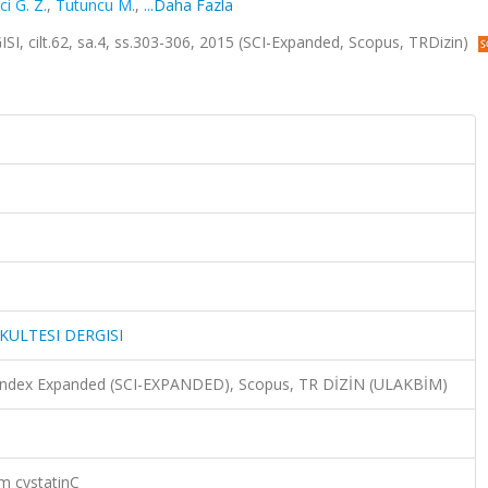
i G. Z.
,
Tutuncu M.
,
...Daha Fazla
cilt.62, sa.4, ss.303-306, 2015 (SCI-Expanded, Scopus, TRDizin)
KULTESI DERGISI
n Index Expanded (SCI-EXPANDED), Scopus, TR DİZİN (ULAKBİM)
um cystatinC