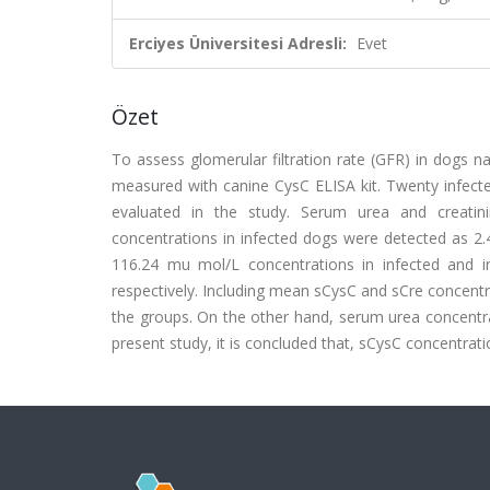
Erciyes Üniversitesi Adresli:
Evet
Özet
To assess glomerular filtration rate (GFR) in dogs n
measured with canine CysC ELISA kit. Twenty infecte
evaluated in the study. Serum urea and creati
concentrations in infected dogs were detected as 
116.24 mu mol/L concentrations in infected and 
respectively. Including mean sCysC and sCre concentr
the groups. On the other hand, serum urea concentrat
present study, it is concluded that, sCysC concentrati