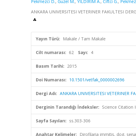
Pekmezci D.
,
Guzel M.
,
YILDIRIM A.
,
Ciftci G.
,
Pekmezc
ANKARA UNIVERSITESI VETERINER FAKULTESI DERGISI, 
Yayın Türü:
Makale / Tam Makale
Cilt numarası:
62
Sayı:
4
Basım Tarihi:
2015
Doi Numarası:
10.1501/vetfak_0000002696
Dergi Adı:
ANKARA UNIVERSITESI VETERINER FA
Derginin Tarandığı İndeksler:
Science Citatio
Sayfa Sayıları:
ss.303-306
Anahtar Kelimeler:
Dirofilaria immitis, dog, ser