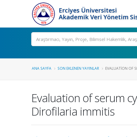
Erciyes Üniversitesi
Akademik Veri Yönetim Si
Ara
ANA SAYFA
SON EKLENEN YAYINLAR
EVALUATION OF S
Evaluation of serum cy
Dirofilaria immitis