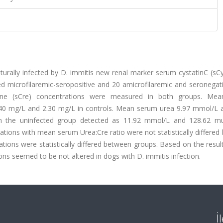
aturally infected by D. immitis new renal marker serum cystatinC (s
d microfilaremic-seropositive and 20 amicrofilaremic and seronegat
nine (sCre) concentrations were measured in both groups. Me
2.40 mg/L and 2.30 mg/L in controls. Mean serum urea 9.97 mmol/L 
in the uninfected group detected as 11.92 mmol/L and 128.62 m
ations with mean serum Urea:Cre ratio were not statistically differe
ions were statistically differed between groups. Based on the resul
ons seemed to be not altered in dogs with D. immitis infection.
İ