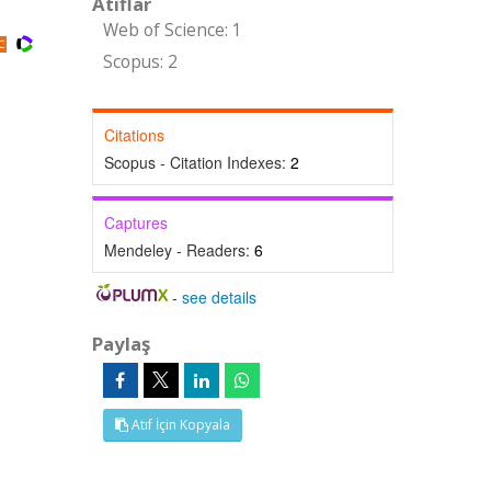
Atıflar
Web of Science: 1
Scopus: 2
Citations
Scopus - Citation Indexes:
2
Captures
Mendeley - Readers:
6
-
see details
Paylaş
Atıf İçin Kopyala