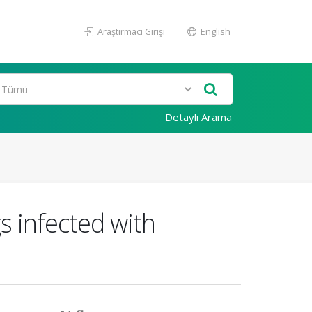
Araştırmacı Girişi
English
Detaylı Arama
s infected with