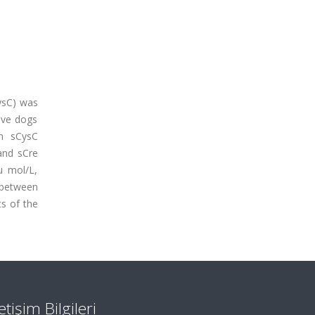
CysC) was
ive dogs
an sCysC
and sCre
u mol/L,
d between
ts of the
letişim Bilgileri