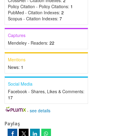
CrossRef - Citation Indexes:
2
Policy Citation - Policy Citations:
1
PubMed - Citation Indexes:
2
Scopus - Citation Indexes:
7
Captures
Mendeley - Readers:
22
Mentions
News:
1
Social Media
Facebook - Shares, Likes & Comments:
17
-
see details
Paylaş