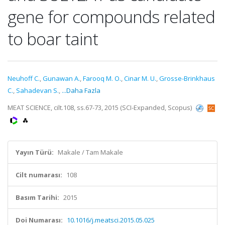
gene for compounds related
to boar taint
Neuhoff C.
,
Gunawan A.
,
Farooq M. O.
,
Cinar M. U.
,
Grosse-Brinkhaus
C.
,
Sahadevan S.
,
...Daha Fazla
MEAT SCIENCE, cilt.108, ss.67-73, 2015 (SCI-Expanded, Scopus)
Yayın Türü:
Makale / Tam Makale
Cilt numarası:
108
Basım Tarihi:
2015
Doi Numarası:
10.1016/j.meatsci.2015.05.025