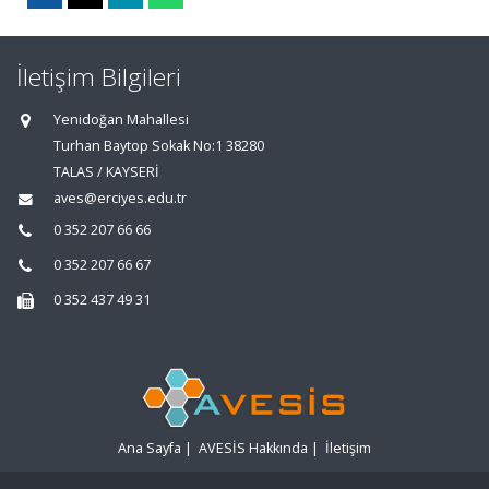
İletişim Bilgileri
Yenidoğan Mahallesi
Turhan Baytop Sokak No:1 38280
TALAS / KAYSERİ
aves@erciyes.edu.tr
0 352 207 66 66
0 352 207 66 67
0 352 437 49 31
Ana Sayfa
|
AVESİS Hakkında
|
İletişim