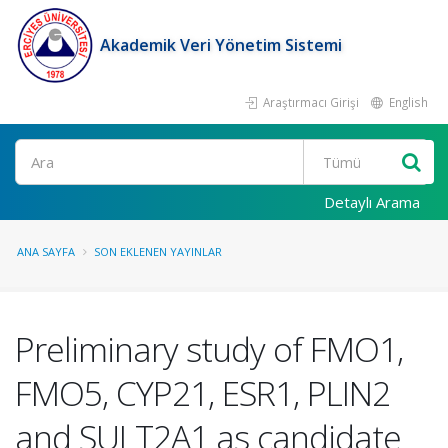
Akademik Veri Yönetim Sistemi
Araştırmacı Girişi
English
Ara
Detaylı Arama
ANA SAYFA
SON EKLENEN YAYINLAR
Preliminary study of FMO1,
FMO5, CYP21, ESR1, PLIN2
and SULT2A1 as candidate