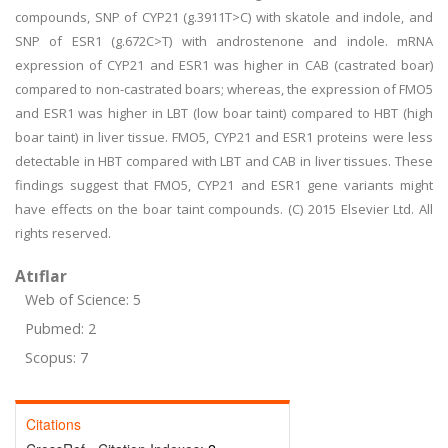
compounds, SNP of CYP21 (g.3911T>C) with skatole and indole, and
SNP of ESR1 (g.672C>T) with androstenone and indole. mRNA
expression of CYP21 and ESR1 was higher in CAB (castrated boar)
compared to non-castrated boars; whereas, the expression of FMO5
and ESR1 was higher in LBT (low boar taint) compared to HBT (high
boar taint) in liver tissue. FMO5, CYP21 and ESR1 proteins were less
detectable in HBT compared with LBT and CAB in liver tissues. These
findings suggest that FMO5, CYP21 and ESR1 gene variants might
have effects on the boar taint compounds. (C) 2015 Elsevier Ltd. All
rights reserved.
Atıflar
Web of Science: 5
Pubmed: 2
Scopus: 7
Citations