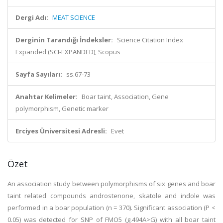
Dergi Adı:
MEAT SCIENCE
Derginin Tarandığı İndeksler:
Science Citation Index
Expanded (SCI-EXPANDED), Scopus
Sayfa Sayıları:
ss.67-73
Anahtar Kelimeler:
Boar taint, Association, Gene
polymorphism, Genetic marker
Erciyes Üniversitesi Adresli:
Evet
Özet
An association study between polymorphisms of six genes and boar
taint related compounds androstenone, skatole and indole was
performed in a boar population (n = 370). Significant association (P <
0.05) was detected for SNP of FMO5 (g.494A>G) with all boar taint