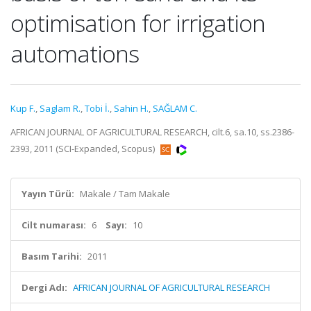
optimisation for irrigation
automations
Kup F.
,
Saglam R.
,
Tobi İ.
,
Sahin H.
,
SAĞLAM C.
AFRICAN JOURNAL OF AGRICULTURAL RESEARCH, cilt.6, sa.10, ss.2386-
2393, 2011 (SCI-Expanded, Scopus)
Yayın Türü:
Makale / Tam Makale
Cilt numarası:
6
Sayı:
10
Basım Tarihi:
2011
Dergi Adı:
AFRICAN JOURNAL OF AGRICULTURAL RESEARCH