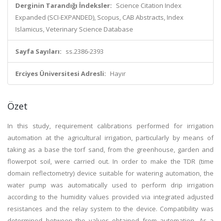
Derginin Tarandığı İndeksler:
Science Citation Index
Expanded (SCI-EXPANDED), Scopus, CAB Abstracts, Index
Islamicus, Veterinary Science Database
Sayfa Sayıları:
ss.2386-2393
Erciyes Üniversitesi Adresli:
Hayır
Özet
In this study, requirement calibrations performed for irrigation
automation at the agricultural irrigation, particularly by means of
taking as a base the torf sand, from the greenhouse, garden and
flowerpot soil, were carried out. In order to make the TDR (time
domain reflectometry) device suitable for watering automation, the
water pump was automatically used to perform drip irrigation
according to the humidity values provided via integrated adjusted
resistances and the relay system to the device. Compatibility was
determined between the values obtained from automation. As a