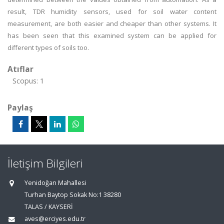
result, TDR humidity sensors, used for soil water content
measurement, are both easier and cheaper than other systems. It
has been seen that this examined system can be applied for
different types of soils too.
Atıflar
Scopus: 1
Paylaş
İletişim Bilgileri
Yenidoğan Mahallesi
Turhan Baytop Sokak No:1 38280
TALAS / KAYSERİ
aves@erciyes.edu.tr