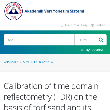
Akademik Veri Yönetim Sistemi
Araştırmacı Girişi
English
Ara
Detaylı Arama
ANA SAYFA
SON EKLENEN YAYINLAR
Calibration of time domain
reflectometry (TDR) on the
basis of torf sand and its