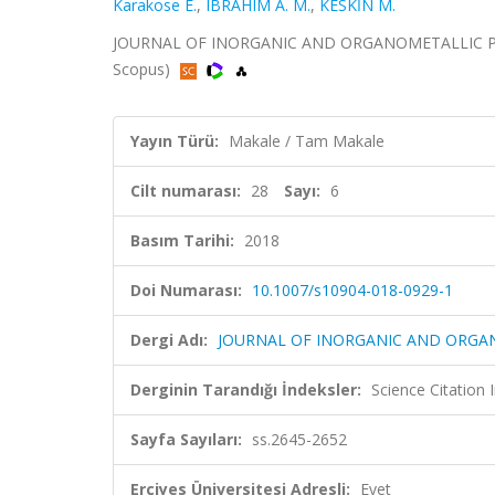
Karakose E.
,
IBRAHIM A. M.
,
KESKİN M.
JOURNAL OF INORGANIC AND ORGANOMETALLIC POLYM
Scopus)
Yayın Türü:
Makale / Tam Makale
Cilt numarası:
28
Sayı:
6
Basım Tarihi:
2018
Doi Numarası:
10.1007/s10904-018-0929-1
Dergi Adı:
JOURNAL OF INORGANIC AND ORGA
Derginin Tarandığı İndeksler:
Science Citation
Sayfa Sayıları:
ss.2645-2652
Erciyes Üniversitesi Adresli:
Evet