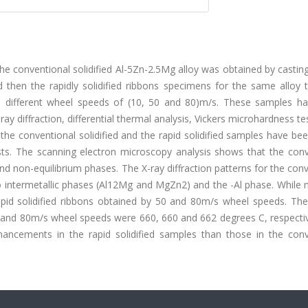
e conventional solidified Al-5Zn-2.5Mg alloy was obtained by castin
then the rapidly solidified ribbons specimens for the same alloy 
th different wheel speeds of (10, 50 and 80)m/s. These samples h
ay diffraction, differential thermal analysis, Vickers microhardness te
he conventional solidified and the rapid solidified samples have be
ests. The scanning electron microscopy analysis shows that the conv
 and non-equilibrium phases. The X-ray diffraction patterns for the con
o intermetallic phases (Al12Mg and MgZn2) and the -Al phase. While 
apid solidified ribbons obtained by 50 and 80m/s wheel speeds. The
50 and 80m/s wheel speeds were 660, 660 and 662 degrees C, respecti
hancements in the rapid solidified samples than those in the conv