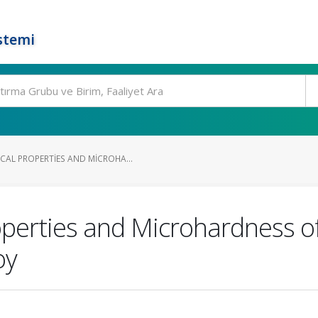
stemi
AL PROPERTIES AND MICROHA...
perties and Microhardness of
oy