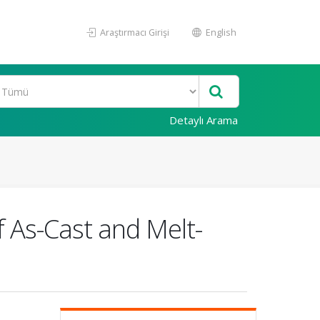
Araştırmacı Girişi
English
Detaylı Arama
 As-Cast and Melt-