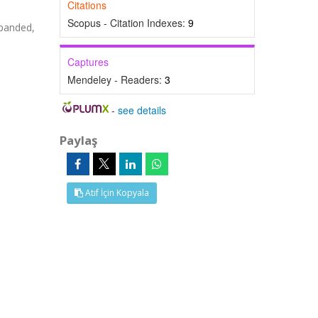
Citations
Scopus - Citation Indexes:
9
panded,
Captures
Mendeley - Readers:
3
-
see details
Paylaş
Atıf İçin Kopyala