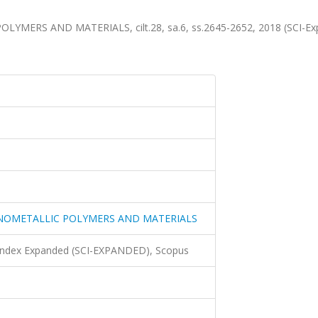
ERS AND MATERIALS, cilt.28, sa.6, ss.2645-2652, 2018 (SCI-Ex
NOMETALLIC POLYMERS AND MATERIALS
 Index Expanded (SCI-EXPANDED), Scopus