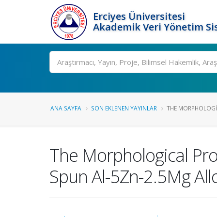
Erciyes Üniversitesi
Akademik Veri Yönetim Si
Ara
ANA SAYFA
SON EKLENEN YAYINLAR
THE MORPHOLOGIC
The Morphological Pro
Spun Al-5Zn-2.5Mg All