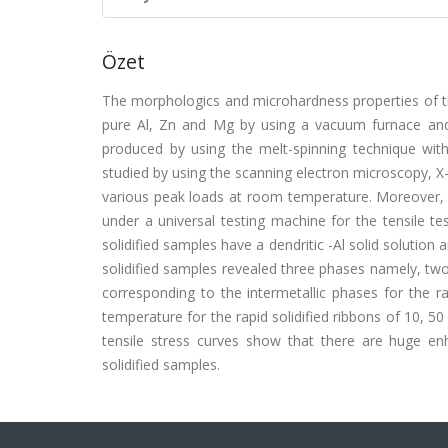
Özet
The morphologics and microhardness properties of th
pure Al, Zn and Mg by using a vacuum furnace and 
produced by using the melt-spinning technique wi
studied by using the scanning electron microscopy, X-r
various peak loads at room temperature. Moreover, t
under a universal testing machine for the tensile t
solidified samples have a dendritic -Al solid solution
solidified samples revealed three phases namely, tw
corresponding to the intermetallic phases for the r
temperature for the rapid solidified ribbons of 10, 
tensile stress curves show that there are huge en
solidified samples.