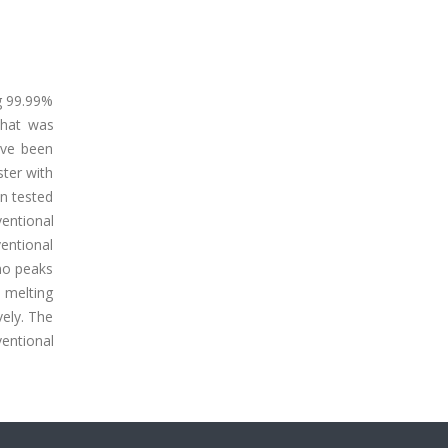
g 99.99%
that was
ave been
ster with
en tested
entional
ventional
no peaks
 melting
vely. The
entional