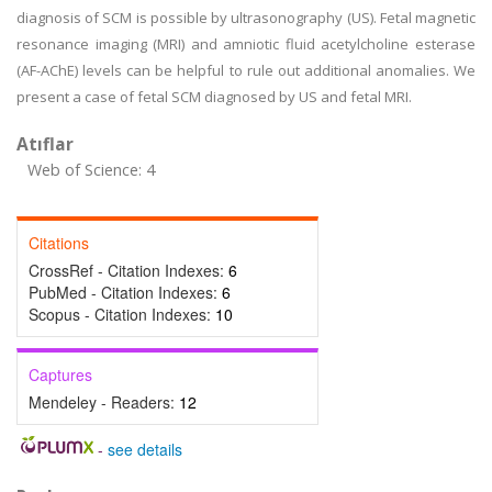
diagnosis of SCM is possible by ultrasonography (US). Fetal magnetic
resonance imaging (MRI) and amniotic fluid acetylcholine esterase
(AF-AChE) levels can be helpful to rule out additional anomalies. We
present a case of fetal SCM diagnosed by US and fetal MRI.
Atıflar
Web of Science: 4
Citations
CrossRef - Citation Indexes:
6
PubMed - Citation Indexes:
6
Scopus - Citation Indexes:
10
Captures
Mendeley - Readers:
12
-
see details