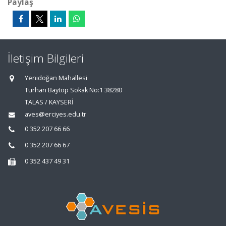
Paylaş
İletişim Bilgileri
Yenidoğan Mahallesi
Turhan Baytop Sokak No:1 38280
TALAS / KAYSERİ
aves@erciyes.edu.tr
0 352 207 66 66
0 352 207 66 67
0 352 437 49 31