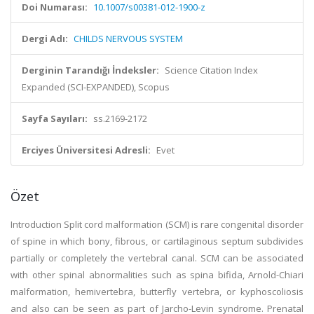
Doi Numarası:
10.1007/s00381-012-1900-z
Dergi Adı:
CHILDS NERVOUS SYSTEM
Derginin Tarandığı İndeksler:
Science Citation Index
Expanded (SCI-EXPANDED), Scopus
Sayfa Sayıları:
ss.2169-2172
Erciyes Üniversitesi Adresli:
Evet
Özet
Introduction Split cord malformation (SCM) is rare congenital disorder
of spine in which bony, fibrous, or cartilaginous septum subdivides
partially or completely the vertebral canal. SCM can be associated
with other spinal abnormalities such as spina bifida, Arnold-Chiari
malformation, hemivertebra, butterfly vertebra, or kyphoscoliosis
and also can be seen as part of Jarcho-Levin syndrome. Prenatal