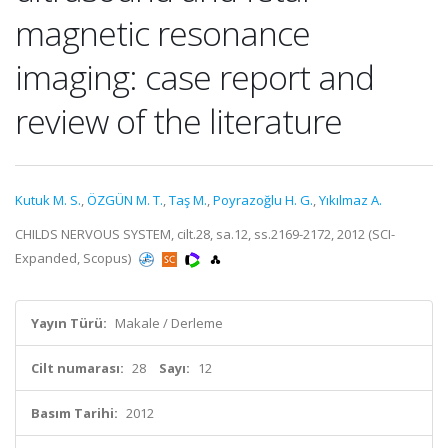
magnetic resonance
imaging: case report and
review of the literature
Kutuk M. S.
,
ÖZGÜN M. T.
,
Taş M.
,
Poyrazoğlu H. G.
,
Yıkılmaz A.
CHILDS NERVOUS SYSTEM, cilt.28, sa.12, ss.2169-2172, 2012 (SCI-
Expanded, Scopus)
Yayın Türü:
Makale / Derleme
Cilt numarası:
28
Sayı:
12
Basım Tarihi:
2012