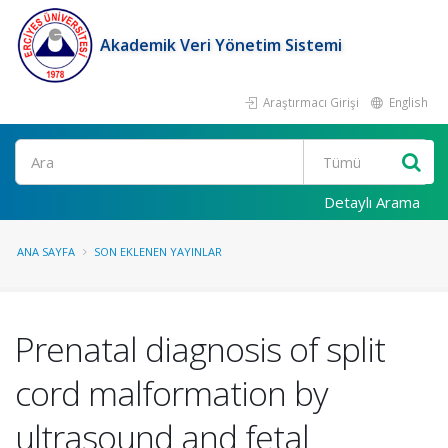
Akademik Veri Yönetim Sistemi
Araştırmacı Girişi
English
Ara
Detaylı Arama
ANA SAYFA
SON EKLENEN YAYINLAR
Prenatal diagnosis of split
cord malformation by
ultrasound and fetal