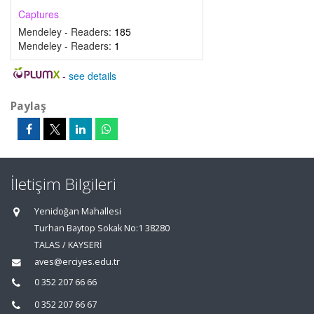
Captures
Mendeley - Readers:
185
Mendeley - Readers:
1
-
see details
Paylaş
İletişim Bilgileri
Yenidoğan Mahallesi
Turhan Baytop Sokak No:1 38280
TALAS / KAYSERİ
aves@erciyes.edu.tr
0 352 207 66 66
0 352 207 66 67