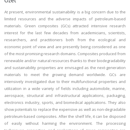
Özet
At present, environmental sustainability is a big concern due to the
limited resources and the adverse impacts of petroleum-based
materials. Green composites (GCs) attracted intensive research
interest for the last few decades from academicians, scientists,
researchers, and practitioners both from the ecological and
economic point of view and are presently being considered as one
of the most promising research domains. Composites produced from
renewable and/or natural resources thanks to their biodegradability
and sustainability properties are envisaged as the next-generation
materials to meet the growing demand worldwide. GCs are
intensively investigated due to their multifunctional properties and
utilization in a wide variety of fields including automobile, marine,
aerospace, structural and infrastructural applications, packaging,
electronics industry, sports, and biomedical applications. They also
show potentials to replace the expensive as well as non-degradable
petroleum-based composites. After the shelf life, it can be disposed
of easily without harming the environment. The processing