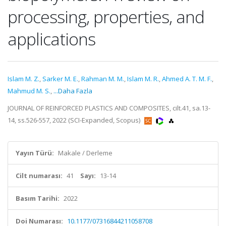
processing, properties, and
applications
Islam M. Z.
,
Sarker M. E.
,
Rahman M. M.
,
Islam M. R.
,
Ahmed A. T. M. F.
,
Mahmud M. S.
,
...Daha Fazla
JOURNAL OF REINFORCED PLASTICS AND COMPOSITES, cilt.41, sa.13-
14, ss.526-557, 2022 (SCI-Expanded, Scopus)
Yayın Türü:
Makale / Derleme
Cilt numarası:
41
Sayı:
13-14
Basım Tarihi:
2022
Doi Numarası:
10.1177/07316844211058708