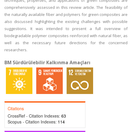
techniques, properties, and applications of green composites are
comprehensively assessed in this review article. The feasibility of
the naturally available fiber and polymers for green composites are
also discussed highlighting the existing challenges with possible
suggestions. It was intended to present a full overview of
biodegradable polymer composites reinforced with natural fiber, as
well as the necessary future directions for the concerned
researchers.
BM Sürdürülebilir Kalkınma Amaçları
Citations
CrossRef - Citation Indexes:
63
Scopus - Citation Indexes:
114