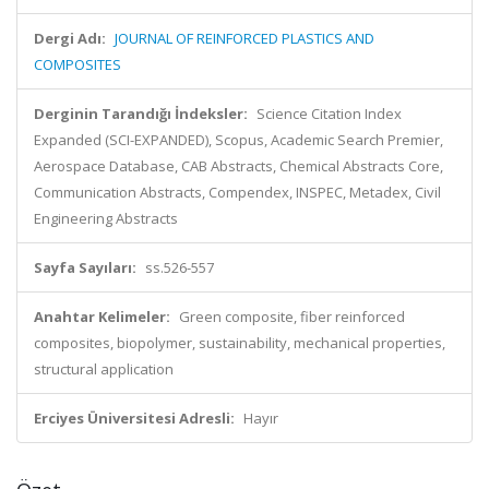
Dergi Adı:
JOURNAL OF REINFORCED PLASTICS AND
COMPOSITES
Derginin Tarandığı İndeksler:
Science Citation Index
Expanded (SCI-EXPANDED), Scopus, Academic Search Premier,
Aerospace Database, CAB Abstracts, Chemical Abstracts Core,
Communication Abstracts, Compendex, INSPEC, Metadex, Civil
Engineering Abstracts
Sayfa Sayıları:
ss.526-557
Anahtar Kelimeler:
Green composite, fiber reinforced
composites, biopolymer, sustainability, mechanical properties,
structural application
Erciyes Üniversitesi Adresli:
Hayır