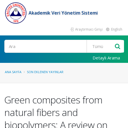
Akademik Veri Yönetim Sistemi
Araştırmacı Girişi
English
Ara
Detaylı Arama
ANA SAYFA
SON EKLENEN YAYINLAR
Green composites from
natural fibers and
biopolymers: A review on