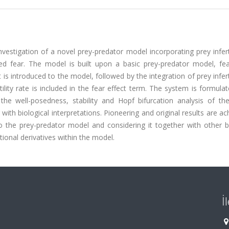
vestigation of a novel prey-predator model incorporating prey infert
cited fear. The model is built upon a basic prey-predator model, fe
s introduced to the model, followed by the integration of prey inferti
rtility rate is included in the fear effect term. The system is formula
s the well-posedness, stability and Hopf bifurcation analysis of th
ith biological interpretations. Pioneering and original results are ac
nto the prey-predator model and considering it together with other b
ional derivatives within the model.
İ