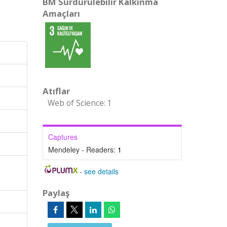
BM Sürdürülebilir Kalkınma
Amaçları
Atıflar
Web of Science: 1
Captures
Mendeley - Readers:
1
-
see details
Paylaş