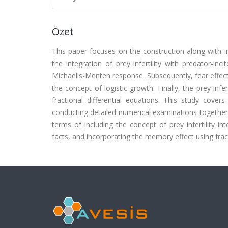
Özet
This paper focuses on the construction along with in
the integration of prey infertility with predator-in
Michaelis-Menten response. Subsequently, fear effect i
the concept of logistic growth. Finally, the prey infe
fractional differential equations. This study cover
conducting detailed numerical examinations together w
terms of including the concept of prey infertility i
facts, and incorporating the memory effect using fract