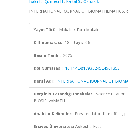
Balci E.
,
Çizmeci H.
,
Kartal S.
,
Öztürk İ.
INTERNATIONAL JOURNAL OF BIOMATHEMATICS, cilt.
Yayın Türü:
Makale / Tam Makale
Cilt numarası:
18
Sayı:
06
Basım Tarihi:
2025
Doi Numarası:
10.1142/s1793524524501353
Dergi Adı:
INTERNATIONAL JOURNAL OF BIOM
Derginin Tarandığı İndeksler:
Science Citation
BIOSIS, zbMATH
Anahtar Kelimeler:
Prey-predator, fear effect, pr
Erciyes Üniversitesi Adresli:
Evet