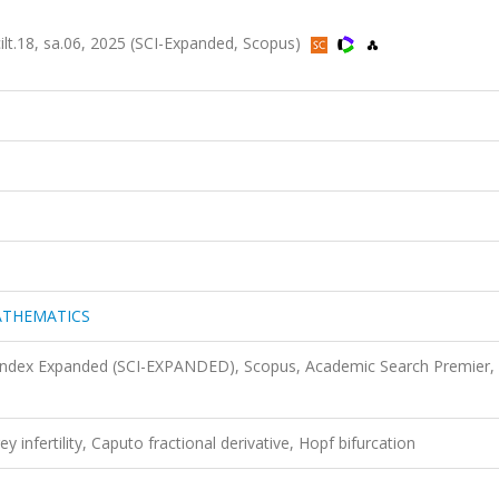
18, sa.06, 2025 (SCI-Expanded, Scopus)
ATHEMATICS
 Index Expanded (SCI-EXPANDED), Scopus, Academic Search Premier,
ey infertility, Caputo fractional derivative, Hopf bifurcation