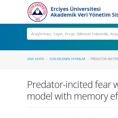
Erciyes Üniversitesi
Akademik Veri Yönetim Si
Ara
ANA SAYFA
SON EKLENEN YAYINLAR
PREDATOR-INCITED
Predator-incited fear w
model with memory ef