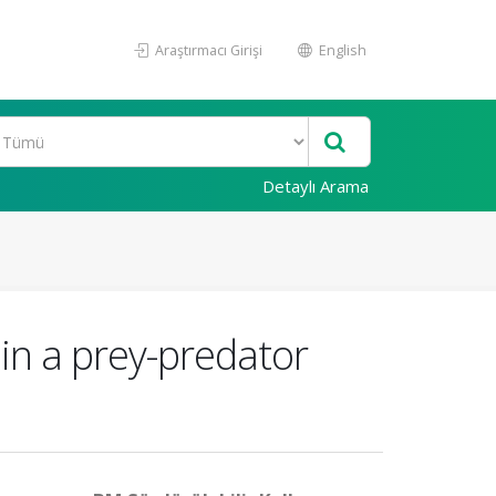
Araştırmacı Girişi
English
Detaylı Arama
 in a prey-predator