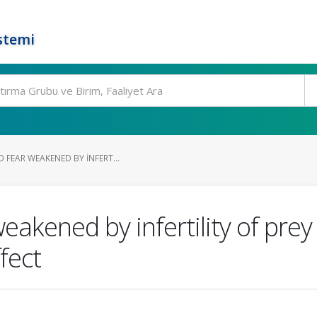
stemi
 FEAR WEAKENED BY INFERT...
eakened by infertility of prey
fect