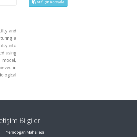
Atıf İçin Kopyala
ility and
aturing a
lity into
ted using
e model,
hieved in
iological
letişim Bilgileri
Yenidoğan Mahallesi