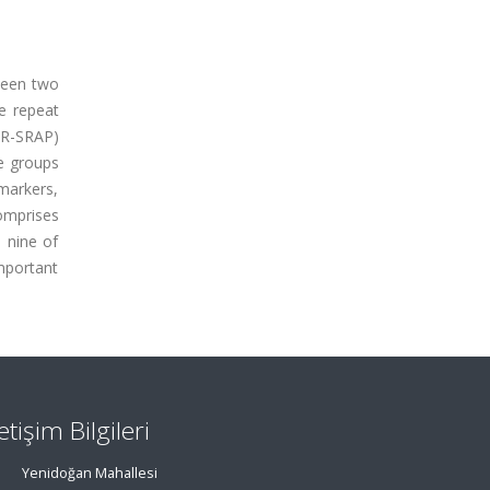
ween two
ce repeat
AR-SRAP)
e groups
markers,
omprises
 nine of
mportant
letişim Bilgileri
Yenidoğan Mahallesi