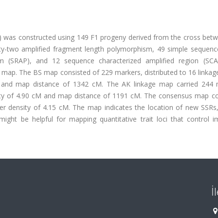
6) was constructed using 149 F1 progeny derived from the cross bet
. Fifty-two amplified fragment length polymorphism, 49 simple sequen
sm (SRAP), and 12 sequence characterized amplified region (SC
map. The BS map consisted of 229 markers, distributed to 16 linkag
M and map distance of 1342 cM. The AK linkage map carried 244 
sity of 4.90 cM and map distance of 1191 cM. The consensus map c
r density of 4.15 cM. The map indicates the location of new SSRs,
ight be helpful for mapping quantitative trait loci that control i
İ