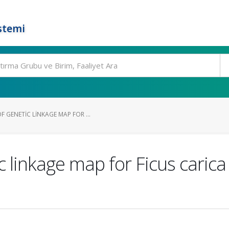
stemi
 GENETIC LINKAGE MAP FOR ...
c linkage map for Ficus carica