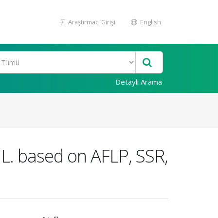
Araştırmacı Girişi
English
Detaylı Arama
 L. based on AFLP, SSR,