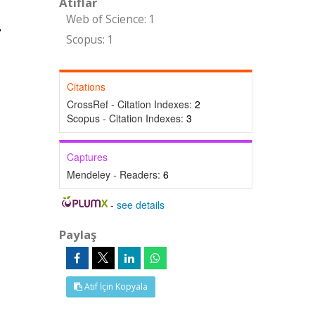
Atıflar
Web of Science: 1
Scopus: 1
Citations
CrossRef - Citation Indexes:
2
Scopus - Citation Indexes:
3
Captures
Mendeley - Readers:
6
-
see details
Paylaş
Atıf İçin Kopyala