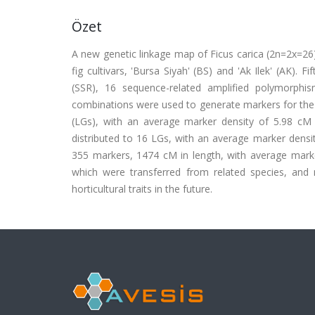
Özet
A new genetic linkage map of Ficus carica (2n=2x=2
fig cultivars, 'Bursa Siyah' (BS) and 'Ak Ilek' (AK)
(SSR), 16 sequence-related amplified polymorphi
combinations were used to generate markers for the 
(LGs), with an average marker density of 5.98 c
distributed to 16 LGs, with an average marker den
355 markers, 1474 cM in length, with average marke
which were transferred from related species, and m
horticultural traits in the future.