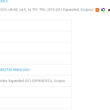
TEN C.
lt.60, sa.5, ss.701-709, 2019 (SCI-Expanded, Scopus)
 BIOTECHNOLOGY
 Index Expanded (SCI-EXPANDED), Scopus