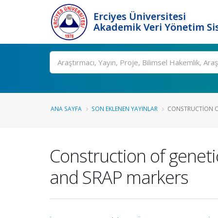
Erciyes Üniversitesi
Akademik Veri Yönetim Si
Ara
ANA SAYFA
SON EKLENEN YAYINLAR
CONSTRUCTION OF
Construction of geneti
and SRAP markers