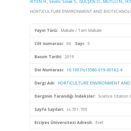
İKTEN H.
,
Sevinc Solak S.
,
GÜLŞEN O.
,
MUTLU N.
,
İK
HORTICULTURE ENVIRONMENT AND BIOTECHNOLOGY, ci
Yayın Türü:
Makale / Tam Makale
Cilt numarası:
60
Sayı:
5
Basım Tarihi:
2019
Doi Numarası:
10.1007/s13580-019-00162-4
Dergi Adı:
HORTICULTURE ENVIRONMENT AND
Derginin Tarandığı İndeksler:
Science Citation
Sayfa Sayıları:
ss.701-709
Erciyes Üniversitesi Adresli:
Evet