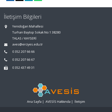
İletişim Bilgileri
Yenidoğan Mahallesi
Turhan Baytop Sokak No:1 38280
TALAS / KAYSERİ
aves@erciyes.edu.tr
0 352 207 66 66
0 352 207 66 67
0 352 437 49 31
Ana Sayfa
|
AVESİS Hakkında
|
İletişim