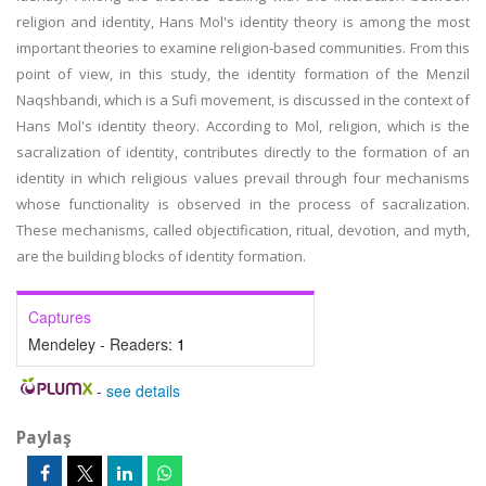
religion and identity, Hans Mol's identity theory is among the most
important theories to examine religion-based communities. From this
point of view, in this study, the identity formation of the Menzil
Naqshbandi, which is a Sufi movement, is discussed in the context of
Hans Mol's identity theory. According to Mol, religion, which is the
sacralization of identity, contributes directly to the formation of an
identity in which religious values prevail through four mechanisms
whose functionality is observed in the process of sacralization.
These mechanisms, called objectification, ritual, devotion, and myth,
are the building blocks of identity formation.
Captures
Mendeley - Readers:
1
-
see details
Paylaş