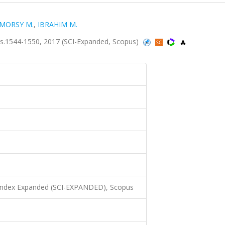
MORSY M.
,
IBRAHIM M.
s.1544-1550, 2017 (SCI-Expanded, Scopus)
 Index Expanded (SCI-EXPANDED), Scopus