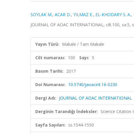
SOYLAK M.
,
ACAR D.
,
YILMAZ E.
,
EL-KHODARY S. A.
,
JOURNAL OF AOAC INTERNATIONAL, cilt.100, sa.5, s
Yayın Türü:
Makale / Tam Makale
Cilt numarası:
100
Sayı:
5
Basım Tarihi:
2017
Doi Numarası:
10.5740/jaoacint.16-0230
Dergi Adı:
JOURNAL OF AOAC INTERNATIONAL
Derginin Tarandığı İndeksler:
Science Citation
Sayfa Sayıları:
ss.1544-1550