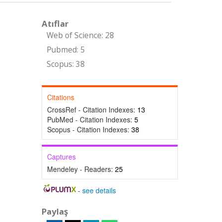
Atıflar
Web of Science: 28
Pubmed: 5
Scopus: 38
Citations
CrossRef - Citation Indexes:
13
PubMed - Citation Indexes:
5
Scopus - Citation Indexes:
38
Captures
Mendeley - Readers:
25
-
see details
Paylaş