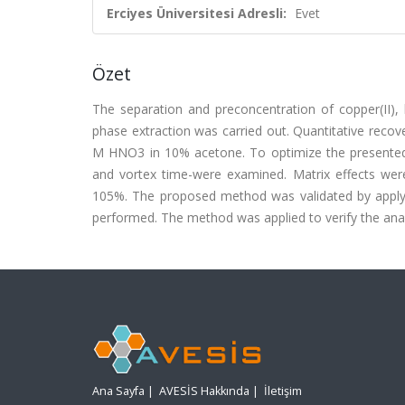
Erciyes Üniversitesi Adresli:
Evet
Özet
The separation and preconcentration of copper(II),
phase extraction was carried out. Quantitative reco
M HNO3 in 10% acetone. To optimize the presented m
and vortex time-were examined. Matrix effects wer
105%. The proposed method was validated by applying
performed. The method was applied to verify the ana
Ana Sayfa
|
AVESİS Hakkında
|
İletişim