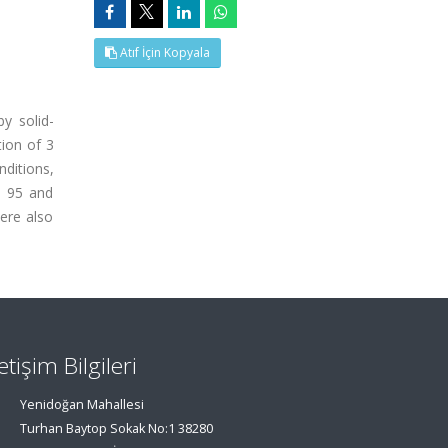
Atıf İçin Kopyala
y solid-
ion of 3
ditions,
n 95 and
ere also
letişim Bilgileri
Yenidoğan Mahallesi
Turhan Baytop Sokak No:1 38280