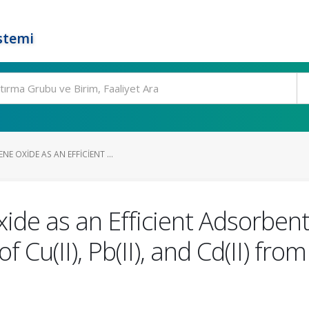
stemi
E OXIDE AS AN EFFICIENT ...
de as an Efficient Adsorbent
 Cu(II), Pb(II), and Cd(II) fr