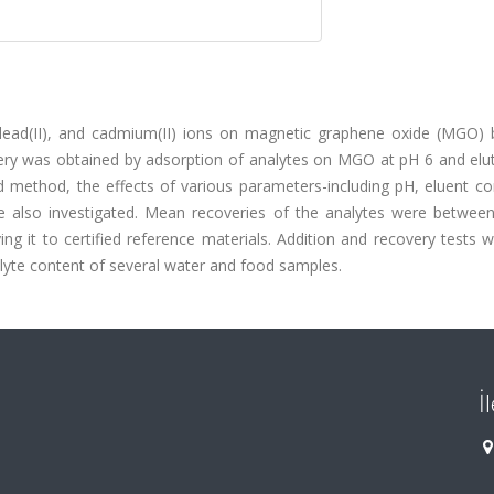
 lead(II), and cadmium(II) ions on magnetic graphene oxide (MGO) b
very was obtained by adsorption of analytes on MGO at pH 6 and elut
ethod, the effects of various parameters-including pH, eluent con
e also investigated. Mean recoveries of the analytes were betwee
 it to certified reference materials. Addition and recovery tests w
lyte content of several water and food samples.
İ