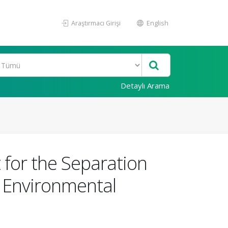
Araştırmacı Girişi
English
Detaylı Arama
 for the Separation
om Environmental