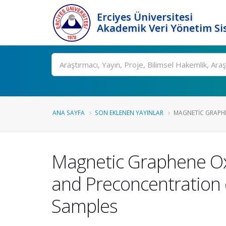
Erciyes Üniversitesi
Akademik Veri Yönetim Si
Ara
ANA SAYFA
SON EKLENEN YAYINLAR
MAGNETIC GRAPHEN
Magnetic Graphene Oxi
and Preconcentration of
Samples