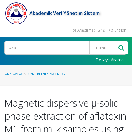
Akademik Veri Yönetim Sistemi
Araştırmacı Girişi
English
Ara
Detaylı Arama
ANA SAYFA
SON EKLENEN YAYINLAR
Magnetic dispersive µ-solid
phase extraction of aflatoxin
M1 from milk samples using