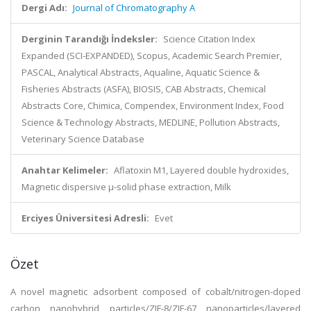
Dergi Adı:
Journal of Chromatography A
Derginin Tarandığı İndeksler:
Science Citation Index
Expanded (SCI-EXPANDED), Scopus, Academic Search Premier,
PASCAL, Analytical Abstracts, Aqualine, Aquatic Science &
Fisheries Abstracts (ASFA), BIOSIS, CAB Abstracts, Chemical
Abstracts Core, Chimica, Compendex, Environment Index, Food
Science & Technology Abstracts, MEDLINE, Pollution Abstracts,
Veterinary Science Database
Anahtar Kelimeler:
Aflatoxin M1, Layered double hydroxides,
Magnetic dispersive µ-solid phase extraction, Milk
Erciyes Üniversitesi Adresli:
Evet
Özet
A novel magnetic adsorbent composed of cobalt/nitrogen-doped
carbon nanohybrid particles/ZIF-8/ZIF-67 nanoparticles/layered