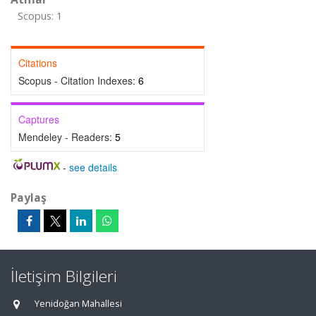
Scopus: 1
Citations
Scopus - Citation Indexes:
6
Captures
Mendeley - Readers:
5
-
see details
Paylaş
İletişim Bilgileri
Yenidoğan Mahallesi