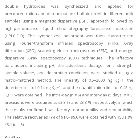
double hydroxides was synthesized and applied for
preconcentration and determination of aflatoxin M1 in different milk
samples using a magnetic dispersive µSPE approach followed by
high-performance liquid chromatography-florescence detection
(HPLC-FLD). The synthesized adsorbent was then characterized
using Fourier-transform infrared spectroscopy (FTIR), X-ray
diffraction (XRD), scanning electron microscopy (SEM), and energy-
dispersive X-ray spectroscopy (EDX) techniques. The affective
parameters, including pH, the adsorbent dosage, ionic strength,
sample volume, and desorption conditions, were studied using a
matrix-matched method. The linearity of 0.5–2000 ng Kg−1, the
detection limit of 0.14 ng Kg−1, and the quantification limit of 0.45 ng
Kg−1 were obtained. The intra-day (n = 6) and inter-day (5 days, n = 3)
precisions were acquired at ≤3.3 % and ≤3.3 %, respectively, in which
the results confirmed satisfactory reproducibility and repeatability.
The relative recoveries (%) of 91.0- 99.0 were obtained with RSDs (%)
≤3.1 (n = 3).
Atıflar