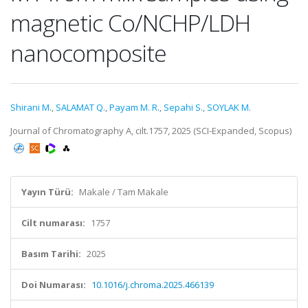
magnetic Co/NCHP/LDH
nanocomposite
Shirani M.
,
SALAMAT Q.
,
Payam M. R.
,
Sepahi S.
,
SOYLAK M.
Journal of Chromatography A, cilt.1757, 2025 (SCI-Expanded, Scopus)
Yayın Türü:
Makale / Tam Makale
Cilt numarası:
1757
Basım Tarihi:
2025
Doi Numarası:
10.1016/j.chroma.2025.466139