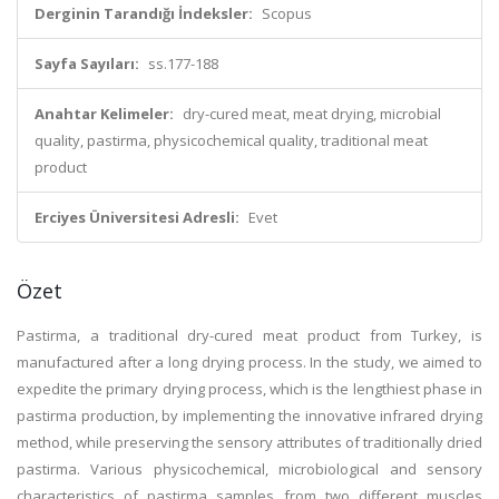
Derginin Tarandığı İndeksler:
Scopus
Sayfa Sayıları:
ss.177-188
Anahtar Kelimeler:
dry-cured meat, meat drying, microbial
quality, pastirma, physicochemical quality, traditional meat
product
Erciyes Üniversitesi Adresli:
Evet
Özet
Pastirma, a traditional dry-cured meat product from Turkey, is
manufactured after a long drying process. In the study, we aimed to
expedite the primary drying process, which is the lengthiest phase in
pastirma production, by implementing the innovative infrared drying
method, while preserving the sensory attributes of traditionally dried
pastirma. Various physicochemical, microbiological and sensory
characteristics of pastirma samples from two different muscles