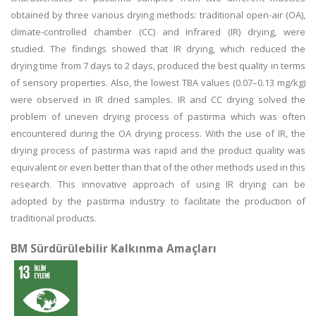
obtained by three various drying methods: traditional open-air (OA),
climate-controlled chamber (CC) and infrared (IR) drying, were
studied. The findings showed that IR drying, which reduced the
drying time from 7 days to 2 days, produced the best quality in terms
of sensory properties. Also, the lowest TBA values (0.07–0.13 mg/kg)
were observed in IR dried samples. IR and CC drying solved the
problem of uneven drying process of pastirma which was often
encountered during the OA drying process. With the use of IR, the
drying process of pastirma was rapid and the product quality was
equivalent or even better than that of the other methods used in this
research. This innovative approach of using IR drying can be
adopted by the pastirma industry to facilitate the production of
traditional products.
BM Sürdürülebilir Kalkınma Amaçları