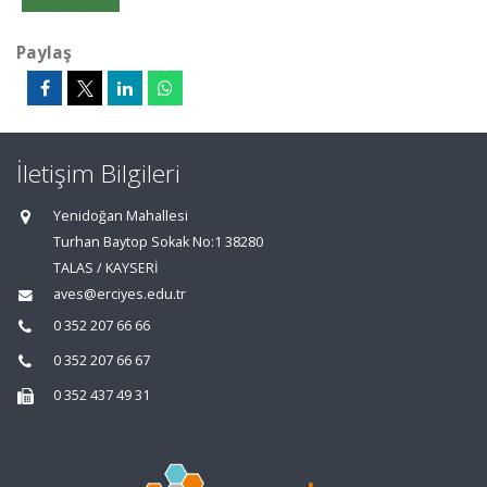
Paylaş
İletişim Bilgileri
Yenidoğan Mahallesi
Turhan Baytop Sokak No:1 38280
TALAS / KAYSERİ
aves@erciyes.edu.tr
0 352 207 66 66
0 352 207 66 67
0 352 437 49 31