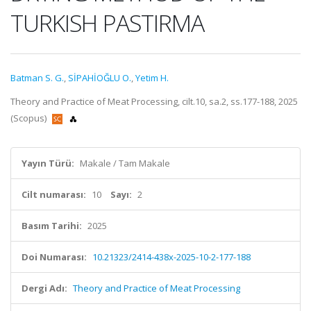
TURKISH PASTIRMA
Batman S. G.
,
SİPAHİOĞLU O.
,
Yetim H.
Theory and Practice of Meat Processing, cilt.10, sa.2, ss.177-188, 2025
(Scopus)
Yayın Türü:
Makale / Tam Makale
Cilt numarası:
10
Sayı:
2
Basım Tarihi:
2025
Doi Numarası:
10.21323/2414-438x-2025-10-2-177-188
Dergi Adı:
Theory and Practice of Meat Processing