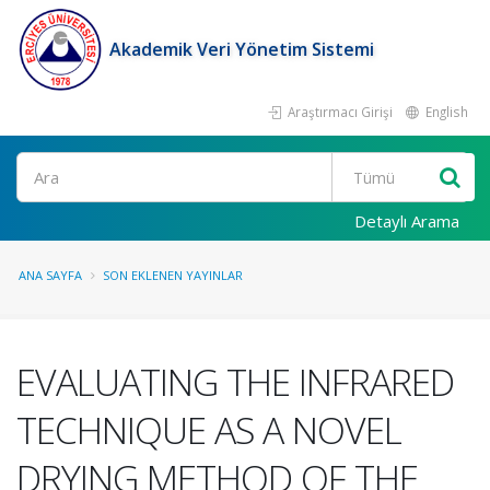
Akademik Veri Yönetim Sistemi
Araştırmacı Girişi
English
Ara
Detaylı Arama
ANA SAYFA
SON EKLENEN YAYINLAR
EVALUATING THE INFRARED
TECHNIQUE AS A NOVEL
DRYING METHOD OF THE