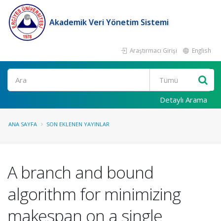
Akademik Veri Yönetim Sistemi
Araştırmacı Girişi
English
Ara
Detaylı Arama
ANA SAYFA
SON EKLENEN YAYINLAR
A branch and bound
algorithm for minimizing
makespan on a single