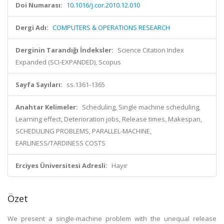
Doi Numarası:
10.1016/j.cor.2010.12.010
Dergi Adı:
COMPUTERS & OPERATIONS RESEARCH
Derginin Tarandığı İndeksler:
Science Citation Index
Expanded (SCI-EXPANDED), Scopus
Sayfa Sayıları:
ss.1361-1365
Anahtar Kelimeler:
Scheduling, Single machine scheduling,
Learning effect, Deterioration jobs, Release times, Makespan,
SCHEDULING PROBLEMS, PARALLEL-MACHINE,
EARLINESS/TARDINESS COSTS
Erciyes Üniversitesi Adresli:
Hayır
Özet
We present a single-machine problem with the unequal release