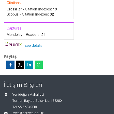
Citations
CrossRef - Citation Indexes:
19
Scopus - Citation Indexes:
32
Captures
Mendeley - Readers:
24
-
see details
Paylaş
İletişim Bilgileri
Yenidoğan Mahallesi
Turhan Baytop Sokak No:1 38280
TALAS / KAYSERİ
aves@erciyes.edu.tr