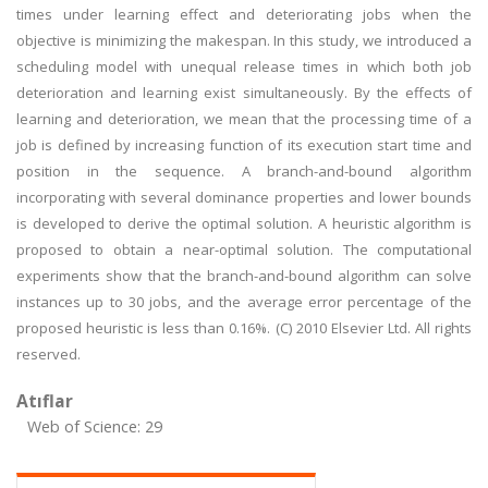
times under learning effect and deteriorating jobs when the
objective is minimizing the makespan. In this study, we introduced a
scheduling model with unequal release times in which both job
deterioration and learning exist simultaneously. By the effects of
learning and deterioration, we mean that the processing time of a
job is defined by increasing function of its execution start time and
position in the sequence. A branch-and-bound algorithm
incorporating with several dominance properties and lower bounds
is developed to derive the optimal solution. A heuristic algorithm is
proposed to obtain a near-optimal solution. The computational
experiments show that the branch-and-bound algorithm can solve
instances up to 30 jobs, and the average error percentage of the
proposed heuristic is less than 0.16%. (C) 2010 Elsevier Ltd. All rights
reserved.
Atıflar
Web of Science: 29