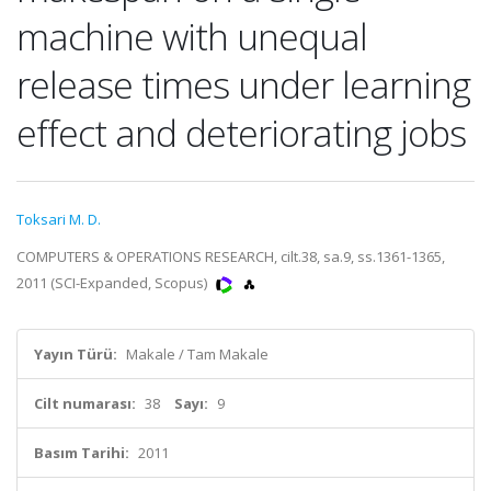
machine with unequal
release times under learning
effect and deteriorating jobs
Toksari M. D.
COMPUTERS & OPERATIONS RESEARCH, cilt.38, sa.9, ss.1361-1365,
2011 (SCI-Expanded, Scopus)
Yayın Türü:
Makale / Tam Makale
Cilt numarası:
38
Sayı:
9
Basım Tarihi:
2011