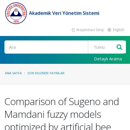
Akademik Veri Yönetim Sistemi
Araştırmacı Girişi
English
Ara
Detaylı Arama
ANA SAYFA
SON EKLENEN YAYINLAR
Comparison of Sugeno and
Mamdani fuzzy models
optimized by artificial bee