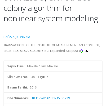
colony algorithm for
nonlinear system modelling
BAĞIŞ A.
,
KONAR M.
TRANSACTIONS OF THE INSTITUTE OF MEASUREMENT AND CONTROL,
cilt.38, sa.5, ss.579-592, 2016 (SCI-Expanded, Scopus)
Yayın Türü:
Makale / Tam Makale
Cilt numarası:
38
Sayı:
5
Basım Tarihi:
2016
Doi Numarası:
10.1177/0142331215591239