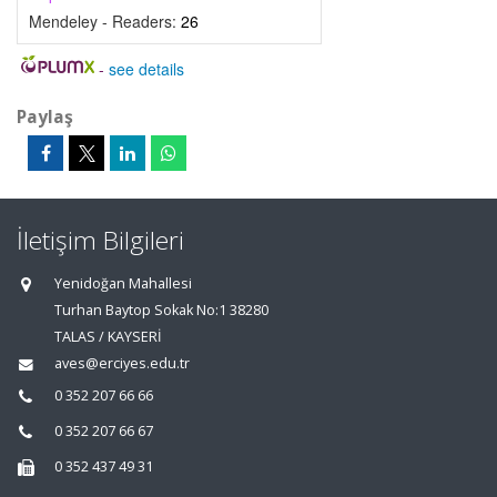
Mendeley - Readers:
26
-
see details
Paylaş
İletişim Bilgileri
Yenidoğan Mahallesi
Turhan Baytop Sokak No:1 38280
TALAS / KAYSERİ
aves@erciyes.edu.tr
0 352 207 66 66
0 352 207 66 67
0 352 437 49 31