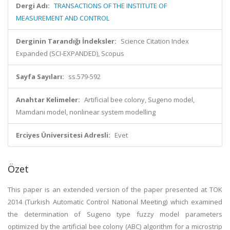
Dergi Adı:
TRANSACTIONS OF THE INSTITUTE OF
MEASUREMENT AND CONTROL
Derginin Tarandığı İndeksler:
Science Citation Index
Expanded (SCI-EXPANDED), Scopus
Sayfa Sayıları:
ss.579-592
Anahtar Kelimeler:
Artificial bee colony, Sugeno model,
Mamdani model, nonlinear system modelling
Erciyes Üniversitesi Adresli:
Evet
Özet
This paper is an extended version of the paper presented at TOK
2014 (Turkish Automatic Control National Meeting) which examined
the determination of Sugeno type fuzzy model parameters
optimized by the artificial bee colony (ABC) algorithm for a microstrip