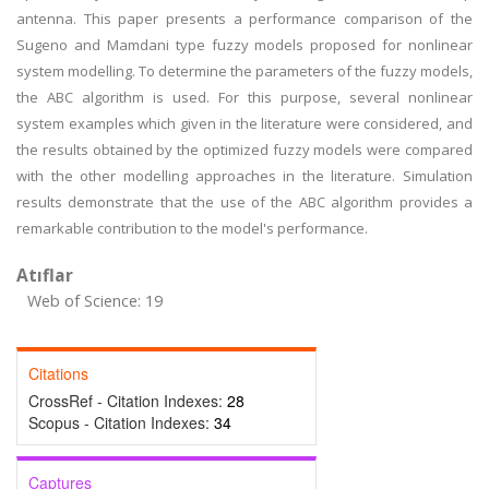
antenna. This paper presents a performance comparison of the
Sugeno and Mamdani type fuzzy models proposed for nonlinear
system modelling. To determine the parameters of the fuzzy models,
the ABC algorithm is used. For this purpose, several nonlinear
system examples which given in the literature were considered, and
the results obtained by the optimized fuzzy models were compared
with the other modelling approaches in the literature. Simulation
results demonstrate that the use of the ABC algorithm provides a
remarkable contribution to the model's performance.
Atıflar
Web of Science: 19
Citations
CrossRef - Citation Indexes:
28
Scopus - Citation Indexes:
34
Captures