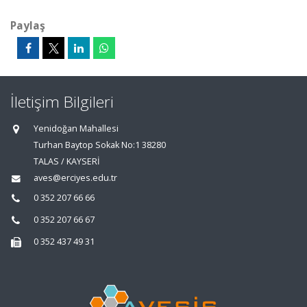
Paylaş
İletişim Bilgileri
Yenidoğan Mahallesi
Turhan Baytop Sokak No:1 38280
TALAS / KAYSERİ
aves@erciyes.edu.tr
0 352 207 66 66
0 352 207 66 67
0 352 437 49 31