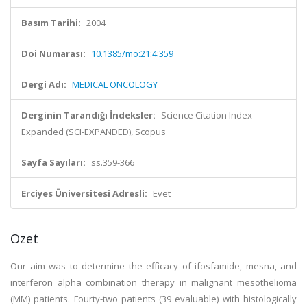
Basım Tarihi:
2004
Doi Numarası:
10.1385/mo:21:4:359
Dergi Adı:
MEDICAL ONCOLOGY
Derginin Tarandığı İndeksler:
Science Citation Index
Expanded (SCI-EXPANDED), Scopus
Sayfa Sayıları:
ss.359-366
Erciyes Üniversitesi Adresli:
Evet
Özet
Our aim was to determine the efficacy of ifosfamide, mesna, and
interferon alpha combination therapy in malignant mesothelioma
(MM) patients. Fourty-two patients (39 evaluable) with histologically