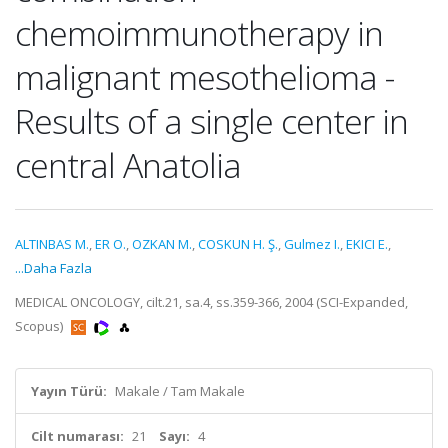
chemoimmunotherapy in
malignant mesothelioma -
Results of a single center in
central Anatolia
ALTINBAS M.
,
ER O.
,
OZKAN M.
,
COSKUN H. Ş.
,
Gulmez I.
,
EKICI E.
,
...Daha Fazla
MEDICAL ONCOLOGY, cilt.21, sa.4, ss.359-366, 2004 (SCI-Expanded,
Scopus)
Yayın Türü:
Makale / Tam Makale
Cilt numarası:
21
Sayı:
4