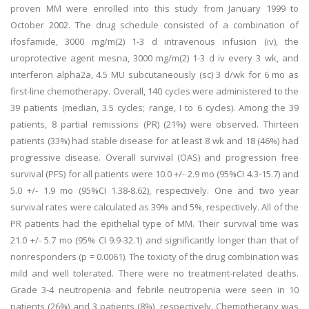
proven MM were enrolled into this study from January 1999 to
October 2002. The drug schedule consisted of a combination of
ifosfamide, 3000 mg/m(2) 1-3 d intravenous infusion (iv), the
uroprotective agent mesna, 3000 mg/m(2) 1-3 d iv every 3 wk, and
interferon alpha2a, 4.5 MU subcutaneously (sc) 3 d/wk for 6 mo as
first-line chemotherapy. Overall, 140 cycles were administered to the
39 patients (median, 3.5 cycles; range, I to 6 cycles). Among the 39
patients, 8 partial remissions (PR) (21%) were observed. Thirteen
patients (33%) had stable disease for at least 8 wk and 18 (46%) had
progressive disease. Overall survival (OAS) and progression free
survival (PFS) for all patients were 10.0 +/- 2.9 mo (95%CI 4.3-15.7) and
5.0 +/- 1.9 mo (95%CI 1.38-8.62), respectively. One and two year
survival rates were calculated as 39% and 5%, respectively. All of the
PR patients had the epithelial type of MM. Their survival time was
21.0 +/- 5.7 mo (95% CI 9.9-32.1) and significantly longer than that of
nonresponders (p = 0.0061). The toxicity of the drug combination was
mild and well tolerated. There were no treatment-related deaths.
Grade 3-4 neutropenia and febrile neutropenia were seen in 10
patients (26%) and 3 patients (8%), respectively. Chemotherapy was