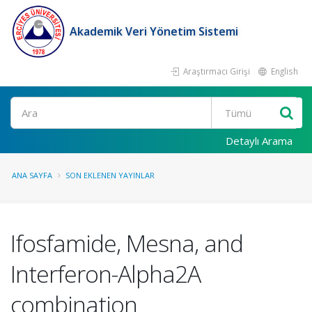
Akademik Veri Yönetim Sistemi
Araştırmacı Girişi
English
Ara
Detaylı Arama
ANA SAYFA
SON EKLENEN YAYINLAR
Ifosfamide, Mesna, and
Interferon-Alpha2A
combination