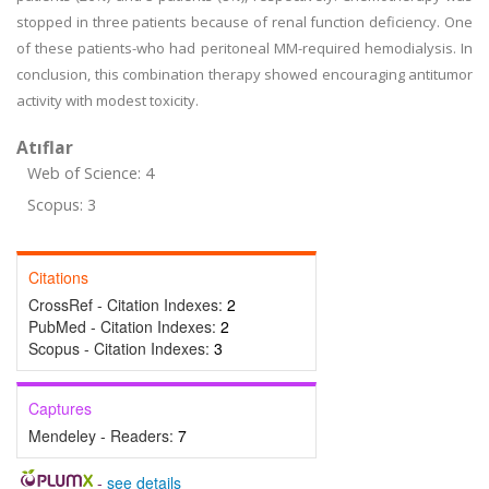
stopped in three patients because of renal function deficiency. One
of these patients-who had peritoneal MM-required hemodialysis. In
conclusion, this combination therapy showed encouraging antitumor
activity with modest toxicity.
Atıflar
Web of Science: 4
Scopus: 3
Citations
CrossRef - Citation Indexes:
2
PubMed - Citation Indexes:
2
Scopus - Citation Indexes:
3
Captures
Mendeley - Readers:
7
-
see details