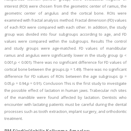
interest (ROI) were chosen from the geometric center of ramus, the
geometric center of angulus and the cortical bone. ROIs were
examined with fractal analysis method. Fractal dimension (FD) values
of each ROI were compared with each other. In addition, the study
group was divided into four subgroups according to age, and FD
values were compared within the subgroups. Results The control
and study groups were age-matched. FD values of mandibular
ramus and angulus were significantly lower in the study group (p <
0.001,p < 0.001). There was no significant difference for FD values of
cortical bone between the groups.(p = 1.49). There was no significant
difference for FD values of ROIs between the age subgroups (p =
0.05,p = 0.94,p = 0.91). Conclusion This is the first study to investigate
the possible effect of lactation in human jaws. Trabecular rich sites
of the mandible were found affected by lactation. Dentists who
encounter with lactating patients must be careful during the dental
processes such as tooth extraction, implant surgery, and orthodontic
treatment.