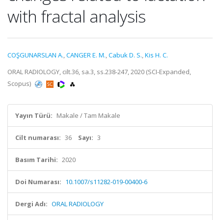
with fractal analysis
COŞGUNARSLAN A.
,
CANGER E. M.
,
Cabuk D. S.
,
Kis H. C.
ORAL RADIOLOGY, cilt.36, sa.3, ss.238-247, 2020 (SCI-Expanded,
Scopus)
Yayın Türü:
Makale / Tam Makale
Cilt numarası:
36
Sayı:
3
Basım Tarihi:
2020
Doi Numarası:
10.1007/s11282-019-00400-6
Dergi Adı:
ORAL RADIOLOGY