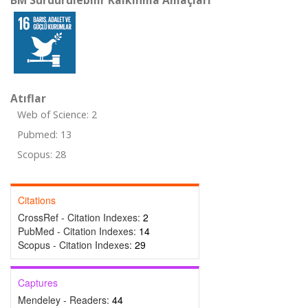
BM Sürdürülebilir Kalkınma Amaçları
Atıflar
Web of Science: 2
Pubmed: 13
Scopus: 28
Citations
CrossRef - Citation Indexes:
2
PubMed - Citation Indexes:
14
Scopus - Citation Indexes:
29
Captures
Mendeley - Readers:
44