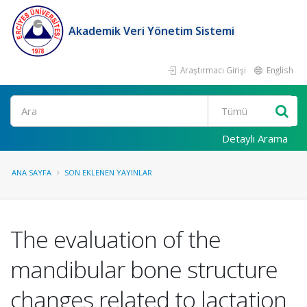
Akademik Veri Yönetim Sistemi
Araştırmacı Girişi
English
Ara
Detaylı Arama
ANA SAYFA
SON EKLENEN YAYINLAR
The evaluation of the
mandibular bone structure
changes related to lactation