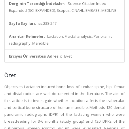
Derginin Tarandığı İndeksler:
Science Citation Index
Expanded (SCI-EXPANDED), Scopus, CINAHL, EMBASE, MEDLINE
Sayfa Sayıları:
ss.238-247
Anahtar Kelimeler:
Lactation, Fractal analysis, Panoramic
radiography, Mandible
Erciyes Üniversitesi Adresli:
Evet
Özet
Objectives Lactation-induced bone loss of lumbar spine, hip, femur
and distal radius are well documented in the literature. The aim of
this article is to investigate whether lactation affects the trabecular
and cortical bone structure of human mandible. Methods 120 dental
panoramic radiographs (DPR) of the lactating women who were
breastfeeding for 3-6 months (study group) and 120 DPRs of the
nulliparous women (control group) were evaluated. Regions of