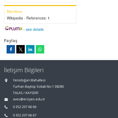
Mentions
Wikipedia - References:
1
-
see details
Paylaş
İletişim Bilgileri
Yenidoğan Mahallesi
Turhan Baytop Sokak No:1 38280
TALAS / KAYSERİ
aves@erciyes.edu.tr
0 352 207 66 66
0 352 207 66 67