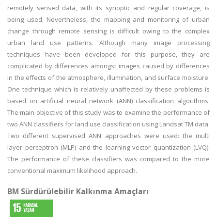
remotely sensed data, with its synoptic and regular coverage, is
being used. Nevertheless, the mapping and monitoring of urban
change through remote sensing is difficult owing to the complex
urban land use patterns. Although many image processing
techniques have been developed for this purpose, they are
complicated by differences amongst images caused by differences
in the effects of the atmosphere, illumination, and surface moisture.
One technique which is relatively unaffected by these problems is
based on artificial neural network (ANN) classification algorithms.
The main objective of this study was to examine the performance of
two ANN classifiers for land use classification using Landsat TM data.
Two different supervised ANN approaches were used: the multi
layer perceptron (MLP) and the learning vector quantization (LVQ).
The performance of these classifiers was compared to the more
conventional maximum likelihood approach.
BM Sürdürülebilir Kalkınma Amaçları