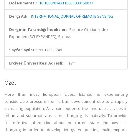
Doi Numarası:
10.1080/0143116031000150077
Dergi Adı:
INTERNATIONAL JOURNAL OF REMOTE SENSING
Derginin Tarandığı İndeksler:
Science Citation Index
Expanded (SCI-EXPANDED), Scopus
Sayfa Sayıları:
ss.1733-1748
Erciyes Üniversitesi Adresli:
Hayır
Özet
More than most European cities, Istanbul is experiencing
considerable pressure from urban development due to a rapidly
increasing population. As a consequence the land use activities in
urban and suburban areas are changing dramatically. To provide
cost-effective information about the current state and how it is
changing in order to develop integrated policies, multi-temporal