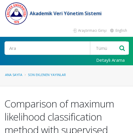
Akademik Veri Yönetim Sistemi
Araştırmacı Girişi
English
Ara
Detaylı Arama
ANA SAYFA
SON EKLENEN YAYINLAR
Comparison of maximum
likelihood classification
method with supervised