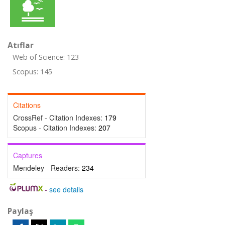
Atıflar
Web of Science: 123
Scopus: 145
Citations
CrossRef - Citation Indexes:
179
Scopus - Citation Indexes:
207
Captures
Mendeley - Readers:
234
-
see details
Paylaş