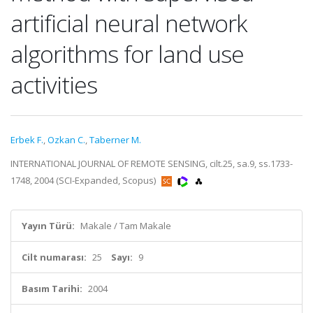
artificial neural network
algorithms for land use
activities
Erbek F.
,
Ozkan C.
,
Taberner M.
INTERNATIONAL JOURNAL OF REMOTE SENSING, cilt.25, sa.9, ss.1733-
1748, 2004 (SCI-Expanded, Scopus)
Yayın Türü:
Makale / Tam Makale
Cilt numarası:
25
Sayı:
9
Basım Tarihi:
2004