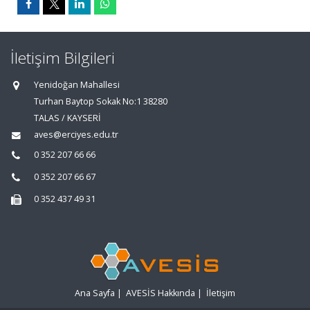
İletişim Bilgileri
Yenidoğan Mahallesi
Turhan Baytop Sokak No:1 38280
TALAS / KAYSERİ
aves@erciyes.edu.tr
0 352 207 66 66
0 352 207 66 67
0 352 437 49 31
Ana Sayfa
|
AVESİS Hakkında
|
İletişim