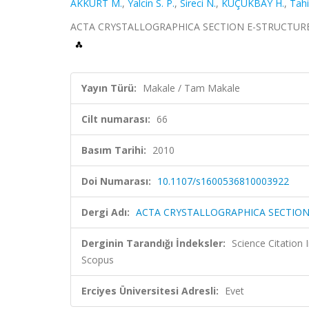
AKKURT M.
,
Yalcin S. P.
,
Sireci N.
,
KÜÇÜKBAY H.
,
Tahi
ACTA CRYSTALLOGRAPHICA SECTION E-STRUCTURE REP
Yayın Türü:
Makale / Tam Makale
Cilt numarası:
66
Basım Tarihi:
2010
Doi Numarası:
10.1107/s1600536810003922
Dergi Adı:
ACTA CRYSTALLOGRAPHICA SECTION
Derginin Tarandığı İndeksler:
Science Citation
Scopus
Erciyes Üniversitesi Adresli:
Evet