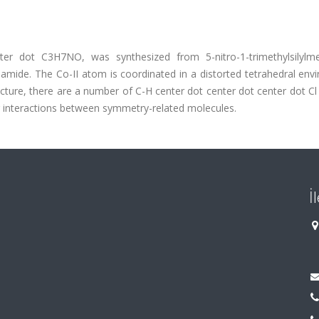
er dot C3H7NO, was synthesized from 5-nitro-1-trimethylsilylme
mamide. The Co-II atom is coordinated in a distorted tetrahedral en
cture, there are a number of C-H center dot center dot center dot C
 interactions between symmetry-related molecules.
İ