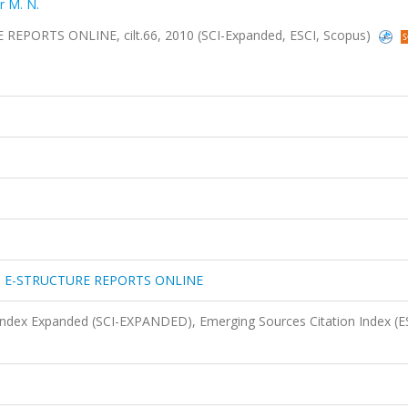
r M. N.
ORTS ONLINE, cilt.66, 2010 (SCI-Expanded, ESCI, Scopus)
 E-STRUCTURE REPORTS ONLINE
 Index Expanded (SCI-EXPANDED), Emerging Sources Citation Index (E