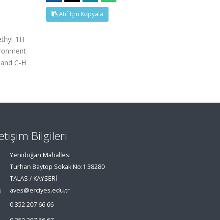
Atıf İçin Kopyala
thyl-1H-
vironment
l and C-H
letişim Bilgileri
Yenidoğan Mahallesi
Turhan Baytop Sokak No:1 38280
TALAS / KAYSERİ
aves@erciyes.edu.tr
0 352 207 66 66