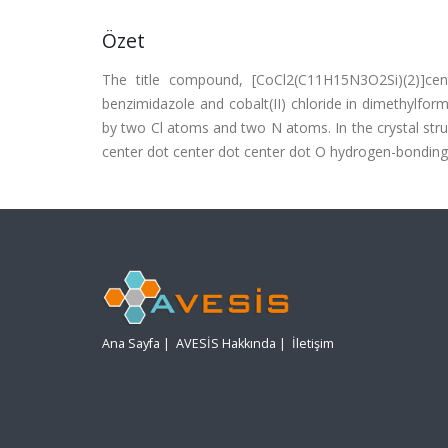
Özet
The title compound, [CoCl2(C11H15N3O2Si)(2)]cent
benzimidazole and cobalt(II) chloride in dimethylfor
by two Cl atoms and two N atoms. In the crystal stru
center dot center dot center dot O hydrogen-bonding
Ana Sayfa
|
AVESİS Hakkında
|
İletişim