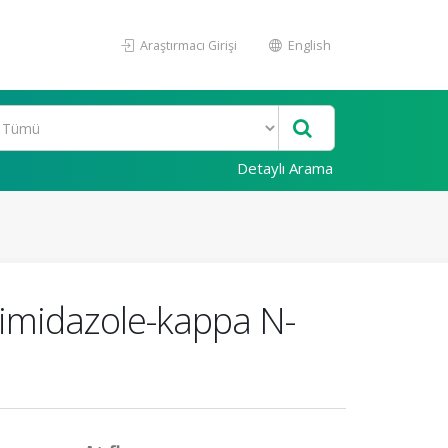
Araştırmacı Girişi
English
Detaylı Arama
zimidazole-kappa N-