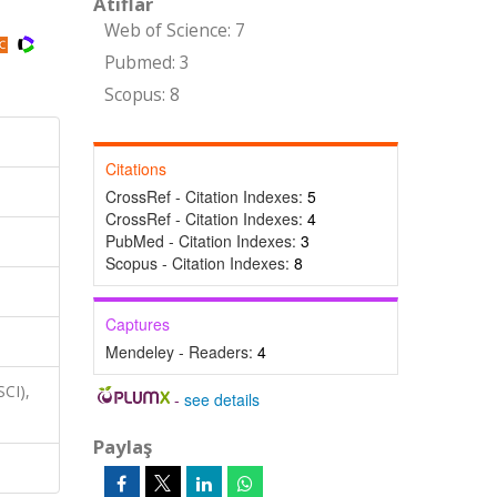
Atıflar
Web of Science: 7
Pubmed: 3
Scopus: 8
Citations
CrossRef - Citation Indexes:
5
CrossRef - Citation Indexes:
4
PubMed - Citation Indexes:
3
Scopus - Citation Indexes:
8
Captures
Mendeley - Readers:
4
SCI),
-
see details
Paylaş