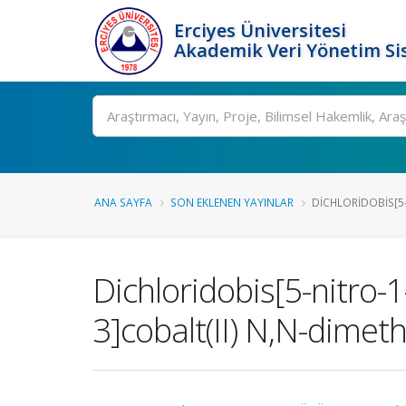
Erciyes Üniversitesi
Akademik Veri Yönetim Si
Ara
ANA SAYFA
SON EKLENEN YAYINLAR
DICHLORIDOBIS[5-
Dichloridobis[5-nitro-
3]cobalt(II) N,N-dimet