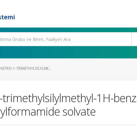
stemi
NITRO-1-TRIMETHYLSILYLME...
1-trimethylsilylmethyl-1H-ben
hylformamide solvate