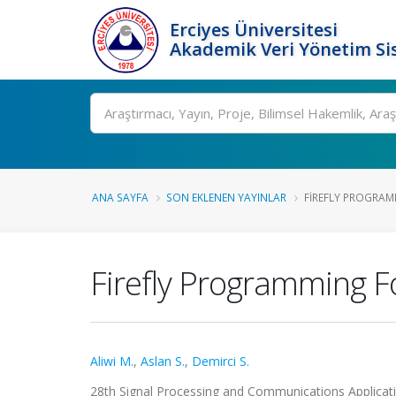
Erciyes Üniversitesi
Akademik Veri Yönetim Si
Ara
ANA SAYFA
SON EKLENEN YAYINLAR
FIREFLY PROGRAM
Firefly Programming F
Aliwi M.
,
Aslan S.
,
Demirci S.
28th Signal Processing and Communications Applica