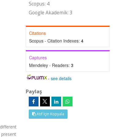
Scopus: 4
Google Akademik: 3
Citations
Scopus - Citation Indexes:
4
Captures
Mendeley - Readers:
3
-
see details
Paylaş
Atıf İçin Kopyala
different
l present