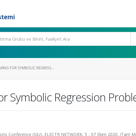
stemi
MING FOR SYMBOLIC REGRESS...
or Symbolic Regression Prob
tions Conference (SIU), ELECTR NETWORK, 5 - 07 Ekim 2020, (Tam M