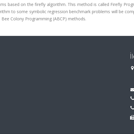
ms based on the firefly algorithm. This method is called Firefly Pr
lgorithm to some symbolic regression benchmark problems will be com
cial Bee Colony Programming (ABCP) methods.
İ