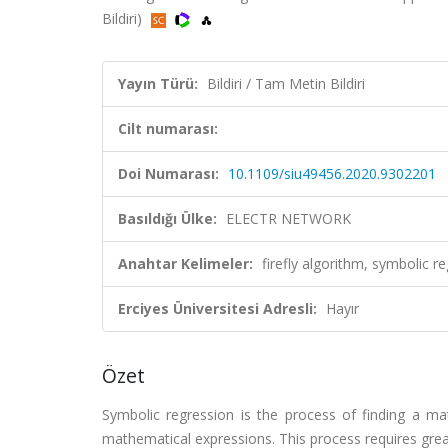
Bildiri)
Yayın Türü:
Bildiri / Tam Metin Bildiri
Cilt numarası:
Doi Numarası:
10.1109/siu49456.2020.9302201
Basıldığı Ülke:
ELECTR NETWORK
Anahtar Kelimeler:
firefly algorithm, symbolic 
Erciyes Üniversitesi Adresli:
Hayır
Özet
Symbolic regression is the process of finding a mat
mathematical expressions. This process requires great