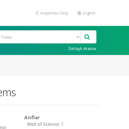
Araştırmacı Girişi
English
Detaylı Arama
lems
Atıflar
Web of Science: 1
etin