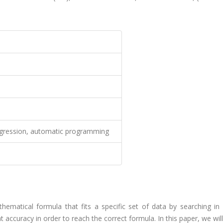
regression, automatic programming
hematical formula that fits a specific set of data by searching in 
 accuracy in order to reach the correct formula. In this paper, we wil