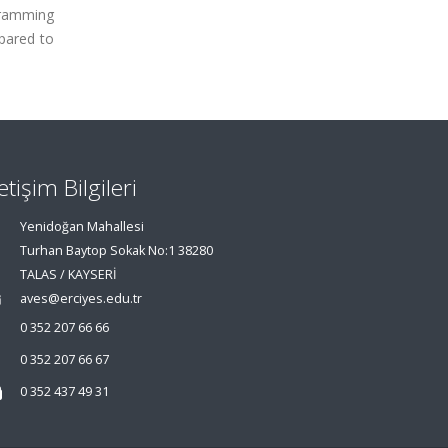
ogramming
pared to
letişim Bilgileri
Yenidoğan Mahallesi
Turhan Baytop Sokak No:1 38280
TALAS / KAYSERİ
aves@erciyes.edu.tr
0 352 207 66 66
0 352 207 66 67
0 352 437 49 31