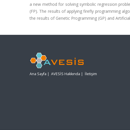
a new method for solving symbolic regression proble
(FP). The results of applying firefly programming a
the results of Genetic Programming (GP) and Artifi
Ana Sayfa
|
AVESİS Hakkında
|
İletişim