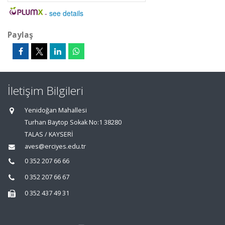
-
see details
Paylaş
İletişim Bilgileri
Yenidoğan Mahallesi
Turhan Baytop Sokak No:1 38280
TALAS / KAYSERİ
aves@erciyes.edu.tr
0 352 207 66 66
0 352 207 66 67
0 352 437 49 31