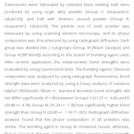
frameworks were fabricated by selective laser melting. Half were
produced by using virgin alloy powder (Group V; n(square)=2,
n(bar)=20), and half with 30-times reused powder (Group R;
n(square)=2, n(bar)=20). The particle size of each powder was
measured by using scanning electron microscopy, and its phase
composition was characterized by using radiograph diffraction. Each
group was divided into 2 subgroups (Group W [Wash Opaque] and
Group N [NP-Bond]) according to the brand of bonding agent used.
After ceramic application, the metal-ceramic bond strengths were
evaluated by using 3-point bend tests. The bonding agents' chemical
composition was analyzed by using radiograph fluorescence. Bond
strength data were analyzed by using a 2-way analysis of variance
(alpha=.05).Results. Mean +/- standard deviation bond strengths did
not differ significantly (P>.05) between Groups V (31.25 +/- 4.65) and R
(30.88 +/- 4.78). Group W (35.34 +/- 1.78) had significantly higher bond
strength than Group N (26.80 +/- 1.74; P<.001). Radiograph diffraction
analysis found that the phase composition of all powders was
similar. The bonding agent in Group W contained cerium, whereas,
that in Group N did not. Conclusions. Metal-ceramic bond strength