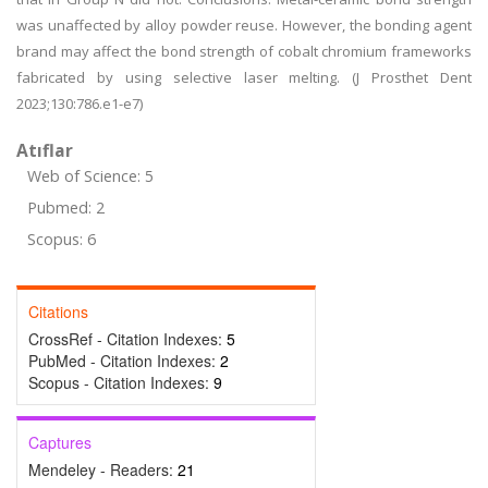
was unaffected by alloy powder reuse. However, the bonding agent
brand may affect the bond strength of cobalt chromium frameworks
fabricated by using selective laser melting. (J Prosthet Dent
2023;130:786.e1-e7)
Atıflar
Web of Science: 5
Pubmed: 2
Scopus: 6
Citations
CrossRef - Citation Indexes:
5
PubMed - Citation Indexes:
2
Scopus - Citation Indexes:
9
Captures
Mendeley - Readers:
21