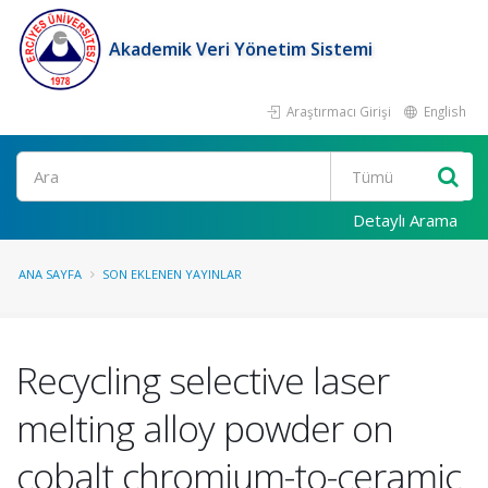
Akademik Veri Yönetim Sistemi
Araştırmacı Girişi
English
Ara
Detaylı Arama
ANA SAYFA
SON EKLENEN YAYINLAR
Recycling selective laser
melting alloy powder on
cobalt chromium-to-ceramic