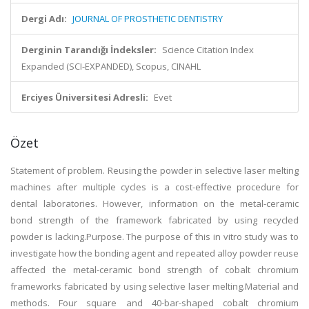
Dergi Adı:
JOURNAL OF PROSTHETIC DENTISTRY
Derginin Tarandığı İndeksler:
Science Citation Index
Expanded (SCI-EXPANDED), Scopus, CINAHL
Erciyes Üniversitesi Adresli:
Evet
Özet
Statement of problem. Reusing the powder in selective laser melting
machines after multiple cycles is a cost-effective procedure for
dental laboratories. However, information on the metal-ceramic
bond strength of the framework fabricated by using recycled
powder is lacking.Purpose. The purpose of this in vitro study was to
investigate how the bonding agent and repeated alloy powder reuse
affected the metal-ceramic bond strength of cobalt chromium
frameworks fabricated by using selective laser melting.Material and
methods. Four square and 40-bar-shaped cobalt chromium