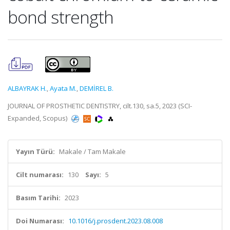
bond strength
ALBAYRAK H.
,
Ayata M.
,
DEMİREL B.
JOURNAL OF PROSTHETIC DENTISTRY, cilt.130, sa.5, 2023 (SCI-
Expanded, Scopus)
Yayın Türü:
Makale / Tam Makale
Cilt numarası:
130
Sayı:
5
Basım Tarihi:
2023
Doi Numarası:
10.1016/j.prosdent.2023.08.008