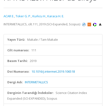
ACAR E.
,
Toker G. P.
,
Kurkcu H.
,
Karaca H. E.
INTERMETALLICS, cilt.111, 2019 (SCI-Expanded, Scopus)
Yayın Türü:
Makale / Tam Makale
Cilt numarası:
111
Basım Tarihi:
2019
Doi Numarası:
10.1016/j.intermet.2019.106518
Dergi Adı:
INTERMETALLICS
Derginin Tarandığı İndeksler:
Science Citation Index
Expanded (SCI-EXPANDED), Scopus