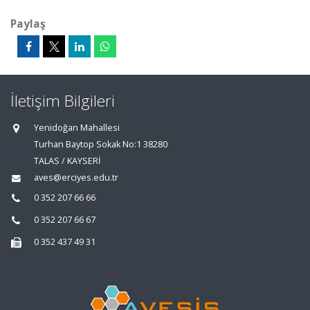
Paylaş
İletişim Bilgileri
Yenidoğan Mahallesi
Turhan Baytop Sokak No:1 38280
TALAS / KAYSERİ
aves@erciyes.edu.tr
0 352 207 66 66
0 352 207 66 67
0 352 437 49 31