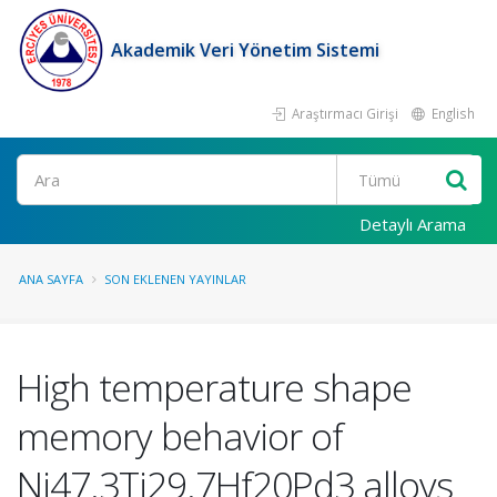
Akademik Veri Yönetim Sistemi
Araştırmacı Girişi
English
Ara
Detaylı Arama
ANA SAYFA
SON EKLENEN YAYINLAR
High temperature shape
memory behavior of
Ni47.3Ti29.7Hf20Pd3 alloys