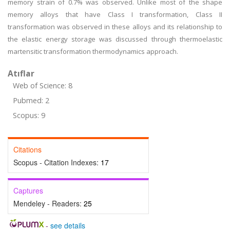
memory strain of 0.7% was observed. Unlike most of the shape
memory alloys that have Class I transformation, Class II
transformation was observed in these alloys and its relationship to
the elastic energy storage was discussed through thermoelastic
martensitic transformation thermodynamics approach.
Atıflar
Web of Science: 8
Pubmed: 2
Scopus: 9
Citations
Scopus - Citation Indexes:
17
Captures
Mendeley - Readers:
25
-
see details