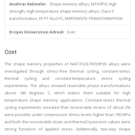
Anahtar Kelimeler:
Shape memory alloys, NiTiHfPd, High
strength, High temperature shape memory alloys, Class II
transformation, FE-PT ALLOYS, MARTENSITE-TRANSFORMATION
Erciyes Üniversitesi Adresli:
Evet
Özet
The shape memory properties of Ni47.3Ti29.7Hf20Pd3 alloys were
investigated through stress-free thermal cycling, constant-stress
thermal cycling and constant-temperature stress cycling
experiments. The alloys showed reversible phase transformations
above 180 degrees C, which makes them suitable for high
temperature shape memory applications. Constant-stress thermal
cycling experiments revealed that recoverable strains of about 2%
were possible under compressive stress levels higher than 700 MPa
and both the recoverable strain and thermal hysteresis values were
strong functions of applied stress. Additionally, two-way shape