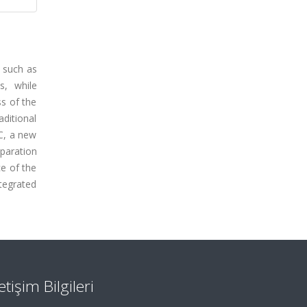
 such as
s, while
ss of the
aditional
HC, a new
eparation
ce of the
tegrated
letişim Bilgileri