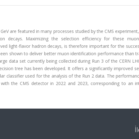
eV are featured in many processes studied by the CMS experiment,
on decays. Maximizing the selection efficiency for these muon
ed light-flavor hadron decays, is therefore important for the succe
een shown to deliver better muon identification performance than tr
large data set currently being collected during Run 3 of the CERN L
ecision tree has been developed. It offers a significantly improved s
r classifier used for the analysis of the Run 2 data. The performan
ed with the CMS detector in 2022 and 2023, corresponding to an in
İ