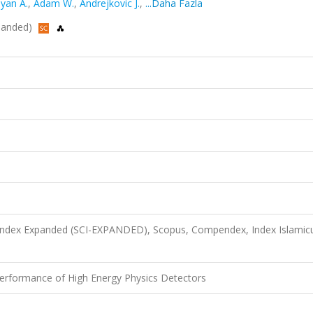
yan A.
,
Adam W.
,
Andrejkovic J.
,
...Daha Fazla
xpanded)
 Index Expanded (SCI-EXPANDED), Scopus, Compendex, Index Islamic
erformance of High Energy Physics Detectors