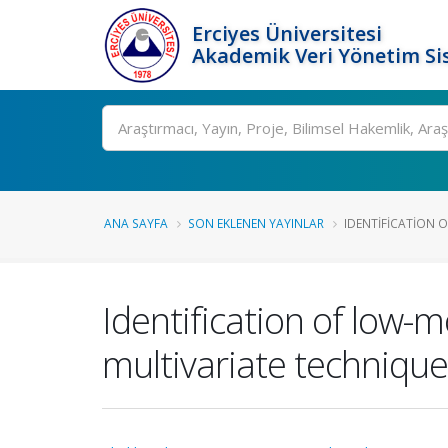
Erciyes Üniversitesi
Akademik Veri Yönetim Si
Ara
ANA SAYFA
SON EKLENEN YAYINLAR
IDENTIFICATION 
Identification of low
multivariate technique