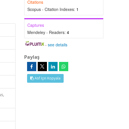
Citations
Scopus - Citation Indexes:
1
Captures
Mendeley - Readers:
4
-
see details
Paylaş
Atıf İçin Kopyala
us,