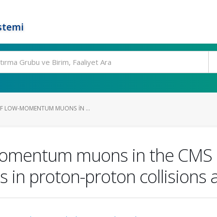
stemi
OF LOW-MOMENTUM MUONS IN ...
-momentum muons in the CMS 
s in proton-proton collisions 