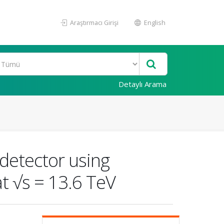
Araştırmacı Girişi
English
Detaylı Arama
detector using
at √s = 13.6 TeV