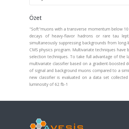
Özet
"Soft"muons with a transverse momentum below 10 G
decays of heavy-flavor hadrons or rare tau lept
simultaneously suppressing backgrounds from long-liv
CMS physics program. Multivariate techniques have b
selection techniques. To take full advantage of the 
multivariate classifier based on a gradient-boosted d
of signal and background muons compared to a simila
new classifier is evaluated on a data set collect
luminosity of 62 fb-1