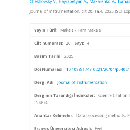
Chekhovsky V.
,
Hayrapetyan A.
,
Makarenko V.
,
Tumas
Journal of Instrumentation, cilt.20, sa.4, 2025 (SCI-E
Yayın Türü:
Makale / Tam Makale
Cilt numarası:
20
Sayı:
4
Basım Tarihi:
2025
Doi Numarası:
10.1088/1748-0221/20/04/p04021
Dergi Adı:
Journal of Instrumentation
Derginin Tarandığı İndeksler:
Science Citation
INSPEC
Anahtar Kelimeler:
Data processing methods, P
Erciyes Üniversitesi Adresli:
Evet