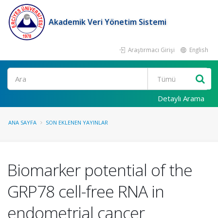
Akademik Veri Yönetim Sistemi
Araştırmacı Girişi
English
Ara
Detaylı Arama
ANA SAYFA
SON EKLENEN YAYINLAR
Biomarker potential of the
GRP78 cell-free RNA in
endometrial cancer