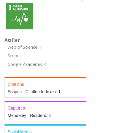
Atıflar
Web of Science: 1
Scopus: 1
Google Akademik: 4
Citations
Scopus - Citation Indexes:
1
Captures
Mendeley - Readers:
5
Social Media