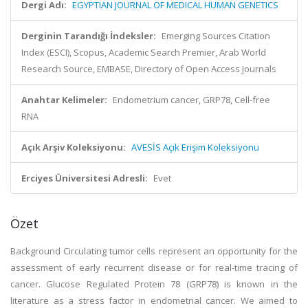
Dergi Adı:
EGYPTIAN JOURNAL OF MEDICAL HUMAN GENETICS
Derginin Tarandığı İndeksler:
Emerging Sources Citation
Index (ESCI), Scopus, Academic Search Premier, Arab World
Research Source, EMBASE, Directory of Open Access Journals
Anahtar Kelimeler:
Endometrium cancer, GRP78, Cell-free
RNA
Açık Arşiv Koleksiyonu:
AVESİS Açık Erişim Koleksiyonu
Erciyes Üniversitesi Adresli:
Evet
Özet
Background Circulating tumor cells represent an opportunity for the
assessment of early recurrent disease or for real-time tracing of
cancer. Glucose Regulated Protein 78 (GRP78) is known in the
literature as a stress factor in endometrial cancer. We aimed to