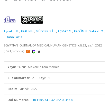
Aynekin B.
,
AKALIN H.
,
MÜDERRİS İ. İ.
,
AÇMAZ G.
,
AKGÜN H.
,
Sahin I. O.
,
...Daha Fazla
EGYPTIAN JOURNAL OF MEDICAL HUMAN GENETICS, cilt.23, sa.1, 2022
(ESCI, Scopus)
Yayın Türü:
Makale / Tam Makale
Cilt numarası:
23
Sayı:
1
Basım Tarihi:
2022
Doi Numarası:
10.1186/s43042-022-00355-0