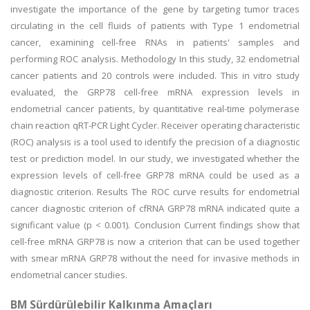
investigate the importance of the gene by targeting tumor traces
circulating in the cell fluids of patients with Type 1 endometrial
cancer, examining cell-free RNAs in patients' samples and
performing ROC analysis. Methodology In this study, 32 endometrial
cancer patients and 20 controls were included. This in vitro study
evaluated, the GRP78 cell-free mRNA expression levels in
endometrial cancer patients, by quantitative real-time polymerase
chain reaction qRT-PCR Light Cycler. Receiver operating characteristic
(ROC) analysis is a tool used to identify the precision of a diagnostic
test or prediction model. In our study, we investigated whether the
expression levels of cell-free GRP78 mRNA could be used as a
diagnostic criterion. Results The ROC curve results for endometrial
cancer diagnostic criterion of cfRNA GRP78 mRNA indicated quite a
significant value (p < 0.001). Conclusion Current findings show that
cell-free mRNA GRP78 is now a criterion that can be used together
with smear mRNA GRP78 without the need for invasive methods in
endometrial cancer studies.
BM Sürdürülebilir Kalkınma Amaçları