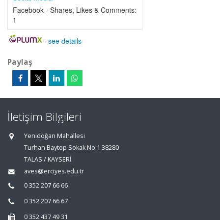
Facebook - Shares, Likes & Comments:
1
-
see details
Paylaş
İletişim Bilgileri
Yenidoğan Mahallesi
Turhan Baytop Sokak No:1 38280
TALAS / KAYSERİ
aves@erciyes.edu.tr
0 352 207 66 66
0 352 207 66 67
0 352 437 49 31