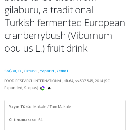
gilaburu, a traditional
Turkish fermented European
cranberrybush (Viburnum
opulus L.) fruit drink
SAĞDIÇ O.
,
Ozturk I.
,
Yapar N.
,
Yetim H.
FOOD RESEARCH INTERNATIONAL, cilt.64, ss.537-545, 2014 (SCI-
Expanded, Scopus)
Yayın Türü:
Makale / Tam Makale
Cilt numarası:
64