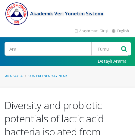
Akademik Veri Yönetim Sistemi
Araştırmacı Girişi
English
Ara
Detaylı Arama
ANA SAYFA
SON EKLENEN YAYINLAR
Diversity and probiotic
potentials of lactic acid
bacteria isolated from