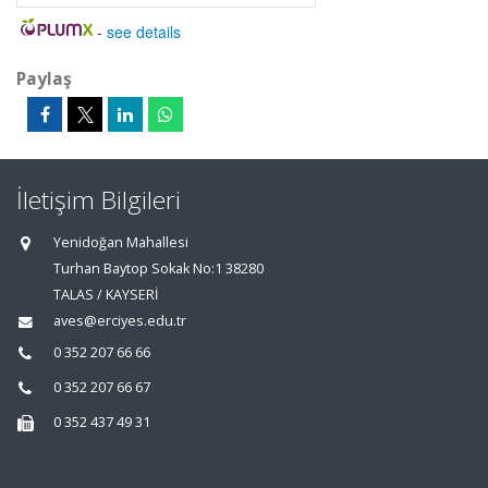
-
see details
Paylaş
İletişim Bilgileri
Yenidoğan Mahallesi
Turhan Baytop Sokak No:1 38280
TALAS / KAYSERİ
aves@erciyes.edu.tr
0 352 207 66 66
0 352 207 66 67
0 352 437 49 31