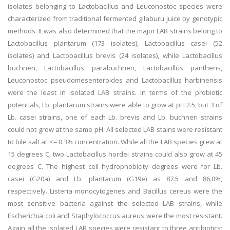
isolates belonging to Lactobacillus and Leuconostoc species were
characterized from traditional fermented gilaburu juice by genotypic
methods. It was also determined that the major LAB strains belong to
Lactobacillus plantarum (173 isolates), Lactobacillus casei (52
isolates) and Lactobacillus brevis (24 isolates), while Lactobacillus
buchneri, Lactobacillus parabuchneri, Lactobacillus pantheris,
Leuconostoc pseudomesenteroides and Lactobacillus harbinensis
were the least in isolated LAB strains. In terms of the probiotic
potentials, Lb. plantarum strains were able to grow at pH 2.5, but 3 of
Lb. casei strains, one of each Lb. brevis and Lb. buchneri strains
could not grow at the same pH. All selected LAB stains were resistant
to bile salt at <= 0.3% concentration. While all the LAB species grew at
15 degrees C, two Lactobacillus hordei strains could also grow at 45
degrees C. The highest cell hydrophobicity degrees were for Lb.
casei (G20a) and Lb. plantarum (G19e) as 87.5 and 86.0%,
respectively. Listeria monocytogenes and Bacillus cereus were the
most sensitive bacteria against the selected LAB strains, while
Escherichia coli and Staphylococcus aureus were the most resistant.
Again all the isolated LAB species were resistant to three antibiotics;