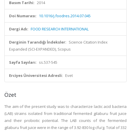
Basım Tarihi:
2014
Doi Numarası:
10.1016/j.foodres.2014.07.045
Dergi Adı:
FOOD RESEARCH INTERNATIONAL
Derginin Tarandığı İndeksler:
Science Citation Index
Expanded (SCI-EXPANDED), Scopus
Sayfa Sayıları:
ss.537-545
Erciyes Üniversitesi Adresli:
Evet
Özet
The aim of the present study was to characterize lactic acid bacteria
(LAB) strains isolated from traditional fermented gilaburu fruit juice
and their probiotic potential. The LAB counts of the fermented
gilaburu fruit juice were in the range of 3.92-830 log cfu/g. Total of 332