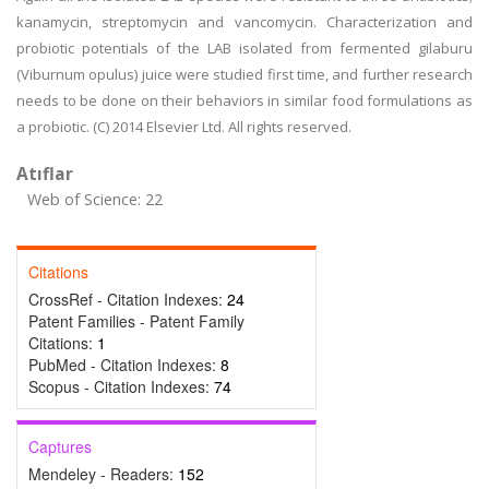
kanamycin, streptomycin and vancomycin. Characterization and
probiotic potentials of the LAB isolated from fermented gilaburu
(Viburnum opulus) juice were studied first time, and further research
needs to be done on their behaviors in similar food formulations as
a probiotic. (C) 2014 Elsevier Ltd. All rights reserved.
Atıflar
Web of Science: 22
Citations
CrossRef - Citation Indexes:
24
Patent Families - Patent Family
Citations:
1
PubMed - Citation Indexes:
8
Scopus - Citation Indexes:
74
Captures
Mendeley - Readers:
152