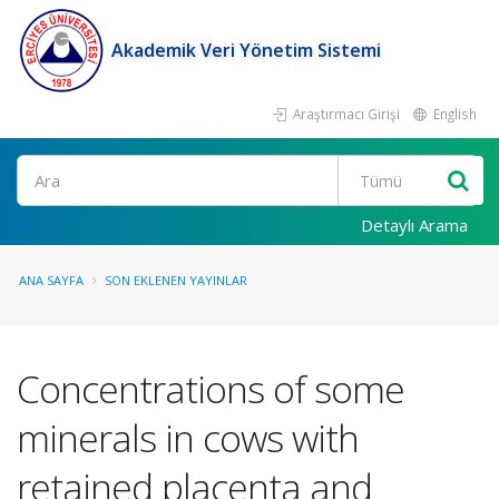
Akademik Veri Yönetim Sistemi
Araştırmacı Girişi
English
Ara
Detaylı Arama
ANA SAYFA
SON EKLENEN YAYINLAR
Concentrations of some
minerals in cows with
retained placenta and