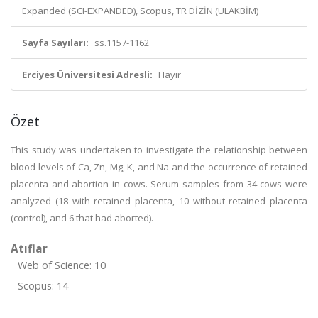
Expanded (SCI-EXPANDED), Scopus, TR DİZİN (ULAKBİM)
Sayfa Sayıları:
ss.1157-1162
Erciyes Üniversitesi Adresli:
Hayır
Özet
This study was undertaken to investigate the relationship between
blood levels of Ca, Zn, Mg, K, and Na and the occurrence of retained
placenta and abortion in cows. Serum samples from 34 cows were
analyzed (18 with retained placenta, 10 without retained placenta
(control), and 6 that had aborted).
Atıflar
Web of Science: 10
Scopus: 14