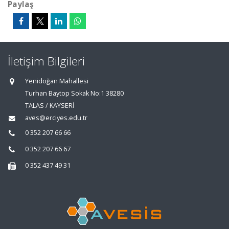
Paylaş
İletişim Bilgileri
Yenidoğan Mahallesi
Turhan Baytop Sokak No:1 38280
TALAS / KAYSERİ
aves@erciyes.edu.tr
0 352 207 66 66
0 352 207 66 67
0 352 437 49 31