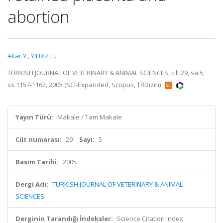
abortion
Akar Y.
,
YILDIZ H.
TURKISH JOURNAL OF VETERINARY & ANIMAL SCIENCES, cilt.29, sa.5,
ss.1157-1162, 2005 (SCI-Expanded, Scopus, TRDizin)
Yayın Türü:
Makale / Tam Makale
Cilt numarası:
29
Sayı:
5
Basım Tarihi:
2005
Dergi Adı:
TURKISH JOURNAL OF VETERINARY & ANIMAL
SCIENCES
Derginin Tarandığı İndeksler:
Science Citation Index